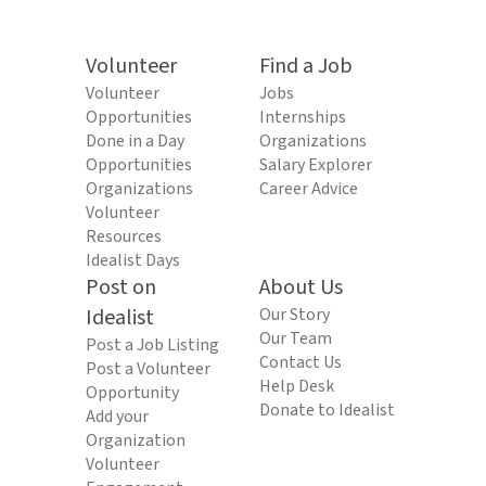
Volunteer
Find a Job
Volunteer
Jobs
Opportunities
Internships
Done in a Day
Organizations
Opportunities
Salary Explorer
Organizations
Career Advice
Volunteer
Resources
Idealist Days
Post on
About Us
Idealist
Our Story
Our Team
Post a Job Listing
Contact Us
Post a Volunteer
Help Desk
Opportunity
Donate to Idealist
Add your
Organization
Volunteer