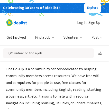
Celebrating 30 Years of Idealist!
Explore
GOVERNMENT
Promise South Salt Lake (The Co-
Log In
Sign Up
Op)
Get Involved
Find a Job
Volunteer
Post
South Salt Lake, UT
|
sslcoop.org/
Volunteer or find a job
About Us
The Co-Op is a community center dedicated to helping
community members access resources. We have free wifi
and computers for people to use, free classes for
community members including English, reading, starting
a business, art, etc., liaisons to help with resource
navigation including housing, utilities, childcare, finances,