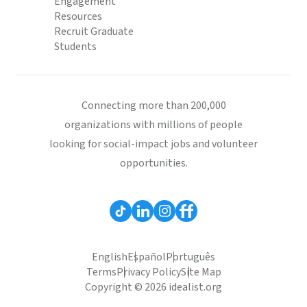
Engagement
Resources
Recruit Graduate
Students
Connecting more than 200,000
organizations with millions of people
looking for social-impact jobs and volunteer
opportunities.
English
Español
Português
Terms
Privacy Policy
Site Map
Copyright © 2026 idealist.org