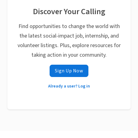
Discover Your Calling
Find opportunities to change the world with
the latest social-impact job, internship, and
volunteer listings. Plus, explore resources for
taking action in your community.
Sign Up Now
Already a user? Log in