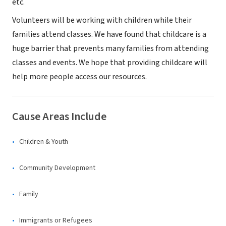
etc.
Volunteers will be working with children while their
families attend classes. We have found that childcare is a
huge barrier that prevents many families from attending
classes and events. We hope that providing childcare will
help more people access our resources.
Cause Areas Include
Children & Youth
Community Development
Family
Immigrants or Refugees