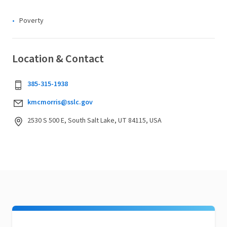
Poverty
Location & Contact
385-315-1938
kmcmorris@sslc.gov
2530 S 500 E, South Salt Lake, UT 84115, USA