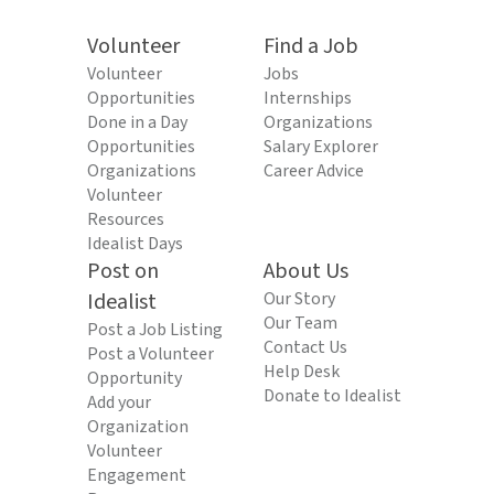
Volunteer
Find a Job
Volunteer
Jobs
Opportunities
Internships
Done in a Day
Organizations
Opportunities
Salary Explorer
Organizations
Career Advice
Volunteer
Resources
Idealist Days
Post on
About Us
Idealist
Our Story
Our Team
Post a Job Listing
Contact Us
Post a Volunteer
Help Desk
Opportunity
Donate to Idealist
Add your
Organization
Volunteer
Engagement