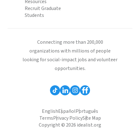
Resources
Recruit Graduate
Students
Connecting more than 200,000
organizations with millions of people
looking for social-impact jobs and volunteer
opportunities.
English
Español
Português
Terms
Privacy Policy
Site Map
Copyright © 2026 idealist.org