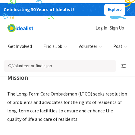
Celebrating 30 Years of Idealist!
Explore
GOVERNMENT
Davis County Ombudsman
Log In
Sign Up
Program
Get Involved
Find a Job
Volunteer
Post
www.daviscountyutah.gov/health/aging-adult-
Clearfield,
|
services/long-term-care-ombudsman/long-term-
UT
care-
Volunteer or find a job
Mission
The Long-Term Care Ombudsman (LTCO) seeks resolution
of problems and advocates for the rights of residents of
long-term care facilities to ensure and enhance the
quality of life and care of residents.