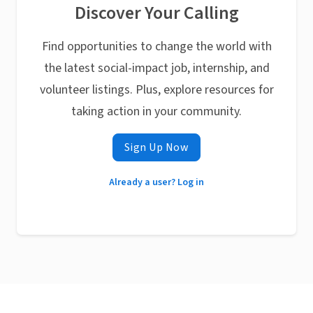
Discover Your Calling
Find opportunities to change the world with
the latest social-impact job, internship, and
volunteer listings. Plus, explore resources for
taking action in your community.
Sign Up Now
Already a user? Log in