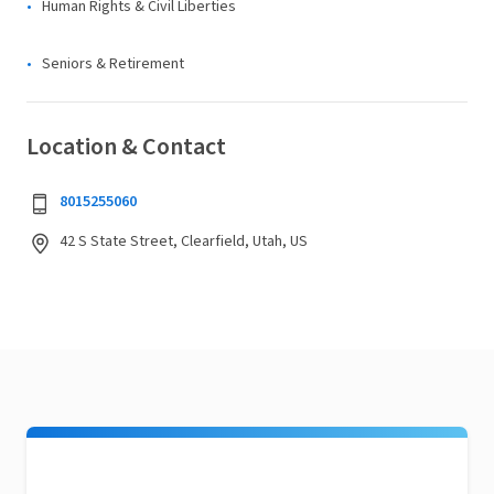
Human Rights & Civil Liberties
Seniors & Retirement
Location & Contact
8015255060
42 S State Street, Clearfield, Utah, US