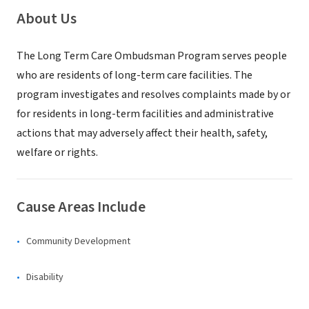
About Us
The Long Term Care Ombudsman Program serves people
who are residents of long-term care facilities. The
program investigates and resolves complaints made by or
for residents in long-term facilities and administrative
actions that may adversely affect their health, safety,
welfare or rights.
Cause Areas Include
Community Development
Disability