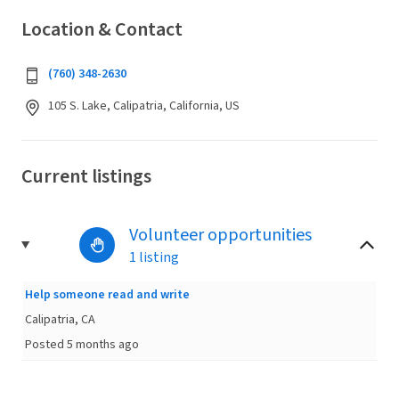
Location & Contact
(760) 348-2630
105 S. Lake, Calipatria, California, US
Current listings
Volunteer opportunities
1 listing
Help someone read and write
Calipatria, CA
Posted 5 months ago