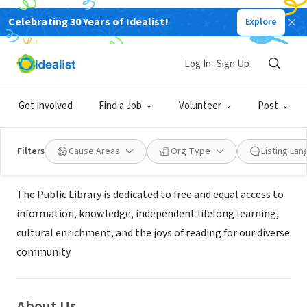
Celebrating 30 Years of Idealist!
Explore
GOVERNMENT
Imperial County Library - Calipatria
Log In
Sign Up
Branch Library
Get Involved
Find a Job
Volunteer
Post
Calipatria, CA
|
co.imperial.ca.us/Library/default.htm
Filters
Cause Areas
Org Type
Listing La
Mission
The Public Library is dedicated to free and equal access to
information, knowledge, independent lifelong learning,
cultural enrichment, and the joys of reading for our diverse
community.
About Us