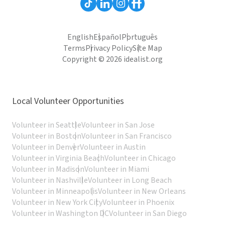
English
Español
Português
Terms
Privacy Policy
Site Map
Copyright © 2026 idealist.org
Local Volunteer Opportunities
Volunteer in Seattle
Volunteer in San Jose
Volunteer in Boston
Volunteer in San Francisco
Volunteer in Denver
Volunteer in Austin
Volunteer in Virginia Beach
Volunteer in Chicago
Volunteer in Madison
Volunteer in Miami
Volunteer in Nashville
Volunteer in Long Beach
Volunteer in Minneapolis
Volunteer in New Orleans
Volunteer in New York City
Volunteer in Phoenix
Volunteer in Washington DC
Volunteer in San Diego