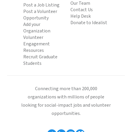
Our Team
Post a Job Listing
Contact Us
Post a Volunteer
Help Desk
Opportunity
Donate to Idealist
Add your
Organization
Volunteer
Engagement
Resources
Recruit Graduate
Students
Connecting more than 200,000
organizations with millions of people
looking for social-impact jobs and volunteer
opportunities.