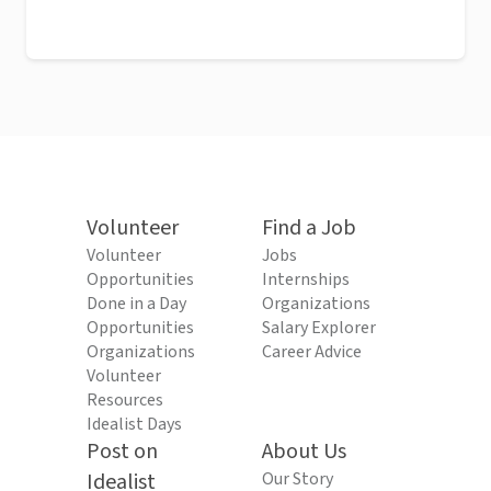
Volunteer
Find a Job
Volunteer
Jobs
Opportunities
Internships
Done in a Day
Organizations
Opportunities
Salary Explorer
Organizations
Career Advice
Volunteer
Resources
Idealist Days
Post on
About Us
Idealist
Our Story