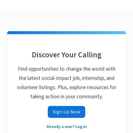
Discover Your Calling
Find opportunities to change the world with
the latest social-impact job, internship, and
volunteer listings. Plus, explore resources for
taking action in your community.
Sign Up Now
Already a user? Log in