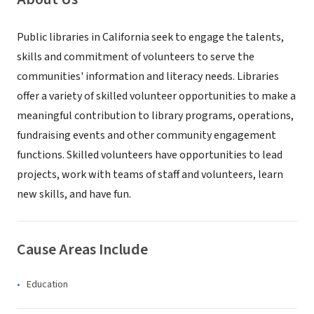
Public libraries in California seek to engage the talents,
skills and commitment of volunteers to serve the
communities' information and literacy needs. Libraries
offer a variety of skilled volunteer opportunities to make a
meaningful contribution to library programs, operations,
fundraising events and other community engagement
functions. Skilled volunteers have opportunities to lead
projects, work with teams of staff and volunteers, learn
new skills, and have fun.
Cause Areas Include
Education