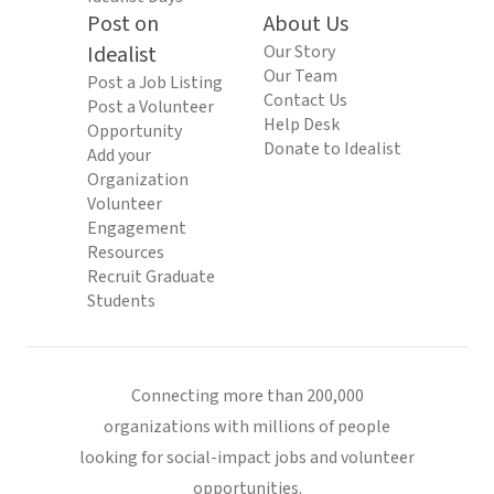
Post on
About Us
Idealist
Our Story
Our Team
Post a Job Listing
Contact Us
Post a Volunteer
Help Desk
Opportunity
Donate to Idealist
Add your
Organization
Volunteer
Engagement
Resources
Recruit Graduate
Students
Connecting more than 200,000
organizations with millions of people
looking for social-impact jobs and volunteer
opportunities.