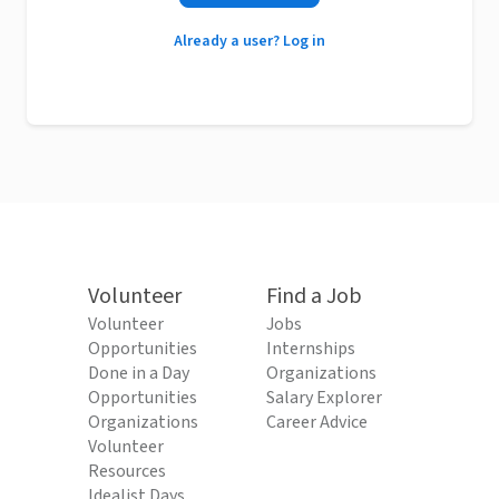
Already a user? Log in
Volunteer
Find a Job
Volunteer
Jobs
Opportunities
Internships
Done in a Day
Organizations
Opportunities
Salary Explorer
Organizations
Career Advice
Volunteer
Resources
Idealist Days