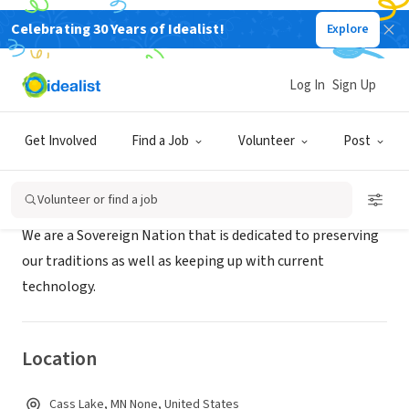
Celebrating 30 Years of Idealist!
Explore
GOVERNMENT
Leech Lake Band of Ojibwe
Log In
Sign Up
Cass Lake, MN
|
www.llojibwe.org
Get Involved
Find a Job
Volunteer
Post
About Us
Volunteer or find a job
We are a Sovereign Nation that is dedicated to preserving
our traditions as well as keeping up with current
technology.
Location
Cass Lake, MN None, United States