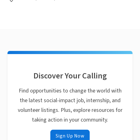
Discover Your Calling
Find opportunities to change the world with
the latest social-impact job, internship, and
volunteer listings. Plus, explore resources for
taking action in your community.
Sign Up Now