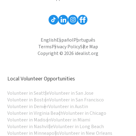
English
Español
Português
Terms
Privacy Policy
Site Map
Copyright © 2026 idealist.org
Local Volunteer Opportunities
Volunteer in Seattle
Volunteer in San Jose
Volunteer in Boston
Volunteer in San Francisco
Volunteer in Denver
Volunteer in Austin
Volunteer in Virginia Beach
Volunteer in Chicago
Volunteer in Madison
Volunteer in Miami
Volunteer in Nashville
Volunteer in Long Beach
Volunteer in Minneapolis
Volunteer in New Orleans