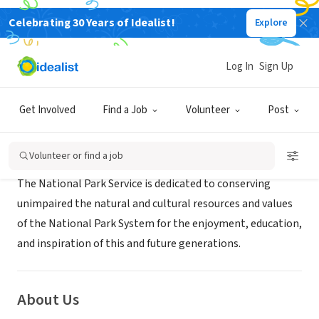
Celebrating 30 Years of Idealist!
Explore
GOVERNMENT
Joshua Tree National Park
Log In
Sign Up
Twentynine Palms, CA
|
www.nps.gov/jotr
Get Involved
Find a Job
Volunteer
Post
Mission
Volunteer or find a job
The National Park Service is dedicated to conserving
unimpaired the natural and cultural resources and values
of the National Park System for the enjoyment, education,
and inspiration of this and future generations.
About Us