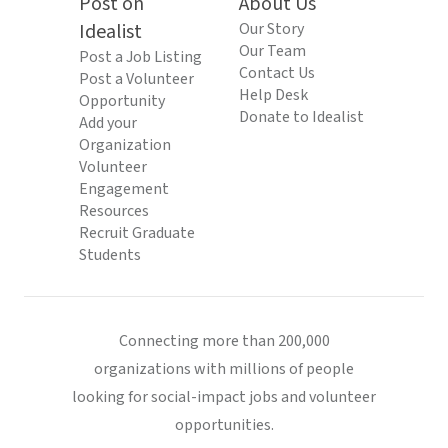
Post on
About Us
Idealist
Our Story
Our Team
Post a Job Listing
Contact Us
Post a Volunteer
Help Desk
Opportunity
Donate to Idealist
Add your
Organization
Volunteer
Engagement
Resources
Recruit Graduate
Students
Connecting more than 200,000
organizations with millions of people
looking for social-impact jobs and volunteer
opportunities.