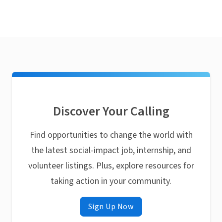
Discover Your Calling
Find opportunities to change the world with
the latest social-impact job, internship, and
volunteer listings. Plus, explore resources for
taking action in your community.
Sign Up Now