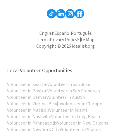
English
Español
Português
Terms
Privacy Policy
Site Map
Copyright © 2026 idealist.org
Local Volunteer Opportunities
Volunteer in Seattle
Volunteer in San Jose
Volunteer in Boston
Volunteer in San Francisco
Volunteer in Denver
Volunteer in Austin
Volunteer in Virginia Beach
Volunteer in Chicago
Volunteer in Madison
Volunteer in Miami
Volunteer in Nashville
Volunteer in Long Beach
Volunteer in Minneapolis
Volunteer in New Orleans
Volunteer in New York City
Volunteer in Phoenix