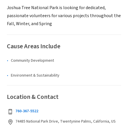
Joshua Tree National Park is looking for dedicated,
passionate volunteers for various projects throughout the
Fall, Winter, and Spring
Cause Areas Include
Community Development
Environment & Sustainability
Location & Contact
760-367-5522
74485 National Park Drive, Twentynine Palms, California, US