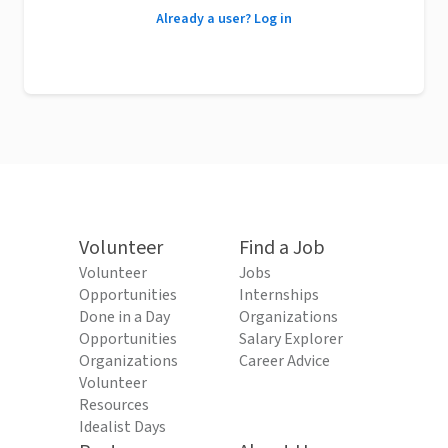
Already a user? Log in
Volunteer
Find a Job
Volunteer
Jobs
Opportunities
Internships
Done in a Day
Organizations
Opportunities
Salary Explorer
Organizations
Career Advice
Volunteer
Resources
Idealist Days