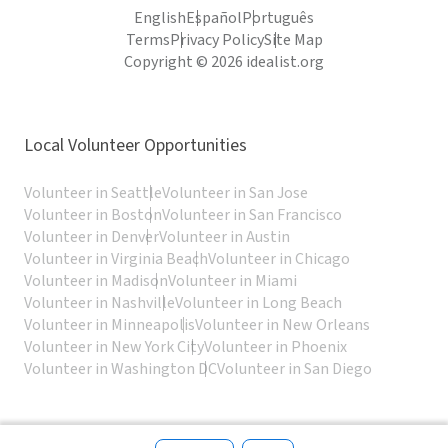
English
Español
Português
Terms
Privacy Policy
Site Map
Copyright © 2026 idealist.org
Local Volunteer Opportunities
Volunteer in Seattle
Volunteer in San Jose
Volunteer in Boston
Volunteer in San Francisco
Volunteer in Denver
Volunteer in Austin
Volunteer in Virginia Beach
Volunteer in Chicago
Volunteer in Madison
Volunteer in Miami
Volunteer in Nashville
Volunteer in Long Beach
Volunteer in Minneapolis
Volunteer in New Orleans
Volunteer in New York City
Volunteer in Phoenix
Volunteer in Washington DC
Volunteer in San Diego