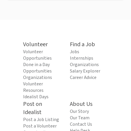
Volunteer
Find a Job
Volunteer
Jobs
Opportunities
Internships
Done in a Day
Organizations
Opportunities
Salary Explorer
Organizations
Career Advice
Volunteer
Resources
Idealist Days
Post on
About Us
Idealist
Our Story
Our Team
Post a Job Listing
Contact Us
Post a Volunteer
Help Desk