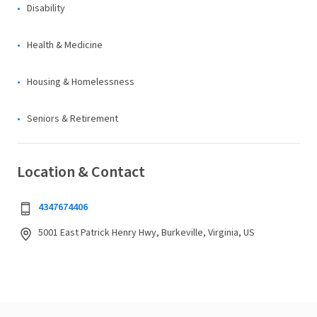
Disability
Health & Medicine
Housing & Homelessness
Seniors & Retirement
Location & Contact
4347674406
5001 East Patrick Henry Hwy, Burkeville, Virginia, US