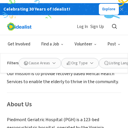
Celebrating 30 Years of Idealist!
Explore
GOVERNMENT
Piedmont Geriatric Hospital
Log In
Sign Up
Burkeville, VA
|
www.pgh.dbhds.virginia.gov/
Get Involved
Find a Job
Volunteer
Post
Mission
Filters
Cause Areas
Org Type
Listing La
Our mission is to provide recovery based Mental Health
Services to enable the elderly to thrive in the community.
About Us
Piedmont Geriatric Hospital (PGH) is a 123-bed
geropsychiatric hospital, operated by the Virginia