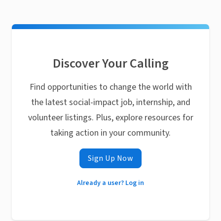
Discover Your Calling
Find opportunities to change the world with
the latest social-impact job, internship, and
volunteer listings. Plus, explore resources for
taking action in your community.
Sign Up Now
Already a user? Log in