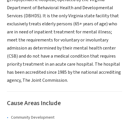
Department of Behavioral Health and Developmental
Services (DBHDS). It is the only Virginia state facility that
exclusively treats elderly persons (65+ years of age) who
are in need of inpatient treatment for mental illness;
meet the requirements for voluntary or involuntary
admission as determined by their mental health center
(CSB) and do not have a medical condition that requires
priority treatment in an acute care hospital. The hospital
has been accredited since 1985 by the national accrediting
agency, The Joint Commission.
Cause Areas Include
Community Development