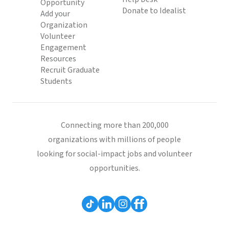
Opportunity
Donate to Idealist
Add your
Organization
Volunteer
Engagement
Resources
Recruit Graduate
Students
Connecting more than 200,000
organizations with millions of people
looking for social-impact jobs and volunteer
opportunities.