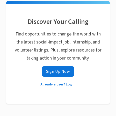
Discover Your Calling
Find opportunities to change the world with
the latest social-impact job, internship, and
volunteer listings. Plus, explore resources for
taking action in your community.
Sign Up Now
Already a user? Log in