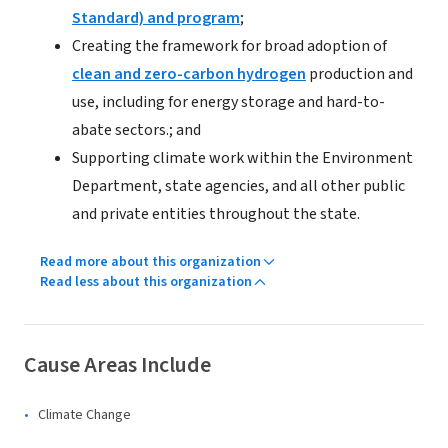
Standard) and program
;
Creating the framework for broad adoption of
clean and zero-carbon hydrogen
production and
use, including for energy storage and hard-to-
abate sectors.; and
Supporting climate work within the Environment
Department, state agencies, and all other public
and private entities throughout the state.
Read more about this organization
Read less about this organization
Cause Areas Include
Climate Change