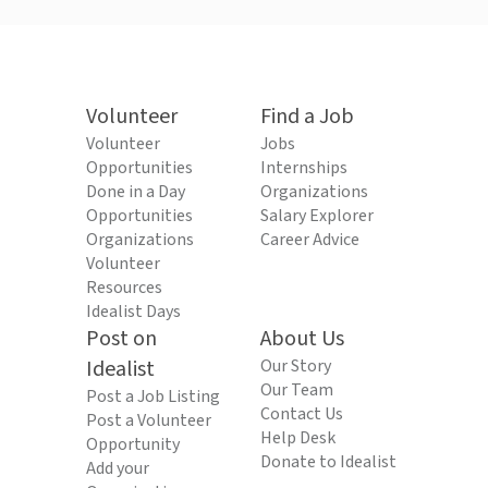
Volunteer
Find a Job
Volunteer
Jobs
Opportunities
Internships
Done in a Day
Organizations
Opportunities
Salary Explorer
Organizations
Career Advice
Volunteer
Resources
Idealist Days
Post on
About Us
Idealist
Our Story
Our Team
Post a Job Listing
Contact Us
Post a Volunteer
Help Desk
Opportunity
Donate to Idealist
Add your