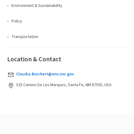
Environment & Sustainability
Policy
Transportation
Location & Contact
Claudia.Borchert@env.nm.gov
525 Camino De Los Marquez, Santa Fe, NM 87505, USA