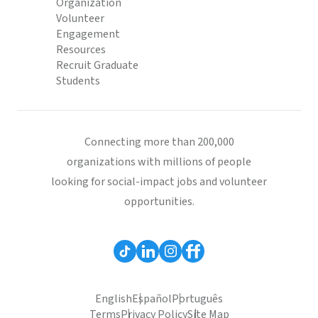
Organization
Volunteer
Engagement
Resources
Recruit Graduate
Students
Connecting more than 200,000
organizations with millions of people
looking for social-impact jobs and volunteer
opportunities.
English
Español
Português
Terms
Privacy Policy
Site Map