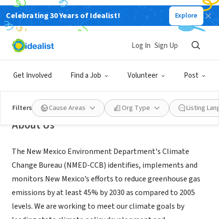
Celebrating 30 Years of Idealist!
Explore
GOVERNMENT
New Mexico Environment
Log In
Sign Up
Department Climate Change
Bureau
Get Involved
Find a Job
Volunteer
Post
Santa Fe, NM
|
www.env.nm.gov/climate-change-bureau/
Filters
Cause Areas
Org Type
Listing La
About Us
The New Mexico Environment Department's Climate
Change Bureau (NMED-CCB) identifies, implements and
monitors New Mexico’s efforts to reduce greenhouse gas
emissions by at least 45% by 2030 as compared to 2005
levels. We are working to meet our climate goals by