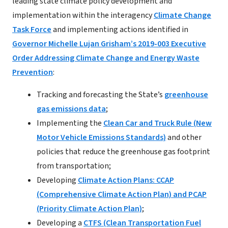
leading state climate policy development and
implementation within the interagency
Climate Change
Task Force
and implementing actions identified in
Governor Michelle Lujan Grisham’s 2019-003 Executive
Order Addressing Climate Change and Energy Waste
Prevention
:
Tracking and forecasting the State’s
greenhouse
gas emissions data
;
Implementing the
Clean Car and Truck Rule (New
Motor Vehicle Emissions Standards)
and other
policies that reduce the greenhouse gas footprint
from transportation;
Developing
Climate Action Plans: CCAP
(Comprehensive Climate Action Plan) and PCAP
(Priority Climate Action Plan)
;
Developing a
CTFS (Clean Transportation Fuel