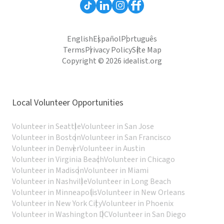
English
Español
Português
Terms
Privacy Policy
Site Map
Copyright © 2026 idealist.org
Local Volunteer Opportunities
Volunteer in Seattle
Volunteer in San Jose
Volunteer in Boston
Volunteer in San Francisco
Volunteer in Denver
Volunteer in Austin
Volunteer in Virginia Beach
Volunteer in Chicago
Volunteer in Madison
Volunteer in Miami
Volunteer in Nashville
Volunteer in Long Beach
Volunteer in Minneapolis
Volunteer in New Orleans
Volunteer in New York City
Volunteer in Phoenix
Volunteer in Washington DC
Volunteer in San Diego