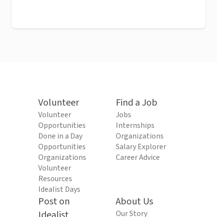
Volunteer
Find a Job
Volunteer
Jobs
Opportunities
Internships
Done in a Day
Organizations
Opportunities
Salary Explorer
Organizations
Career Advice
Volunteer
Resources
Idealist Days
Post on
About Us
Idealist
Our Story