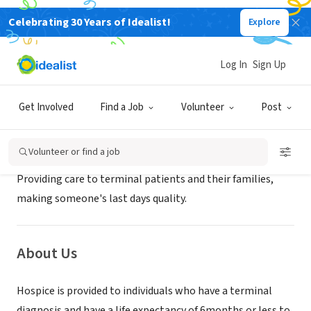
Celebrating 30 Years of Idealist!
Explore
GOVERNMENT
Hallmark Hospice
Log In
Sign Up
Houston, TX
|
www.agingtexaswell.org/
Get Involved
Find a Job
Volunteer
Post
Mission
Volunteer or find a job
Providing care to terminal patients and their families,
making someone's last days quality.
About Us
Hospice is provided to individuals who have a terminal
diagnosis and have a life expectancy of 6months or less to