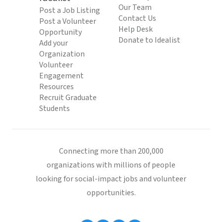
Our Team
Post a Job Listing
Contact Us
Post a Volunteer
Help Desk
Opportunity
Donate to Idealist
Add your
Organization
Volunteer
Engagement
Resources
Recruit Graduate
Students
Connecting more than 200,000
organizations with millions of people
looking for social-impact jobs and volunteer
opportunities.