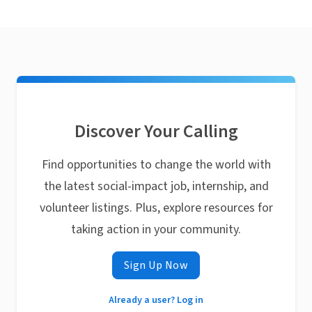
Discover Your Calling
Find opportunities to change the world with
the latest social-impact job, internship, and
volunteer listings. Plus, explore resources for
taking action in your community.
Sign Up Now
Already a user? Log in