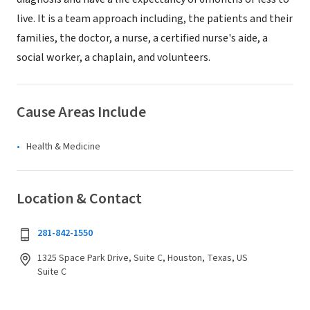
live. It is a team approach including, the patients and their
families, the doctor, a nurse, a certified nurse's aide, a
social worker, a chaplain, and volunteers.
Cause Areas Include
Health & Medicine
Location & Contact
281-842-1550
1325 Space Park Drive, Suite C, Houston, Texas, US
Suite C