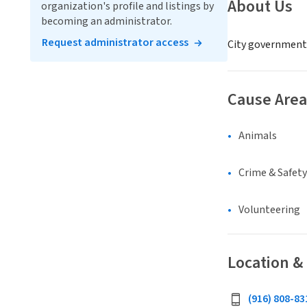
About Us
organization's profile and listings by
becoming an administrator.
Request administrator access
City government
Cause Area
Animals
Crime & Safety
Volunteering
Location &
(916) 808-83