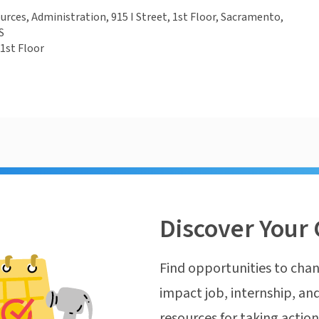
ces, Administration, 915 I Street, 1st Floor, Sacramento,
S
 1st Floor
Discover Your 
Find opportunities to chan
impact job, internship, and
resources for taking actio