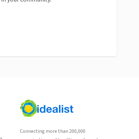
Connecting more than 200,000