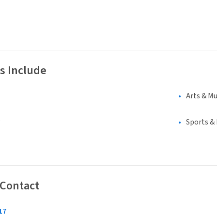
s Include
Arts & Mu
Sports &
 Contact
17