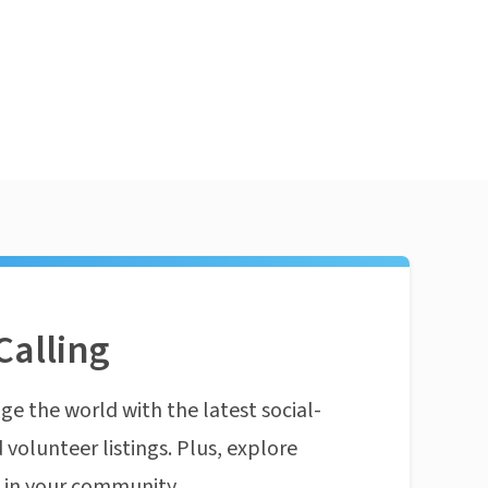
Calling
ge the world with the latest social-
 volunteer listings. Plus, explore
n in your community.