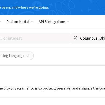
e been, and where we’re going.
T
Post on Idealist
API & Integrations
 Sacramento
www.sacvolunteers.org
Share
isting Language
e City of Sacramento is to protect, preserve, and enhance the quali