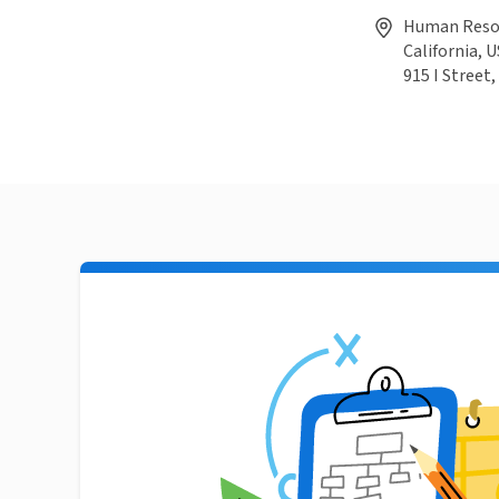
Human Resour
California, U
915 I Street,