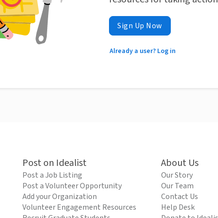
Sign Up Now
Already a user? Log in
Post on Idealist
About Us
Post a Job Listing
Our Story
Post a Volunteer Opportunity
Our Team
Add your Organization
Contact Us
Volunteer Engagement Resources
Help Desk