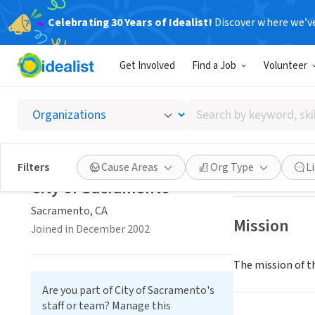
Celebrating 30 Years of Idealist!
Discover where we’v
GOVERNMEN
Get Involved
Find a Job
Volunteer
City of
Search
Sacramento, CA
|
by
keyword,
skill,
Save
Filters
Cause Areas
Org Type
L
or
City of Sacramento
interest
Sacramento, CA
Mission
Joined in December 2002
The mission of th
Are you part of City of Sacramento's
staff or team? Manage this