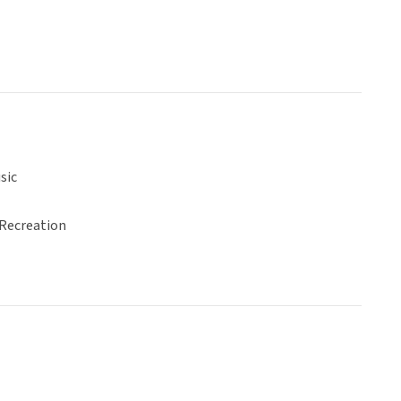
sic
 Recreation