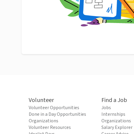
Volunteer
Find a Job
Volunteer Opportunities
Jobs
Done in a Day Opportunities
Internships
Organizations
Organizations
Volunteer Resources
Salary Explorer