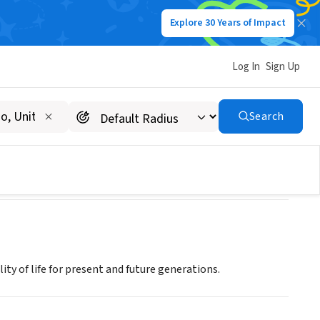
Explore 30 Years of Impact
Log In
Sign Up
Search
ty of life for present and future generations.