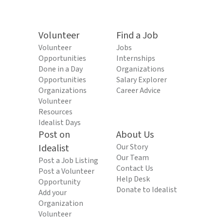
Volunteer
Find a Job
Volunteer
Jobs
Opportunities
Internships
Done in a Day
Organizations
Opportunities
Salary Explorer
Organizations
Career Advice
Volunteer
Resources
Idealist Days
Post on
About Us
Idealist
Our Story
Our Team
Post a Job Listing
Contact Us
Post a Volunteer
Help Desk
Opportunity
Donate to Idealist
Add your
Organization
Volunteer