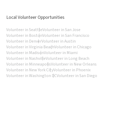
Local Volunteer Opportunities
Volunteer in Seattle
Volunteer in San Jose
Volunteer in Boston
Volunteer in San Francisco
Volunteer in Denver
Volunteer in Austin
Volunteer in Virginia Beach
Volunteer in Chicago
Volunteer in Madison
Volunteer in Miami
Volunteer in Nashville
Volunteer in Long Beach
Volunteer in Minneapolis
Volunteer in New Orleans
Volunteer in New York City
Volunteer in Phoenix
Volunteer in Washington DC
Volunteer in San Diego