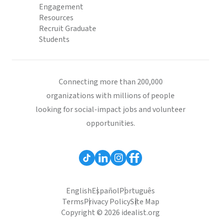
Engagement
Resources
Recruit Graduate
Students
Connecting more than 200,000
organizations with millions of people
looking for social-impact jobs and volunteer
opportunities.
English
Español
Português
Terms
Privacy Policy
Site Map
Copyright © 2026 idealist.org