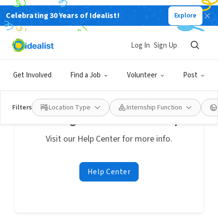
Celebrating 30 Years of Idealist!
Explore
Internships
No internships match your search
:
"Verano"
near Columbus, Ohio, United States
Log In
Sign Up
Clear search
Get Involved
Find a Job
Volunteer
Post
Filters
Location Type
Internship Function
Looking for additional help?
Visit our Help Center for more info.
Help Center