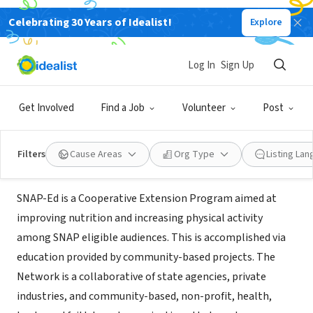
Celebrating 30 Years of Idealist!
Explore
NONPROFIT
Rutgers Supplemental Nutrition
Log In
Sign Up
Assistance Program-Education
Get Involved
Find a Job
Volunteer
Post
NJ
|
http://www.njsnap-ed.org/
Filters
Cause Areas
Org Type
Listing La
About Us
SNAP-Ed is a Cooperative Extension Program aimed at
improving nutrition and increasing physical activity
among SNAP eligible audiences. This is accomplished via
education provided by community-based projects. The
Network is a collaborative of state agencies, private
industries, and community-based, non-profit, health,