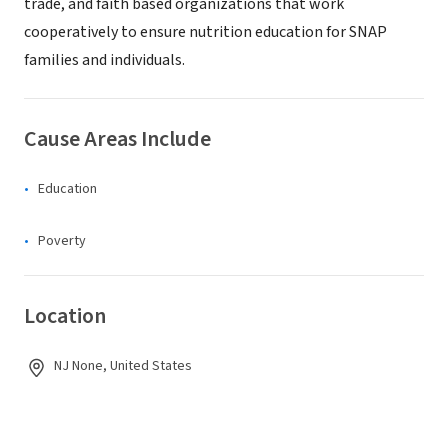
trade, and faith based organizations that work
cooperatively to ensure nutrition education for SNAP
families and individuals.
Cause Areas Include
Education
Poverty
Location
NJ None, United States