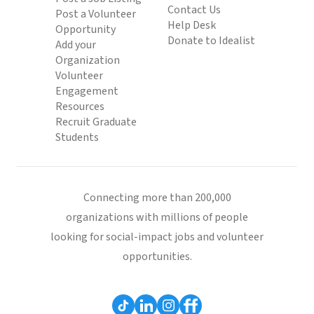
Contact Us
Post a Volunteer
Help Desk
Opportunity
Donate to Idealist
Add your
Organization
Volunteer
Engagement
Resources
Recruit Graduate
Students
Connecting more than 200,000
organizations with millions of people
looking for social-impact jobs and volunteer
opportunities.