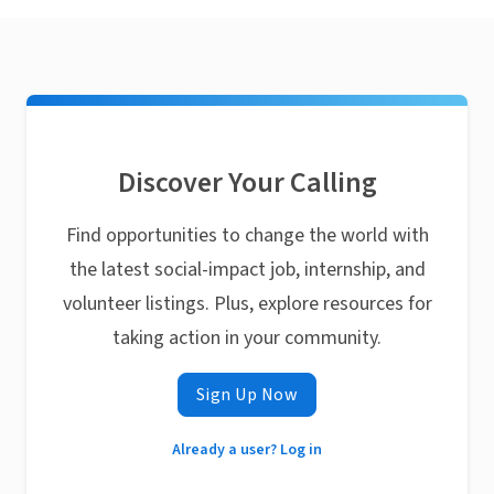
Discover Your Calling
Find opportunities to change the world with
the latest social-impact job, internship, and
volunteer listings. Plus, explore resources for
taking action in your community.
Sign Up Now
Already a user? Log in