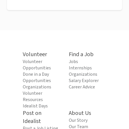
Volunteer
Find a Job
Volunteer
Jobs
Opportunities
Internships
Done in a Day
Organizations
Opportunities
Salary Explorer
Organizations
Career Advice
Volunteer
Resources
Idealist Days
Post on
About Us
Idealist
Our Story
Our Team
Post a Job Listing