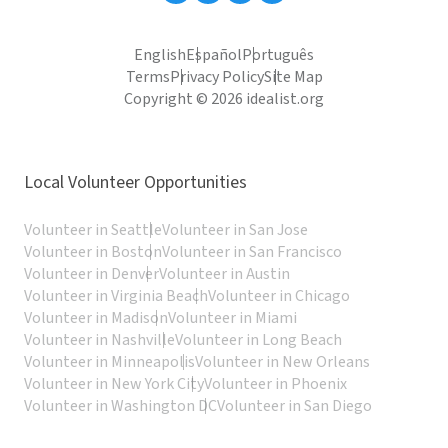
English
Español
Português
Terms
Privacy Policy
Site Map
Copyright © 2026 idealist.org
Local Volunteer Opportunities
Volunteer in Seattle
Volunteer in San Jose
Volunteer in Boston
Volunteer in San Francisco
Volunteer in Denver
Volunteer in Austin
Volunteer in Virginia Beach
Volunteer in Chicago
Volunteer in Madison
Volunteer in Miami
Volunteer in Nashville
Volunteer in Long Beach
Volunteer in Minneapolis
Volunteer in New Orleans
Volunteer in New York City
Volunteer in Phoenix
Volunteer in Washington DC
Volunteer in San Diego