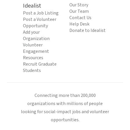
Idealist
Our Story
Our Team
Post a Job Listing
Contact Us
Post a Volunteer
Help Desk
Opportunity
Donate to Idealist
Add your
Organization
Volunteer
Engagement
Resources
Recruit Graduate
Students
Connecting more than 200,000
organizations with millions of people
looking for social-impact jobs and volunteer
opportunities.