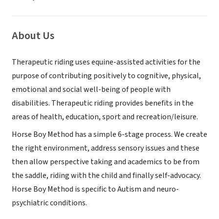
About Us
Therapeutic riding uses equine-assisted activities for the
purpose of contributing positively to cognitive, physical,
emotional and social well-being of people with
disabilities. Therapeutic riding provides benefits in the
areas of health, education, sport and recreation/leisure.
Horse Boy Method has a simple 6-stage process. We create
the right environment, address sensory issues and these
then allow perspective taking and academics to be from
the saddle, riding with the child and finally self-advocacy.
Horse Boy Method is specific to Autism and neuro-
psychiatric conditions.