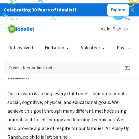
Celebrating 30 Years of Idealist!
Explore
NONPROFIT
KIDDY UP RANCH INC
Log In
Sign Up
Hudson, FL
|
www.kiddyupranch.org
Get Involved
Find a Job
Volunteer
Post
Volunteer or find a job
Mission
Our mission is to help every child meet their emotional,
social, cognitive, physical, and educational goals. We
achieve this goal through many different methods using
animal facilitated therapy and learning techniques. We
also provide a place of respite for our families. At Kiddy Up
Ranch, no child is left behind