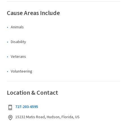
Cause Areas Include
Animals
Disability
Veterans
Volunteering
Location & Contact
727-203-6595
15232 Matis Road, Hudson, Florida, US