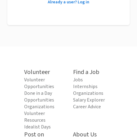
Already a user? Log in
Volunteer
Find a Job
Volunteer
Jobs
Opportunities
Internships
Done in a Day
Organizations
Opportunities
Salary Explorer
Organizations
Career Advice
Volunteer
Resources
Idealist Days
Post on
About Us