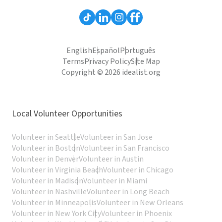
English
Español
Português
Terms
Privacy Policy
Site Map
Copyright © 2026 idealist.org
Local Volunteer Opportunities
Volunteer in Seattle
Volunteer in San Jose
Volunteer in Boston
Volunteer in San Francisco
Volunteer in Denver
Volunteer in Austin
Volunteer in Virginia Beach
Volunteer in Chicago
Volunteer in Madison
Volunteer in Miami
Volunteer in Nashville
Volunteer in Long Beach
Volunteer in Minneapolis
Volunteer in New Orleans
Volunteer in New York City
Volunteer in Phoenix