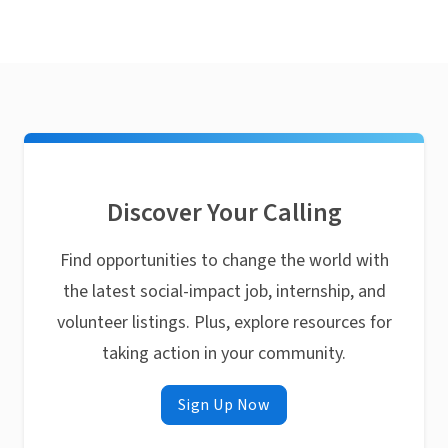
Discover Your Calling
Find opportunities to change the world with
the latest social-impact job, internship, and
volunteer listings. Plus, explore resources for
taking action in your community.
Sign Up Now