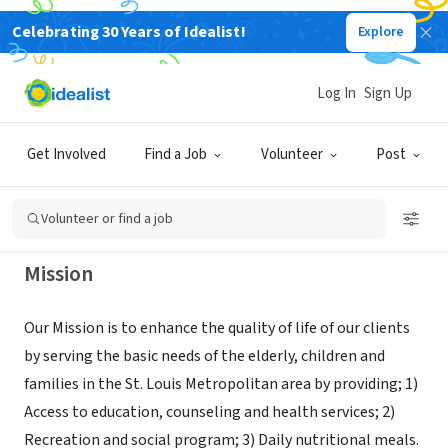
Celebrating 30 Years of Idealist!
Explore
NONPROFIT
Northside Youth And Senior Service
Log In
Sign Up
Center
Get Involved
Find a Job
Volunteer
Post
Saint Louis, MO
|
www.nsyssc.com
Volunteer or find a job
Mission
Our Mission is to enhance the quality of life of our clients
by serving the basic needs of the elderly, children and
families in the St. Louis Metropolitan area by providing; 1)
Access to education, counseling and health services; 2)
Recreation and social program; 3) Daily nutritional meals.