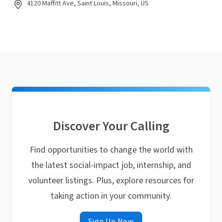
4120 Maffitt Ave, Saint Louis, Missouri, US
Discover Your Calling
Find opportunities to change the world with
the latest social-impact job, internship, and
volunteer listings. Plus, explore resources for
taking action in your community.
Sign Up Now