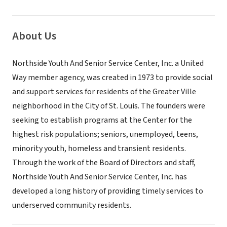
About Us
Northside Youth And Senior Service Center, Inc. a United
Way member agency, was created in 1973 to provide social
and support services for residents of the Greater Ville
neighborhood in the City of St. Louis. The founders were
seeking to establish programs at the Center for the
highest risk populations; seniors, unemployed, teens,
minority youth, homeless and transient residents.
Through the work of the Board of Directors and staff,
Northside Youth And Senior Service Center, Inc. has
developed a long history of providing timely services to
underserved community residents.