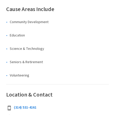
Cause Areas Include
Community Development
Education
Science & Technology
Seniors & Retirement
Volunteering
Location & Contact
(314) 531-4161