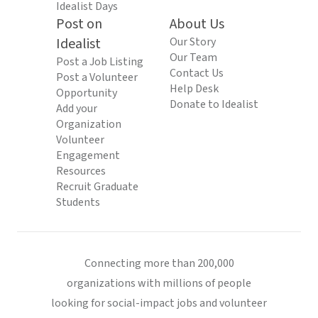
Idealist Days
Post on
About Us
Idealist
Our Story
Our Team
Post a Job Listing
Contact Us
Post a Volunteer
Help Desk
Opportunity
Donate to Idealist
Add your
Organization
Volunteer
Engagement
Resources
Recruit Graduate
Students
Connecting more than 200,000
organizations with millions of people
looking for social-impact jobs and volunteer