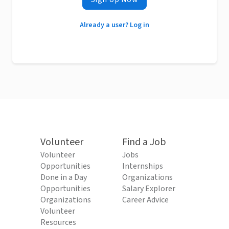
Already a user? Log in
Volunteer
Find a Job
Volunteer
Jobs
Opportunities
Internships
Done in a Day
Organizations
Opportunities
Salary Explorer
Organizations
Career Advice
Volunteer
Resources