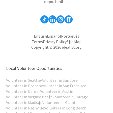
opportunities.
English
Español
Português
Terms
Privacy Policy
Site Map
Copyright © 2026 idealist.org
Local Volunteer Opportunities
Volunteer in Seattle
Volunteer in San Jose
Volunteer in Boston
Volunteer in San Francisco
Volunteer in Denver
Volunteer in Austin
Volunteer in Virginia Beach
Volunteer in Chicago
Volunteer in Madison
Volunteer in Miami
Volunteer in Nashville
Volunteer in Long Beach