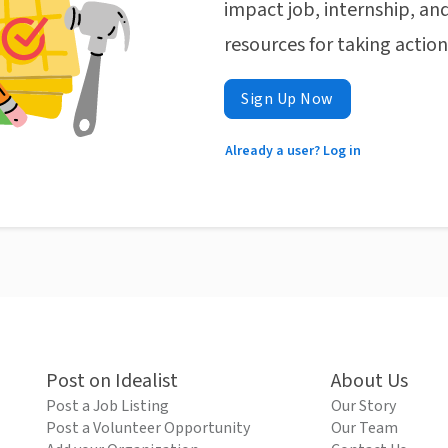
impact job, internship, and
resources for taking actio
Sign Up Now
Already a user? Log in
Post on Idealist
About Us
Post a Job Listing
Our Story
Post a Volunteer Opportunity
Our Team