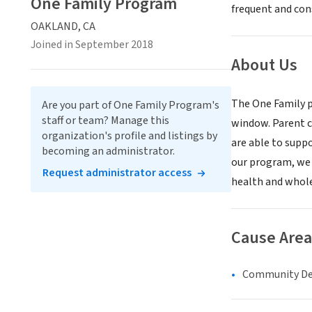
One Family Program
frequent and cons
OAKLAND, CA
Joined in September 2018
About Us
The One Family p
Are you part of One Family Program's
staff or team? Manage this
window. Parent c
organization's profile and listings by
are able to suppo
becoming an administrator.
our program, we 
Request administrator access
health and whole
Cause Area
Community D