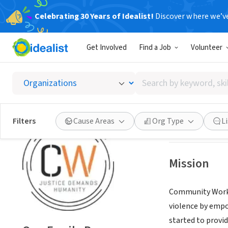
Celebrating 30 Years of Idealist!
Discover where we’v
NONPROFIT
Get Involved
Find a Job
Volunteer
One Fa
Search
OAKLAND, CA
|
co
by
keyword,
skill,
Save
Filters
Cause Areas
Org Type
L
or
interest
Mission
Community Works'
violence by empo
started to provid