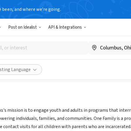
e been, and where we’re going.
Post on Idealist
API & Integrations
mily Program
mmunityworkswest.org/
Share
isting Language
s mission is to engage youth and adults in programs that interru
wering individuals, families, and communities. One Family is a
e contact visits for all children with parents who are incarcerate