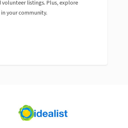
 volunteer listings. Plus, explore
n in your community.