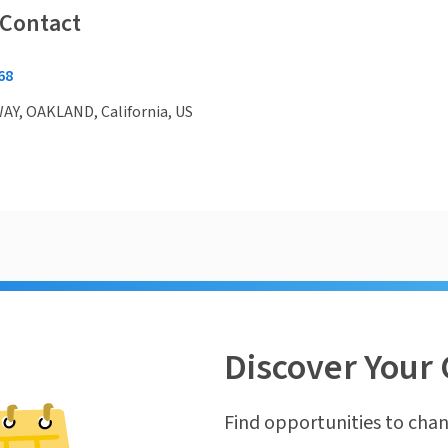
 Contact
68
Y, OAKLAND, California, US
Discover Your 
Find opportunities to chan