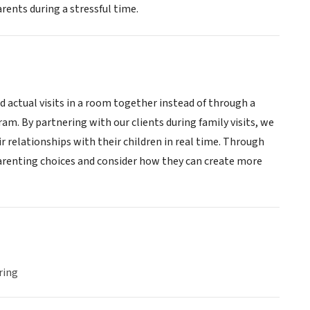
rents during a stressful time.
actual visits in a room together instead of through a
m. By partnering with our clients during family visits, we
r relationships with their children in real time. Through
 parenting choices and consider how they can create more
ring