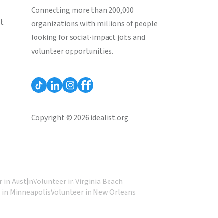
Connecting more than 200,000
st
organizations with millions of people
looking for social-impact jobs and
volunteer opportunities.
Copyright © 2026 idealist.org
 in Austin
Volunteer in Virginia Beach
 in Minneapolis
Volunteer in New Orleans