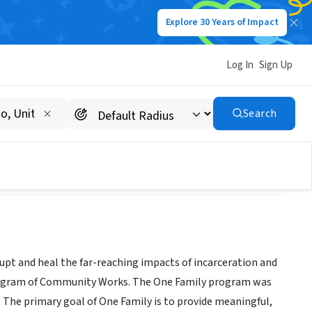
Explore 30 Years of Impact
Log In
Sign Up
Search
pt and heal the far-reaching impacts of incarceration and
 program of Community Works. The One Family program was
d. The primary goal of One Family is to provide meaningful,