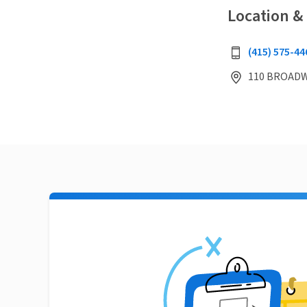
Location &
(415) 575-44
110 BROADWA