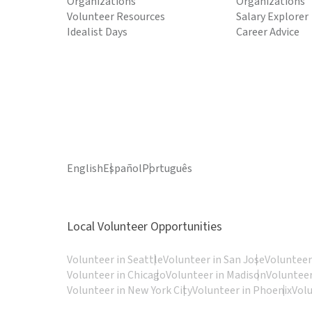
Organizations
Organizations
Volunteer Resources
Salary Explorer
Idealist Days
Career Advice
English
Español
Português
Local Volunteer Opportunities
Volunteer in Seattle
Volunteer in San Jose
Volunteer
Volunteer in Chicago
Volunteer in Madison
Volunteer
Volunteer in New York City
Volunteer in Phoenix
Vol