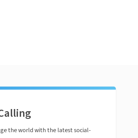
Calling
ge the world with the latest social-