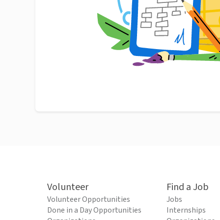
Volunteer
Find a Job
Volunteer Opportunities
Jobs
Done in a Day Opportunities
Internships