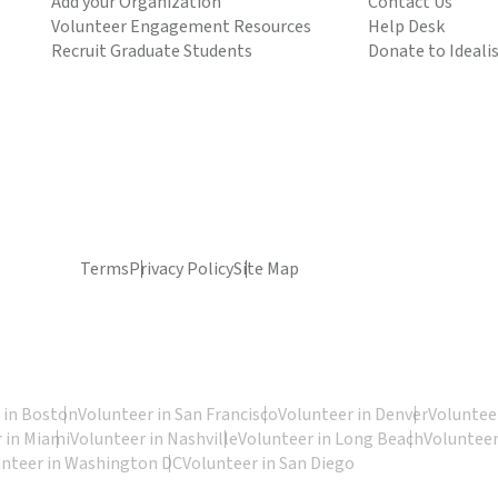
Add your Organization
Contact Us
Volunteer Engagement Resources
Help Desk
Recruit Graduate Students
Donate to Ideali
Terms
Privacy Policy
Site Map
 in Boston
Volunteer in San Francisco
Volunteer in Denver
Volunteer
 in Miami
Volunteer in Nashville
Volunteer in Long Beach
Volunteer
unteer in Washington DC
Volunteer in San Diego