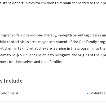
istent opportunities for children to remain connected to their pa
rogram offers one-on-one therapy, in-depth parenting classes and 
hild contact visits are a major component of the One Family progra
rt them in taking what they are learning in the program into thei
aim to help our clients be able to recognize the origins of their
ness for themselves and their families.
s Include
evelopment
Voluntee