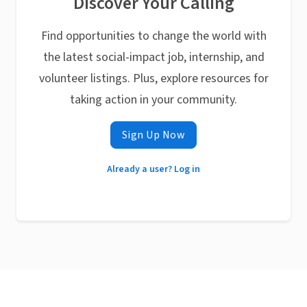
Discover Your Calling
Find opportunities to change the world with
the latest social-impact job, internship, and
volunteer listings. Plus, explore resources for
taking action in your community.
Sign Up Now
Already a user? Log in