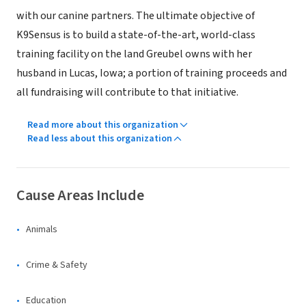
with our canine partners. The ultimate objective of
K9Sensus is to build a state-of-the-art, world-class
training facility on the land Greubel owns with her
husband in Lucas, Iowa; a portion of training proceeds and
all fundraising will contribute to that initiative.
Read more about this organization
Read less about this organization
Cause Areas Include
Animals
Crime & Safety
Education