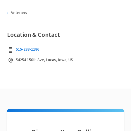
Veterans
Location & Contact
515-233-1186
54254 150th Ave, Lucas, Iowa, US