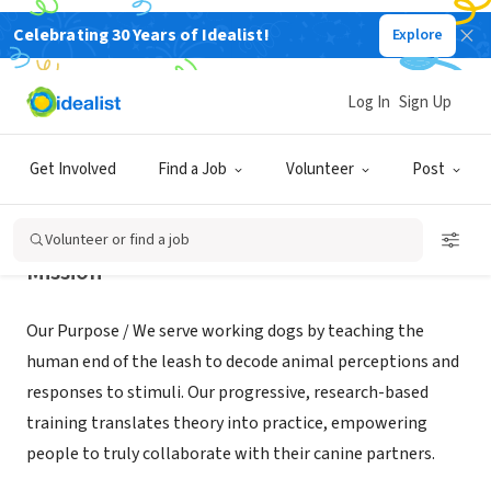
Celebrating 30 Years of Idealist!
Explore
NONPROFIT
K9Sensus Foundation
Log In
Sign Up
Lucas, IA
|
ww.k9sensus.org
Get Involved
Find a Job
Volunteer
Post
Volunteer or find a job
Mission
Our Purpose / We serve working dogs by teaching the
human end of the leash to decode animal perceptions and
responses to stimuli. Our progressive, research-based
training translates theory into practice, empowering
people to truly collaborate with their canine partners.