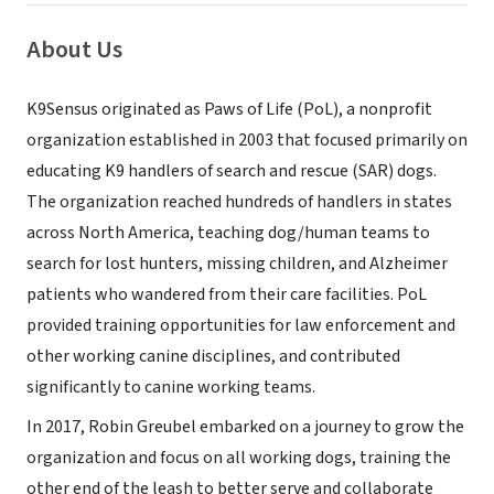
About Us
K9Sensus originated as Paws of Life (PoL), a nonprofit
organization established in 2003 that focused primarily on
educating K9 handlers of search and rescue (SAR) dogs.
The organization reached hundreds of handlers in states
across North America, teaching dog/human teams to
search for lost hunters, missing children, and Alzheimer
patients who wandered from their care facilities. PoL
provided training opportunities for law enforcement and
other working canine disciplines, and contributed
significantly to canine working teams.
In 2017, Robin Greubel embarked on a journey to grow the
organization and focus on all working dogs, training the
other end of the leash to better serve and collaborate