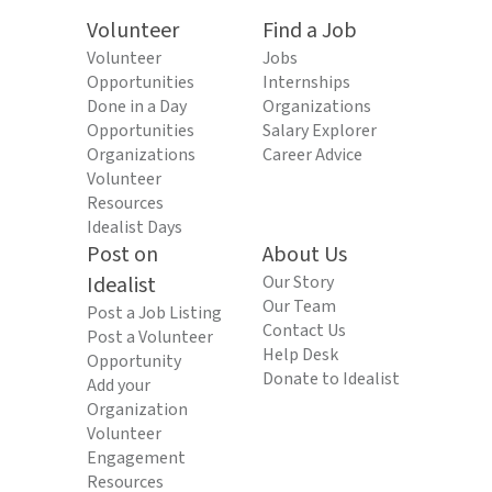
Volunteer
Find a Job
Volunteer
Jobs
Opportunities
Internships
Done in a Day
Organizations
Opportunities
Salary Explorer
Organizations
Career Advice
Volunteer
Resources
Idealist Days
Post on
About Us
Idealist
Our Story
Our Team
Post a Job Listing
Contact Us
Post a Volunteer
Help Desk
Opportunity
Donate to Idealist
Add your
Organization
Volunteer
Engagement
Resources