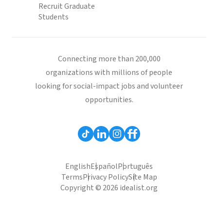
Recruit Graduate
Students
Connecting more than 200,000
organizations with millions of people
looking for social-impact jobs and volunteer
opportunities.
English
Español
Português
Terms
Privacy Policy
Site Map
Copyright © 2026 idealist.org