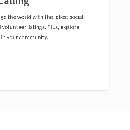
Calling
ge the world with the latest social-
 volunteer listings. Plus, explore
n in your community.