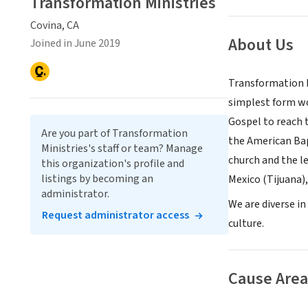
Transformation Ministries
Covina, CA
About Us
Joined in June 2019
Transformation M
simplest form wou
Gospel to reach 
Are you part of Transformation
the American Bap
Ministries's staff or team? Manage
church and the l
this organization's profile and
listings by becoming an
Mexico (Tijuana),
administrator.
We are diverse in
Request administrator access
culture.
Cause Area