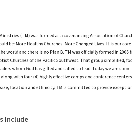
inistries (TM) was formed as a covenanting Association of Church
ld be: More Healthy Churches, More Changed Lives. It is our core c
the world and there is no Plan B. TM was officially formed in 2006
tist Churches of the Pacific Southwest. That group simplified, 
eaders whom God has gifted and called to lead. Today we are some 
 along with four (4) highly effective camps and conference centers
 size, location and ethnicity. TM is committed to provide exception
s Include