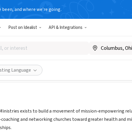
e been, and where we’re going.
Post on Idealist
API & Integrations
rmation Ministries
urches.org
Share
isting Language
inistries exists to build a movement of mission-empowering rela
s -coaching and networking churches toward greater health and miss
ships.