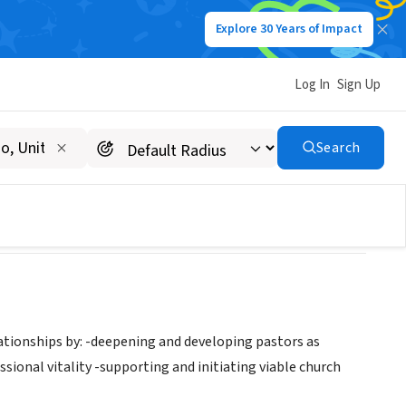
Explore 30 Years of Impact
Log In
Sign Up
Search
tionships by: -deepening and developing pastors as
ional vitality -supporting and initiating viable church