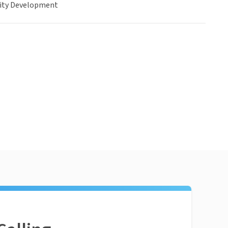
ty Development