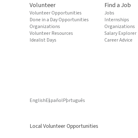
Volunteer
Find a Job
Volunteer Opportunities
Jobs
Done in a Day Opportunities
Internships
Organizations
Organizations
Volunteer Resources
Salary Explorer
Idealist Days
Career Advice
English
Español
Português
Local Volunteer Opportunities