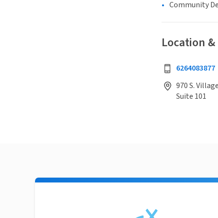
Community D
Location &
6264083877
970 S. Villag
Suite 101