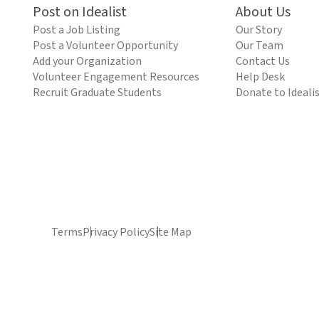
Post on Idealist
About Us
Post a Job Listing
Our Story
Post a Volunteer Opportunity
Our Team
Add your Organization
Contact Us
Volunteer Engagement Resources
Help Desk
Recruit Graduate Students
Donate to Ideali
Terms
Privacy Policy
Site Map