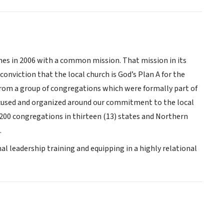
es in 2006 with a common mission. That mission in its
onviction that the local church is God’s Plan A for the
 from a group of congregations which were formally part of
focused and organized around our commitment to the local
200 congregations in thirteen (13) states and Northern
.
al leadership training and equipping in a highly relational