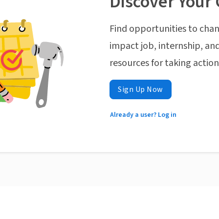
Discover Your 
Find opportunities to chan
impact job, internship, and
resources for taking actio
Sign Up Now
Already a user? Log in