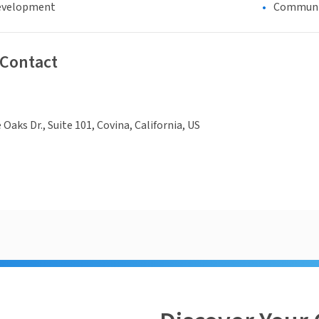
evelopment
Communi
 Contact
e Oaks Dr., Suite 101, Covina, California, US