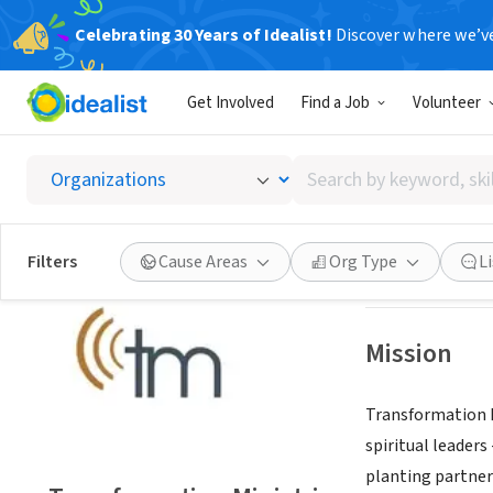
Celebrating 30 Years of Idealist!
Discover where we’v
NONPROFIT
Get Involved
Find a Job
Volunteer
Transfo
Search
Covina, CA
|
tmch
by
keyword,
skill,
Save
Filters
Cause Areas
Org Type
L
or
interest
Mission
Transformation M
spiritual leader
planting partner