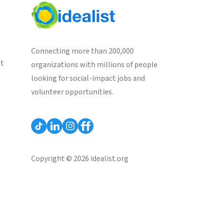
Connecting more than 200,000
st
organizations with millions of people
looking for social-impact jobs and
volunteer opportunities.
Copyright © 2026 idealist.org