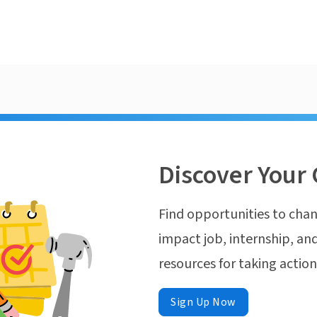
Discover Your 
Find opportunities to chan
impact job, internship, and
resources for taking actio
Sign Up Now