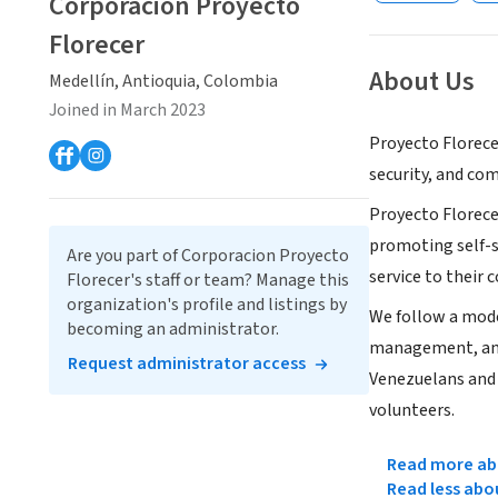
Corporacion Proyecto
Florecer
About Us
Medellín, Antioquia, Colombia
Joined in March 2023
Proyecto Florece
security, and co
Proyecto Florece
promoting self-s
Are you part of Corporacion Proyecto
service to their
Florecer's staff or team? Manage this
organization's profile and listings by
We follow a model
becoming an administrator.
management, and 
Request administrator access
Venezuelans and 
volunteers.
Read more abo
Read less abo