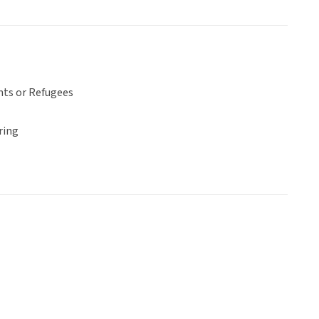
ts or Refugees
ring