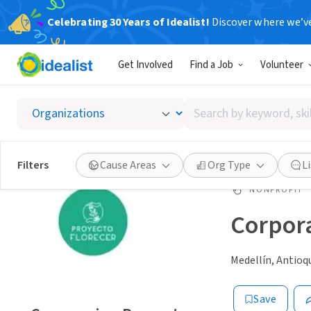
Celebrating 30 Years of Idealist!
Discover where we’v
Get Involved
Find a Job
Volunteer
Search
by
keyword,
skill,
Filters
Cause Areas
Org Type
L
or
interest
NONPROFIT
Corpora
Medellín, Antioq
Save