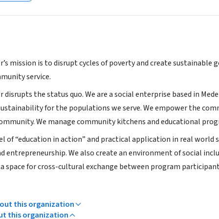
r’s mission is to disrupt cycles of poverty and create sustainable
mmunity service.
r disrupts the status quo. We are a social enterprise based in Med
ustainability for the populations we serve. We empower the comm
 community. We manage community kitchens and educational prog
 of “education in action” and practical application in real world 
entrepreneurship. We also create an environment of social inclu
a space for cross-cultural exchange between program participant
ut this organization
ut this organization