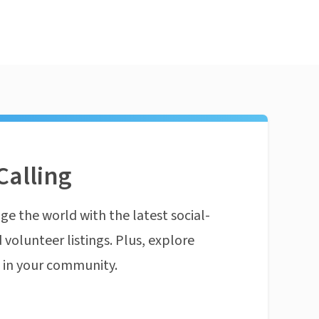
Calling
ge the world with the latest social-
 volunteer listings. Plus, explore
n in your community.