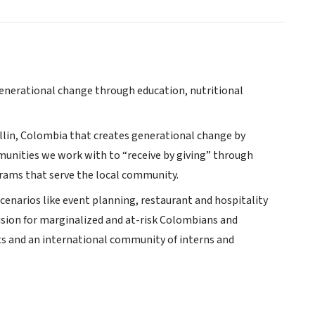
 generational change through education, nutritional
ellin, Colombia that creates generational change by
unities we work with to “receive by giving” through
rams that serve the local community.
scenarios like event planning, restaurant and hospitality
sion for marginalized and at-risk Colombians and
s and an international community of interns and