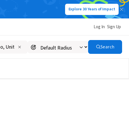
Explore 30 Years of Impact
Log In
Sign Up
Search