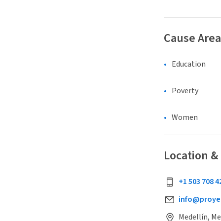
Cause Area
Education
Poverty
Women
Location &
+1 503 708 4
info@proyec
Medellín, Me