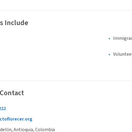
s Include
Immigran
Voluntee
 Contact
222
toflorecer.org
dellin, Antioquia, Colombia