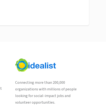
Connecting more than 200,000
st
organizations with millions of people
looking for social-impact jobs and
volunteer opportunities.