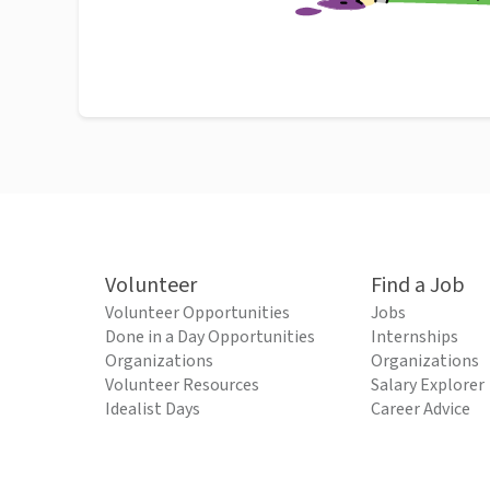
Volunteer
Find a Job
Volunteer Opportunities
Jobs
Done in a Day Opportunities
Internships
Organizations
Organizations
Volunteer Resources
Salary Explorer
Idealist Days
Career Advice