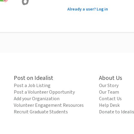
Already a user? Log in
Post on Idealist
About Us
Post a Job Listing
Our Story
Post a Volunteer Opportunity
Our Team
Add your Organization
Contact Us
Volunteer Engagement Resources
Help Desk
Recruit Graduate Students
Donate to Ideali