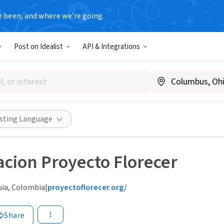
e been, and where we’re going.
Post on Idealist
API & Integrations
isting Language
cion Proyecto Florecer
uia, Colombia
|
proyectoflorecer.org/
Share