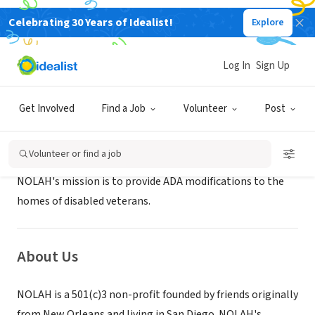
Celebrating 30 Years of Idealist!
Explore
NONPROFIT
NOLAH INC
Log In
Sign Up
SAN DIEGO, CA
|
nolah.org/
Get Involved
Find a Job
Volunteer
Post
Mission
Volunteer or find a job
NOLAH's mission is to provide ADA modifications to the
homes of disabled veterans.
About Us
NOLAH is a 501(c)3 non-profit founded by friends originally
from New Orleans and living in San Diego. NOLAH's