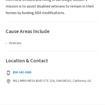
mission is to assist disabled veterans to remain in their
homes by funding ADA modifications.
Cause Areas Include
Veterans
Location & Contact
858-342-0365
9011 MIRA MESA BLVD STE 224, SAN DIEGO, California, US