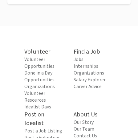
Volunteer
Find a Job
Volunteer
Jobs
Opportunities
Internships
Done in a Day
Organizations
Opportunities
Salary Explorer
Organizations
Career Advice
Volunteer
Resources
Idealist Days
Post on
About Us
Idealist
Our Story
Our Team
Post a Job Listing
Contact Us
Post a Volunteer