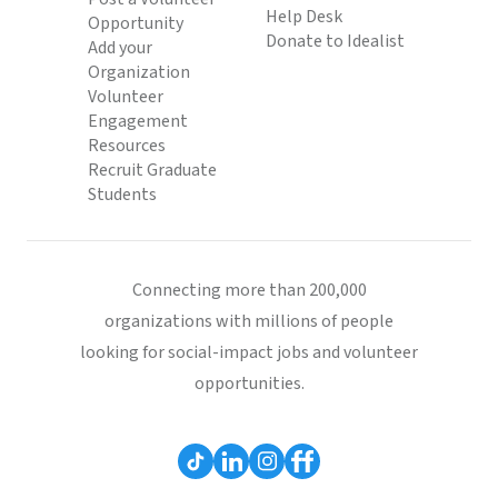
Help Desk
Opportunity
Donate to Idealist
Add your
Organization
Volunteer
Engagement
Resources
Recruit Graduate
Students
Connecting more than 200,000
organizations with millions of people
looking for social-impact jobs and volunteer
opportunities.