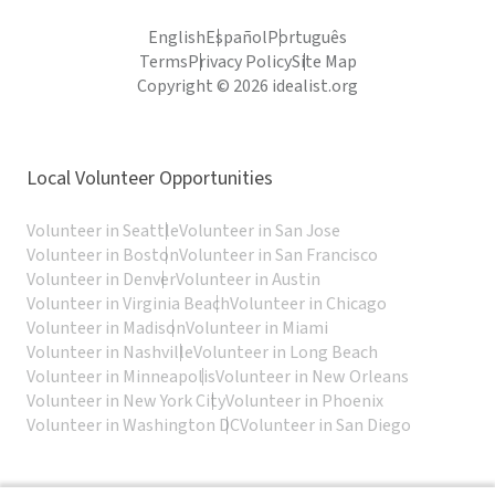
English
Español
Português
Terms
Privacy Policy
Site Map
Copyright © 2026 idealist.org
Local Volunteer Opportunities
Volunteer in Seattle
Volunteer in San Jose
Volunteer in Boston
Volunteer in San Francisco
Volunteer in Denver
Volunteer in Austin
Volunteer in Virginia Beach
Volunteer in Chicago
Volunteer in Madison
Volunteer in Miami
Volunteer in Nashville
Volunteer in Long Beach
Volunteer in Minneapolis
Volunteer in New Orleans
Volunteer in New York City
Volunteer in Phoenix
Volunteer in Washington DC
Volunteer in San Diego