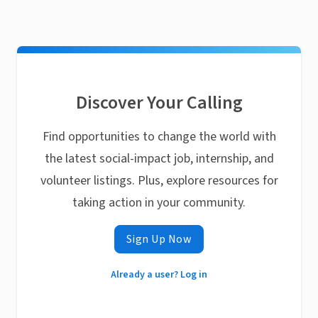
Discover Your Calling
Find opportunities to change the world with
the latest social-impact job, internship, and
volunteer listings. Plus, explore resources for
taking action in your community.
Sign Up Now
Already a user? Log in