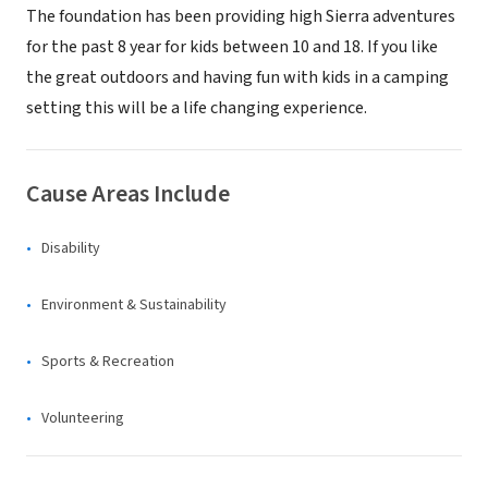
The foundation has been providing high Sierra adventures
for the past 8 year for kids between 10 and 18. If you like
the great outdoors and having fun with kids in a camping
setting this will be a life changing experience.
Cause Areas Include
Disability
Environment & Sustainability
Sports & Recreation
Volunteering