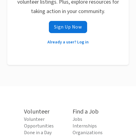
volunteer listings. Plus, explore resources for
taking action in your community.
Sign Up Now
Already a user? Log in
Volunteer
Find a Job
Volunteer
Jobs
Opportunities
Internships
Done in a Day
Organizations