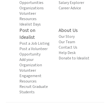
Opportunities
Salary Explorer
Organizations
Career Advice
Volunteer
Resources
Idealist Days
Post on
About Us
Idealist
Our Story
Our Team
Post a Job Listing
Contact Us
Post a Volunteer
Help Desk
Opportunity
Donate to Idealist
Add your
Organization
Volunteer
Engagement
Resources
Recruit Graduate
Students