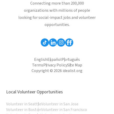
Connecting more than 200,000
organizations with millions of people
looking for social-impact jobs and volunteer
opportunities.
English
Español
Português
Terms
Privacy Policy
Site Map
Copyright © 2026 idealist.org
Local Volunteer Opportunities
Volunteer in Seattle
Volunteer in San Jose
Volunteer in Boston
Volunteer in San Francisco