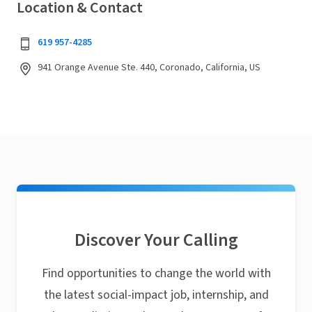
Location & Contact
619 957-4285
941 Orange Avenue Ste. 440, Coronado, California, US
Discover Your Calling
Find opportunities to change the world with
the latest social-impact job, internship, and