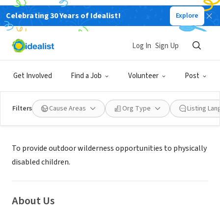
Celebrating 30 Years of Idealist!
Explore
NONPROFIT
Stephen J. Wampler Foundation
Log In
Sign Up
Coronado, CA
|
www.wamplerfoundation.org
Get Involved
Find a Job
Volunteer
Post
Filters
Cause Areas
Org Type
Listing La
Mission
To provide outdoor wilderness opportunities to physically
disabled children.
About Us