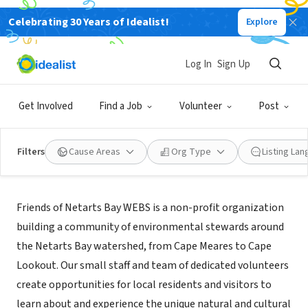
Celebrating 30 Years of Idealist!
Explore
NONPROFIT
Friends of Netarts Bay WEBS
Log In
Sign Up
Netarts, OR
|
www.netartsbaywebs.org
Get Involved
Find a Job
Volunteer
Post
Filters
Cause Areas
Org Type
Listing La
Mission
Friends of Netarts Bay WEBS is a non-profit organization
building a community of environmental stewards around
the Netarts Bay watershed, from Cape Meares to Cape
Lookout. Our small staff and team of dedicated volunteers
create opportunities for local residents and visitors to
learn about and experience the unique natural and cultural