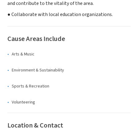
and contribute to the vitality of the area.
● Collaborate with local education organizations.
Cause Areas Include
Arts & Music
Environment & Sustainability
Sports & Recreation
Volunteering
Location & Contact