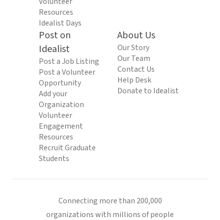
Volunteer
Resources
Idealist Days
Post on
About Us
Idealist
Our Story
Our Team
Post a Job Listing
Contact Us
Post a Volunteer
Help Desk
Opportunity
Donate to Idealist
Add your
Organization
Volunteer
Engagement
Resources
Recruit Graduate
Students
Connecting more than 200,000
organizations with millions of people