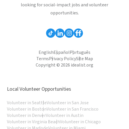
looking for social-impact jobs and volunteer
opportunities.
English
Español
Português
Terms
Privacy Policy
Site Map
Copyright © 2026 idealist.org
Local Volunteer Opportunities
Volunteer in Seattle
Volunteer in San Jose
Volunteer in Boston
Volunteer in San Francisco
Volunteer in Denver
Volunteer in Austin
Volunteer in Virginia Beach
Volunteer in Chicago
Volunteer in Madison
Volunteer in Miami