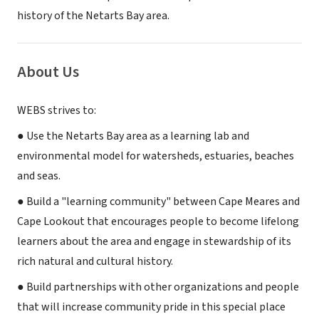
history of the Netarts Bay area.
About Us
WEBS strives to:
● Use the Netarts Bay area as a learning lab and
environmental model for watersheds, estuaries, beaches
and seas.
● Build a "learning community" between Cape Meares and
Cape Lookout that encourages people to become lifelong
learners about the area and engage in stewardship of its
rich natural and cultural history.
● Build partnerships with other organizations and people
that will increase community pride in this special place