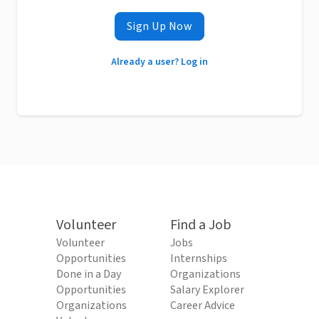
Sign Up Now
Already a user? Log in
Volunteer
Find a Job
Volunteer
Jobs
Opportunities
Internships
Done in a Day
Organizations
Opportunities
Salary Explorer
Organizations
Career Advice