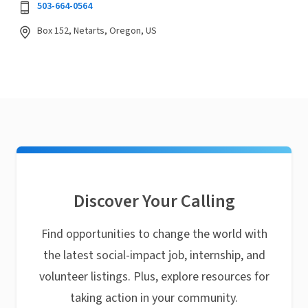
503-664-0564
Box 152, Netarts, Oregon, US
Discover Your Calling
Find opportunities to change the world with
the latest social-impact job, internship, and
volunteer listings. Plus, explore resources for
taking action in your community.