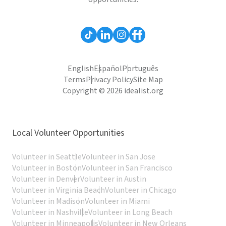
English
Español
Português
Terms
Privacy Policy
Site Map
Copyright © 2026 idealist.org
Local Volunteer Opportunities
Volunteer in Seattle
Volunteer in San Jose
Volunteer in Boston
Volunteer in San Francisco
Volunteer in Denver
Volunteer in Austin
Volunteer in Virginia Beach
Volunteer in Chicago
Volunteer in Madison
Volunteer in Miami
Volunteer in Nashville
Volunteer in Long Beach
Volunteer in Minneapolis
Volunteer in New Orleans