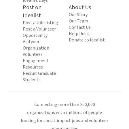
Idealist Days
Post on
About Us
Idealist
Our Story
Our Team
Post a Job Listing
Contact Us
Post a Volunteer
Help Desk
Opportunity
Donate to Idealist
Add your
Organization
Volunteer
Engagement
Resources
Recruit Graduate
Students
Connecting more than 200,000
organizations with millions of people
looking for social-impact jobs and volunteer
opportunities.