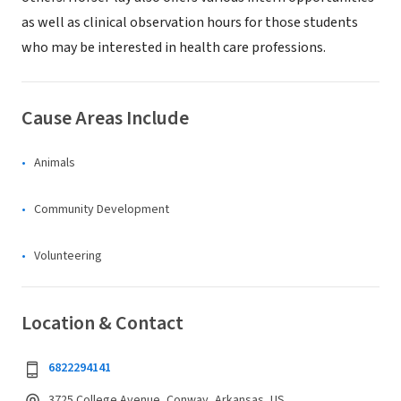
as well as clinical observation hours for those students
who may be interested in health care professions.
Cause Areas Include
Animals
Community Development
Volunteering
Location & Contact
6822294141
3725 College Avenue, Conway, Arkansas, US