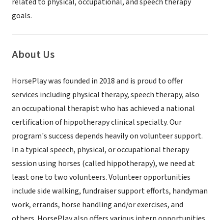
related to physical, occupational, and speech therapy
goals.
About Us
HorsePlay was founded in 2018 and is proud to offer
services including physical therapy, speech therapy, also
an occupational therapist who has achieved a national
certification of hippotherapy clinical specialty. Our
program's success depends heavily on volunteer support.
In a typical speech, physical, or occupational therapy
session using horses (called hippotherapy), we need at
least one to two volunteers. Volunteer opportunities
include side walking, fundraiser support efforts, handyman
work, errands, horse handling and/or exercises, and
others. HorsePlay also offers various intern opportunities