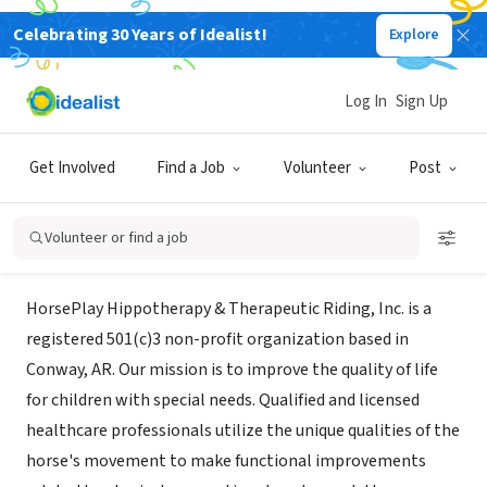
Celebrating 30 Years of Idealist!
Explore
NONPROFIT
HORSEPLAY HIPPOTHERAPY &
Log In
Sign Up
THERAPEUTIC RIDING INC
Get Involved
Find a Job
Volunteer
Post
Conway, AR
|
www.gethorseplay.com
Volunteer or find a job
Mission
HorsePlay Hippotherapy & Therapeutic Riding, Inc. is a
registered 501(c)3 non-profit organization based in
Conway, AR. Our mission is to improve the quality of life
for children with special needs. Qualified and licensed
healthcare professionals utilize the unique qualities of the
horse's movement to make functional improvements