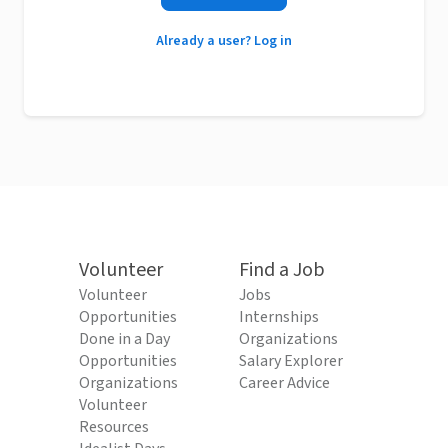
Already a user? Log in
Volunteer
Find a Job
Volunteer
Jobs
Opportunities
Internships
Done in a Day
Organizations
Opportunities
Salary Explorer
Organizations
Career Advice
Volunteer
Resources