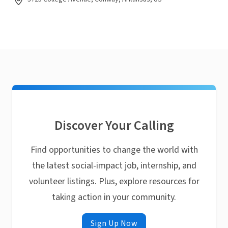
Discover Your Calling
Find opportunities to change the world with
the latest social-impact job, internship, and
volunteer listings. Plus, explore resources for
taking action in your community.
Sign Up Now