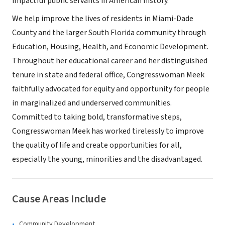
impactful public servants in American history.
We help improve the lives of residents in Miami-Dade
County and the larger South Florida community through
Education, Housing, Health, and Economic Development.
Throughout her educational career and her distinguished
tenure in state and federal office, Congresswoman Meek
faithfully advocated for equity and opportunity for people
in marginalized and underserved communities.
Committed to taking bold, transformative steps,
Congresswoman Meek has worked tirelessly to improve
the quality of life and create opportunities for all,
especially the young, minorities and the disadvantaged.
Cause Areas Include
Community Development