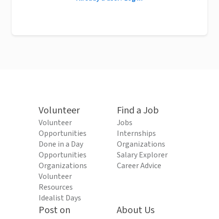
Volunteer
Find a Job
Volunteer
Jobs
Opportunities
Internships
Done in a Day
Organizations
Opportunities
Salary Explorer
Organizations
Career Advice
Volunteer
Resources
Idealist Days
Post on
About Us