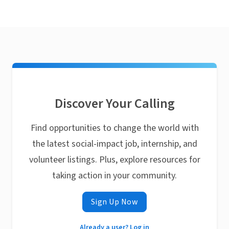
Discover Your Calling
Find opportunities to change the world with
the latest social-impact job, internship, and
volunteer listings. Plus, explore resources for
taking action in your community.
Sign Up Now
Already a user? Log in