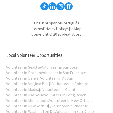
English
Español
Português
Terms
Privacy Policy
Site Map
Copyright © 2026 idealist.org
Local Volunteer Opportunities
Volunteer in Seattle
Volunteer in San Jose
Volunteer in Boston
Volunteer in San Francisco
Volunteer in Denver
Volunteer in Austin
Volunteer in Virginia Beach
Volunteer in Chicago
Volunteer in Madison
Volunteer in Miami
Volunteer in Nashville
Volunteer in Long Beach
Volunteer in Minneapolis
Volunteer in New Orleans
Volunteer in New York City
Volunteer in Phoenix
Volunteer in Washington DC
Volunteer in San Diego