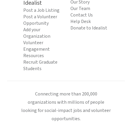
Idealist
Our Story
Our Team
Post a Job Listing
Contact Us
Post a Volunteer
Help Desk
Opportunity
Donate to Idealist
Add your
Organization
Volunteer
Engagement
Resources
Recruit Graduate
Students
Connecting more than 200,000
organizations with millions of people
looking for social-impact jobs and volunteer
opportunities.