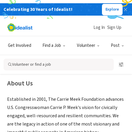
Celebrating 30 Years of Idealist!
Explore
NONPROFIT
Log In
Sign Up
Carrie Meek Foundation
Get Involved
Find a Job
Volunteer
Post
Opa-locka, FL
|
www.carriemeekfoundation.org/about/
Volunteer or find a job
About Us
Established in 2001, The Carrie Meek Foundation advances
U.S. Congresswoman Carrie P. Meek's vision for civically
engaged, well-resourced and resilient communities. We
are the legacy in action of one of the most visionary and