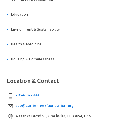
Education
Environment & Sustainability
Health & Medicine
Housing & Homelessness
Location & Contact
786-613-7399
sue@carriemeekfoundation.org
4000 NW 142nd St, Opa-locka, FL 33054, USA