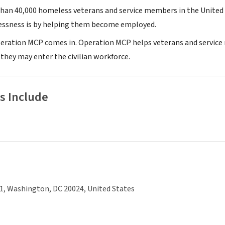
han 40,000 homeless veterans and service members in the United
essness is by helping them become employed.
eration MCP comes in. Operation MCP helps veterans and service m
 they may enter the civilian workforce.
s Include
1, Washington, DC 20024, United States