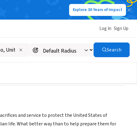
Explore 30 Years of Impact
Log In
Sign Up
ible)
Search
acrifices and service to protect the United States of
ilian life. What better way than to help prepare them for