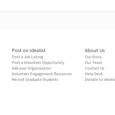
Post on Idealist
About Us
Post a Job Listing
Our Story
Post a Volunteer Opportunity
Our Team
Add your Organization
Contact Us
Volunteer Engagement Resources
Help Desk
Recruit Graduate Students
Donate to Ideali