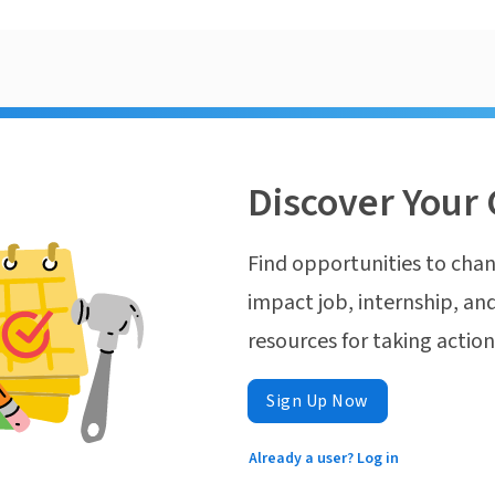
Discover Your 
Find opportunities to chan
impact job, internship, and
resources for taking actio
Sign Up Now
Already a user? Log in