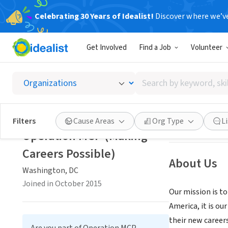
Celebrating 30 Years of Idealist!
Discover where we’v
NONPROFIT
Get Involved
Find a Job
Volunteer
Operati
Search
Washington, DC
|
by
keyword,
skill,
Save
Filters
Cause Areas
Org Type
L
or
Operation MCP (Making
interest
Careers Possible)
About Us
Washington, DC
Joined in October 2015
Our mission is to
America, it is ou
their new career