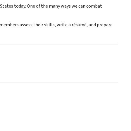
 States today. One of the many ways we can combat
embers assess their skills, write a résumé, and prepare