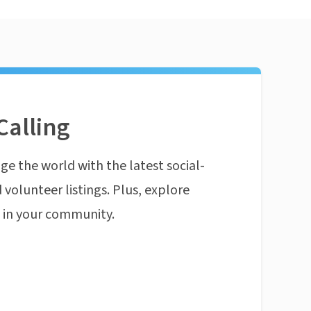
Calling
ge the world with the latest social-
 volunteer listings. Plus, explore
n in your community.