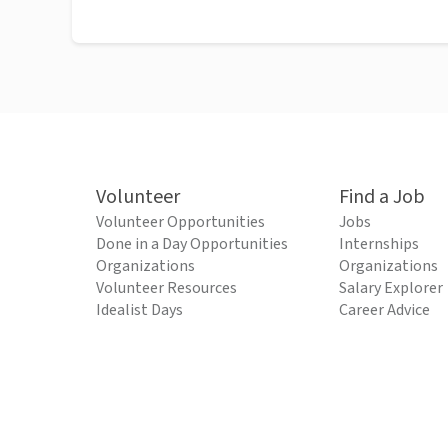
Volunteer
Find a Job
Volunteer Opportunities
Jobs
Done in a Day Opportunities
Internships
Organizations
Organizations
Volunteer Resources
Salary Explorer
Idealist Days
Career Advice