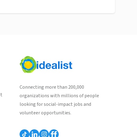
Connecting more than 200,000
st
organizations with millions of people
looking for social-impact jobs and
volunteer opportunities.