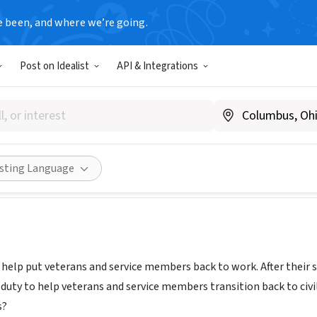
e been, and where we’re going.
Post on Idealist
API & Integrations
on MCP (Making Careers Poss
www.operationmcp.org
Share
isting Language
 help put veterans and service members back to work. After their s
r duty to help veterans and service members transition back to civ
s?