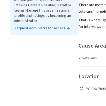
Are you part of Operation MCP
There are more t
(Making Careers Possible)'s staff or
team? Manage this organization's
veterans' homel
profile and listings by becoming an
That is where Op
administrator.
for interviews so
Request administrator access
Cause Area
Veterans
Location
PO Box 7090