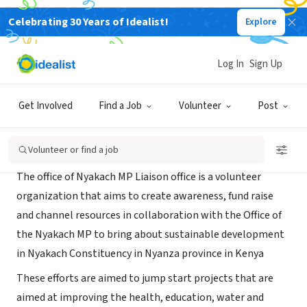
Celebrating 30 Years of Idealist!
Explore
NONPROFIT
Nyakach MP Liason Office
Log In
Sign Up
New York, NY
|
nyakach.ngcdf.go.ke/contact/
Get Involved
Find a Job
Volunteer
Post
About Us
Volunteer or find a job
The office of Nyakach MP Liaison office is a volunteer
organization that aims to create awareness, fund raise
and channel resources in collaboration with the Office of
the Nyakach MP to bring about sustainable development
in Nyakach Constituency in Nyanza province in Kenya
These efforts are aimed to jump start projects that are
aimed at improving the health, education, water and