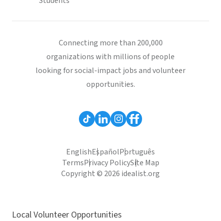
Students
Connecting more than 200,000
organizations with millions of people
looking for social-impact jobs and volunteer
opportunities.
English
Español
Português
Terms
Privacy Policy
Site Map
Copyright © 2026 idealist.org
Local Volunteer Opportunities