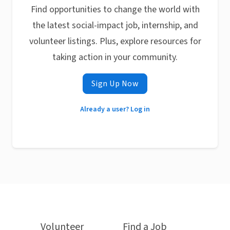
Find opportunities to change the world with
the latest social-impact job, internship, and
volunteer listings. Plus, explore resources for
taking action in your community.
Sign Up Now
Already a user? Log in
Volunteer
Find a Job