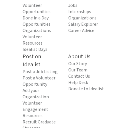
Volunteer
Jobs
Opportunities
Internships
Done in a Day
Organizations
Opportunities
Salary Explorer
Organizations
Career Advice
Volunteer
Resources
Idealist Days
Post on
About Us
Idealist
Our Story
Our Team
Post a Job Listing
Contact Us
Post a Volunteer
Help Desk
Opportunity
Donate to Idealist
Add your
Organization
Volunteer
Engagement
Resources
Recruit Graduate