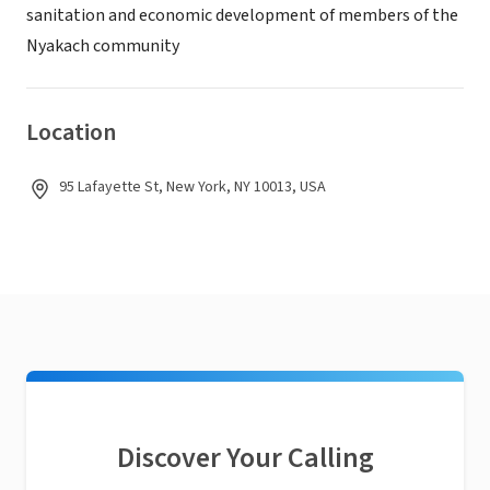
sanitation and economic development of members of the
Nyakach community
Location
95 Lafayette St, New York, NY 10013, USA
Discover Your Calling