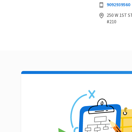
9092939560
250 W 1ST ST
#210