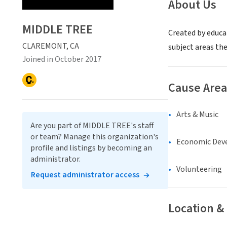
About Us
MIDDLE TREE
Created by educa
CLAREMONT, CA
subject areas the
Joined in October 2017
Cause Area
Arts & Music
Are you part of MIDDLE TREE's staff
or team? Manage this organization's
Economic Dev
profile and listings by becoming an
administrator.
Volunteering
Request administrator access
Location &