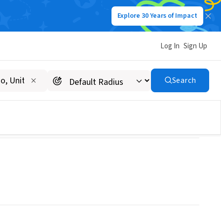
Explore 30 Years of Impact
Log In
Sign Up
Search