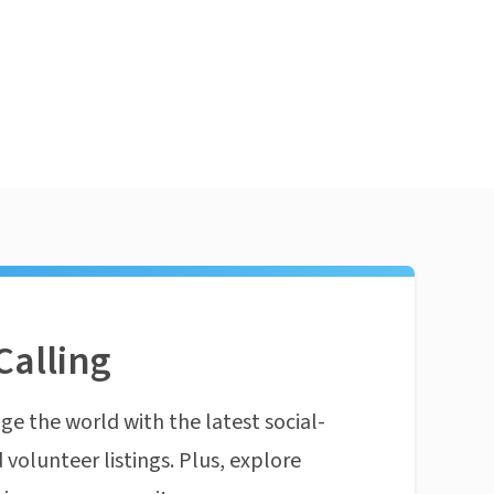
Calling
ge the world with the latest social-
 volunteer listings. Plus, explore