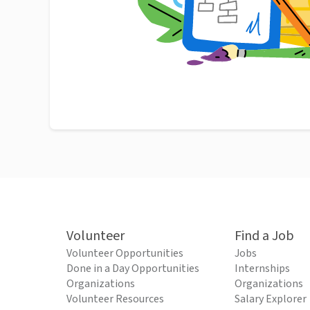
Volunteer
Find a Job
Volunteer Opportunities
Jobs
Done in a Day Opportunities
Internships
Organizations
Organizations
Volunteer Resources
Salary Explorer