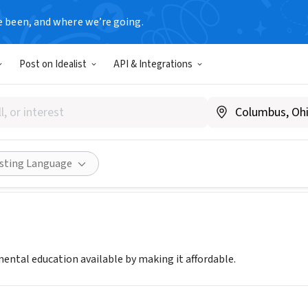
e been, and where we’re going.
Post on Idealist
API & Integrations
 TREE
|
www.middletree.org
Share
isting Language
ntal education available by making it affordable.