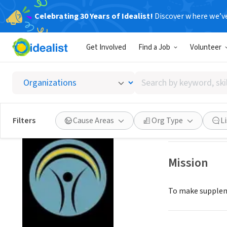
Celebrating 30 Years of Idealist!
Discover where we’v
NONPROFIT
Get Involved
Find a Job
Volunteer
MIDDLE
Search
CLAREMONT, CA
by
keyword,
skill,
Save
Filters
Cause Areas
Org Type
L
or
interest
Mission
To make suppleme