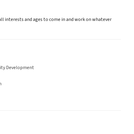
 all interests and ages to come in and work on whatever
ty Development
n