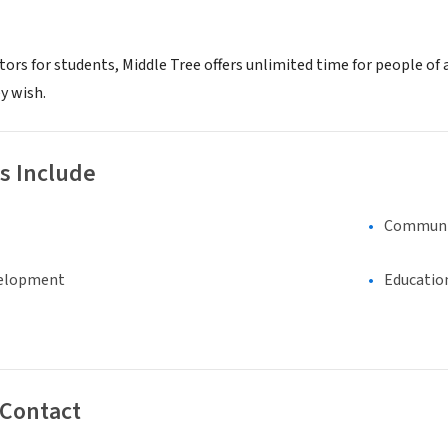
tors for students, Middle Tree offers unlimited time for people of
y wish.
s Include
Communi
elopment
Educatio
 Contact