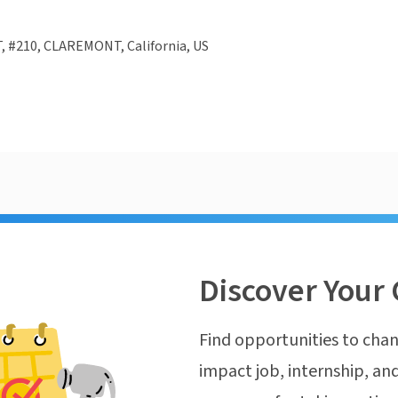
, #210, CLAREMONT, California, US
Discover Your 
Find opportunities to chan
impact job, internship, and