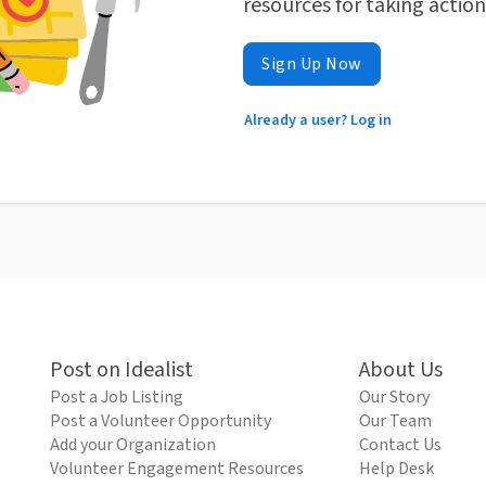
resources for taking actio
Sign Up Now
Already a user? Log in
Post on Idealist
About Us
Post a Job Listing
Our Story
Post a Volunteer Opportunity
Our Team
Add your Organization
Contact Us
Volunteer Engagement Resources
Help Desk