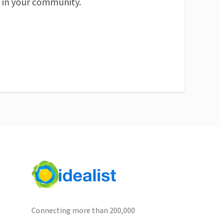
n in your community.
Connecting more than 200,000