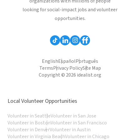
organizations with millions of people
looking for social-impact jobs and volunteer
opportunities.
English
Español
Português
Terms
Privacy Policy
Site Map
Copyright © 2026 idealist.org
Local Volunteer Opportunities
Volunteer in Seattle
Volunteer in San Jose
Volunteer in Boston
Volunteer in San Francisco
Volunteer in Denver
Volunteer in Austin
Volunteer in Virginia Beach
Volunteer in Chicago