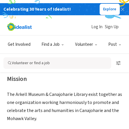
Celebrating 30 Years of Idealist!
Explore
NONPROFIT
Arkell Museum & Canajoharie
Log In
Sign Up
Library
Get Involved
Find a Job
Volunteer
Post
Canajoharie, NY
|
www.arkellmuseum.org
Volunteer or find a job
Mission
The Arkell Museum & Canajoharie Library exist together as
one organization working harmoniously to promote and
celebrate the arts and humanities in Canajoharie and the
Mohawk Valley.