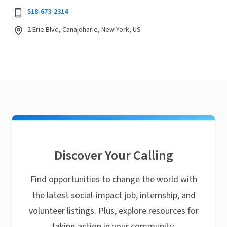
518-673-2314
2 Erie Blvd, Canajoharie, New York, US
Discover Your Calling
Find opportunities to change the world with
the latest social-impact job, internship, and
volunteer listings. Plus, explore resources for
taking action in your community.