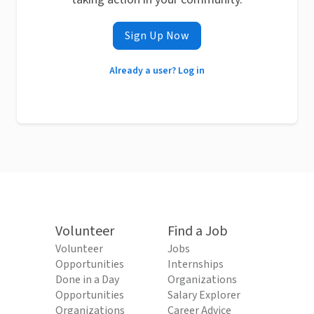
Sign Up Now
Already a user? Log in
Volunteer
Find a Job
Volunteer
Jobs
Opportunities
Internships
Done in a Day
Organizations
Opportunities
Salary Explorer
Organizations
Career Advice