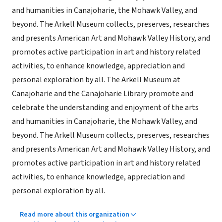
and humanities in Canajoharie, the Mohawk Valley, and
beyond. The Arkell Museum collects, preserves, researches
and presents American Art and Mohawk Valley History, and
promotes active participation in art and history related
activities, to enhance knowledge, appreciation and
personal exploration by all. The Arkell Museum at
Canajoharie and the Canajoharie Library promote and
celebrate the understanding and enjoyment of the arts
and humanities in Canajoharie, the Mohawk Valley, and
beyond. The Arkell Museum collects, preserves, researches
and presents American Art and Mohawk Valley History, and
promotes active participation in art and history related
activities, to enhance knowledge, appreciation and
personal exploration by all.
Read more about this organization