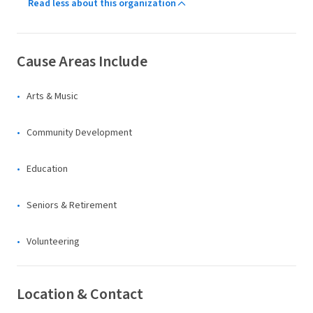
Read less about this organization
Cause Areas Include
Arts & Music
Community Development
Education
Seniors & Retirement
Volunteering
Location & Contact