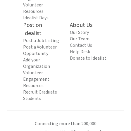
Volunteer
Resources
Idealist Days
Post on
About Us
Idealist
Our Story
Our Team
Post a Job Listing
Contact Us
Post a Volunteer
Help Desk
Opportunity
Donate to Idealist
Add your
Organization
Volunteer
Engagement
Resources
Recruit Graduate
Students
Connecting more than 200,000