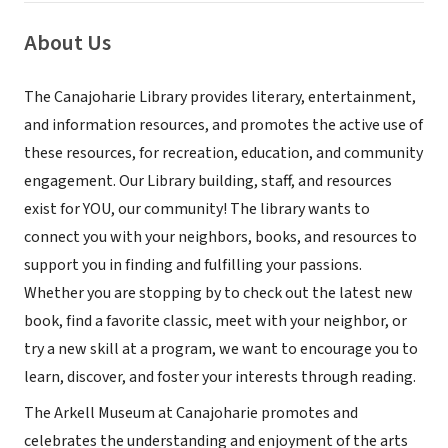
About Us
The Canajoharie Library provides literary, entertainment,
and information resources, and promotes the active use of
these resources, for recreation, education, and community
engagement. Our Library building, staff, and resources
exist for YOU, our community! The library wants to
connect you with your neighbors, books, and resources to
support you in finding and fulfilling your passions.
Whether you are stopping by to check out the latest new
book, find a favorite classic, meet with your neighbor, or
try a new skill at a program, we want to encourage you to
learn, discover, and foster your interests through reading.
The Arkell Museum at Canajoharie promotes and
celebrates the understanding and enjoyment of the arts