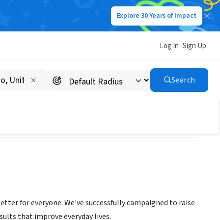
Explore 30 Years of Impact
Log In
Sign Up
Search
er for everyone. We've successfully campaigned to raise
ults that improve everyday lives.