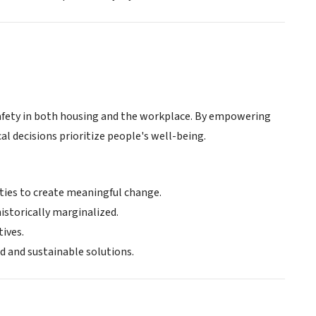
safety in both housing and the workplace. By empowering
al decisions prioritize people's well-being.
es to create meaningful change.
historically marginalized.
tives.
 and sustainable solutions.