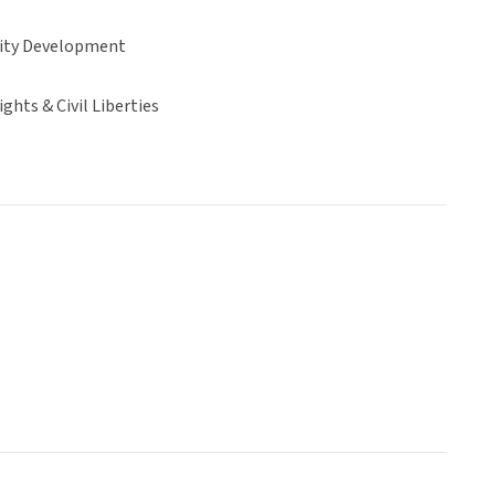
ty Development
hts & Civil Liberties