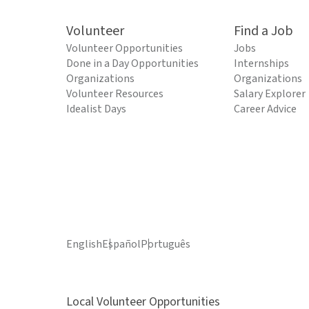
Volunteer
Find a Job
Volunteer Opportunities
Jobs
Done in a Day Opportunities
Internships
Organizations
Organizations
Volunteer Resources
Salary Explorer
Idealist Days
Career Advice
English
Español
Português
Local Volunteer Opportunities