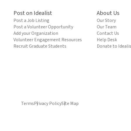
Post on Idealist
About Us
Post a Job Listing
Our Story
Post a Volunteer Opportunity
Our Team
Add your Organization
Contact Us
Volunteer Engagement Resources
Help Desk
Recruit Graduate Students
Donate to Ideali
Terms
Privacy Policy
Site Map