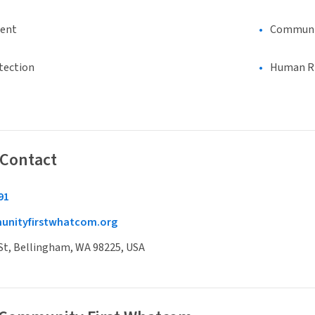
ment
Communi
tection
Human Rig
 Contact
91
nityfirstwhatcom.org
St, Bellingham, WA 98225, USA