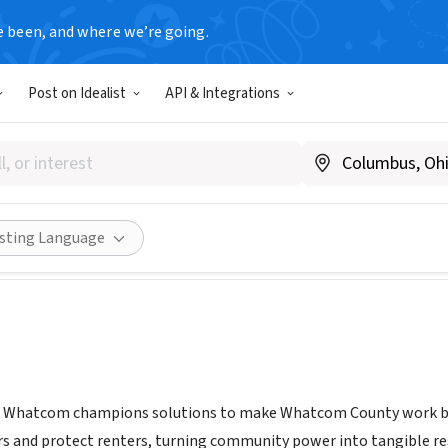
e been, and where we’re going.
Post on Idealist
API & Integrations
ity First Whatcom
www.communityfirstwhatcom.org/about
Share
isting Language
 Whatcom champions solutions to make Whatcom County work bett
s and protect renters, turning community power into tangible res