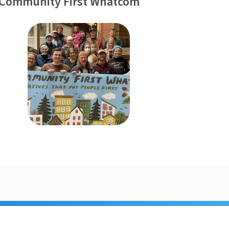
 Community First Whatcom