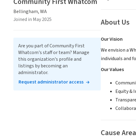
Community First Whatcom
Bellingham, WA
Joined in May 2025
About Us
Our Vision
Are you part of Community First
We envision a Wh
Whatcom's staff or team? Manage
individuals and f
this organization's profile and
listings by becoming an
Our Values
administrator.
Request administrator access
Community
Equity & I
Transparen
Collabora
Cause Area