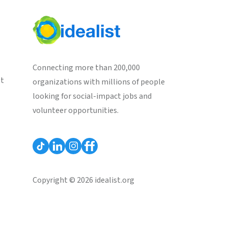
Connecting more than 200,000
st
organizations with millions of people
looking for social-impact jobs and
volunteer opportunities.
Copyright © 2026 idealist.org