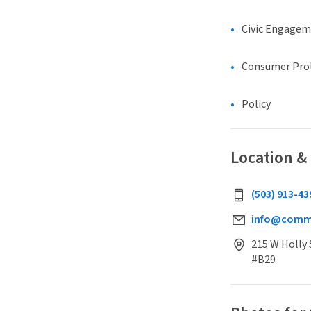
Civic Engage
Consumer Pro
Policy
Location &
(503) 913-43
info@commu
215 W Holly 
#B29