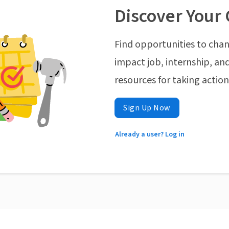
Discover Your 
Find opportunities to chan
impact job, internship, and
resources for taking actio
Sign Up Now
Already a user? Log in