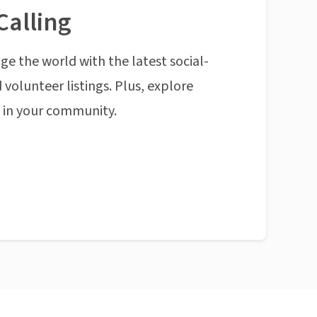
Calling
ge the world with the latest social-
 volunteer listings. Plus, explore
n in your community.