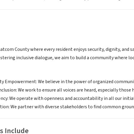
atcom County where every resident enjoys security, dignity, and 
ostering inclusive dialogue, we aim to build a community where loc
 Empowerment: We believe in the power of organized communiti
nclusion: We work to ensure all voices are heard, especially those 
cy: We operate with openness and accountability in all our initia
tion: We partner with diverse stakeholders to find common ground
s Include