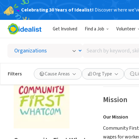
Celebrating 30 Years of Idealist!
Discover where we’v
NONPROFIT
Get Involved
Find a Job
Volunteer
Commun
Search
Bellingham, WA
|
by
keyword,
skill,
Save
Filters
Cause Areas
Org Type
L
or
interest
Mission
Our Mission
Community First
wages for worker