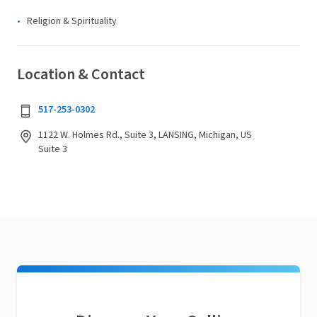
Religion & Spirituality
Location & Contact
517-253-0302
1122 W. Holmes Rd., Suite 3, LANSING, Michigan, US
Suite 3