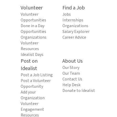
Volunteer
Find a Job
Volunteer
Jobs
Opportunities
Internships
Done in a Day
Organizations
Opportunities
Salary Explorer
Organizations
Career Advice
Volunteer
Resources
Idealist Days
Post on
About Us
Idealist
Our Story
Our Team
Post a Job Listing
Contact Us
Post a Volunteer
Help Desk
Opportunity
Donate to Idealist
Add your
Organization
Volunteer
Engagement
Resources