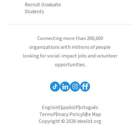
Recruit Graduate
Students
Connecting more than 200,000
organizations with millions of people
looking for social-impact jobs and volunteer
opportunities.
English
Español
Português
Terms
Privacy Policy
Site Map
Copyright © 2026 idealist.org