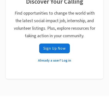
Discover Your Calling
Find opportunities to change the world with
the latest social-impact job, internship, and
volunteer listings. Plus, explore resources for
taking action in your community.
Sign Up Now
Already a user? Log in