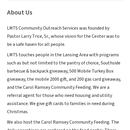
About Us
LMTS Community Outreach Services was founded by
Pastor Larry Trice, Sr., whose vision for the Center was to
be a safe haven for all people.
LMTS touches people in the Lansing Area with programs
such as but not limited to the pantry of choice, Southside
barbecue & backpack giveaway, 500 Mobile Turkey Box
giveaway, the mobile 2000 gift, and 200 gas card giveaway,
and the Carol Ramsey Community Feeding. We are a
referral agent for those who need housing and utility
assistance. We give gift cards to families in need during
Christmas.
We also host the Carol Ramsey Community Feeding. The