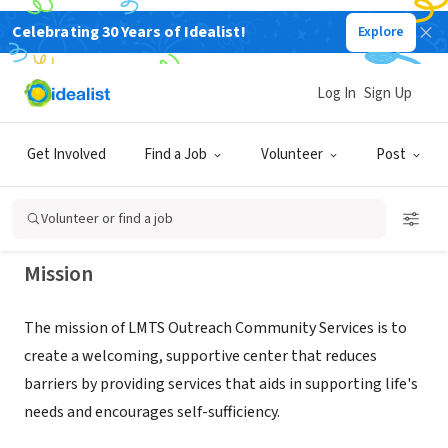
Celebrating 30 Years of Idealist!
Explore
NONPROFIT
LARRY M TRICE SR COMMUNITY
Log In
Sign Up
OUTREACH SERVICES
Get Involved
Find a Job
Volunteer
Post
LANSING, MI
|
todc.org/lmts-outreach
Volunteer or find a job
Mission
The mission of LMTS Outreach Community Services is to
create a welcoming, supportive center that reduces
barriers by providing services that aids in supporting life's
needs and encourages self-sufficiency.