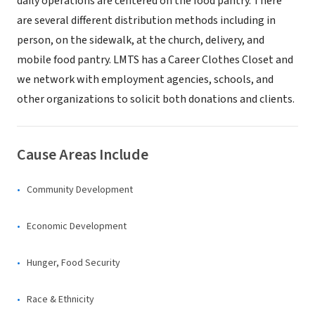
daily operations are centered on the food pantry. There
are several different distribution methods including in
person, on the sidewalk, at the church, delivery, and
mobile food pantry. LMTS has a Career Clothes Closet and
we network with employment agencies, schools, and
other organizations to solicit both donations and clients.
Cause Areas Include
Community Development
Economic Development
Hunger, Food Security
Race & Ethnicity