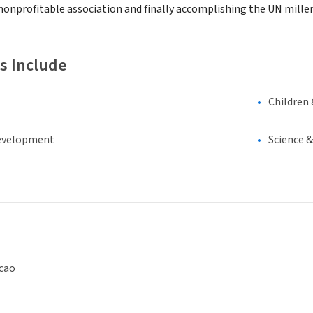
onprofitable association and finally accomplishing the UN mill
s Include
Children 
evelopment
Science 
cao