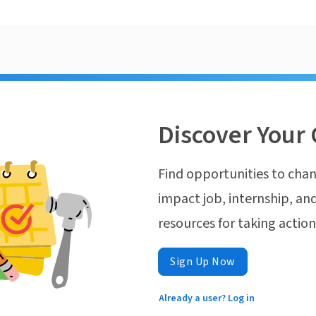
Discover Your 
Find opportunities to chan
impact job, internship, and
resources for taking actio
Sign Up Now
Already a user? Log in