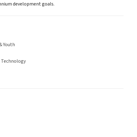
ennium development goals.
& Youth
& Technology