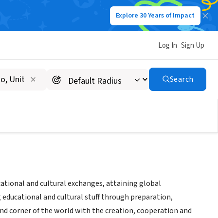
Explore 30 Years of Impact
Log In
Sign Up
Search
ational and cultural exchanges, attaining global
g educational and cultural stuff through preparation,
nd corner of the world with the creation, cooperation and