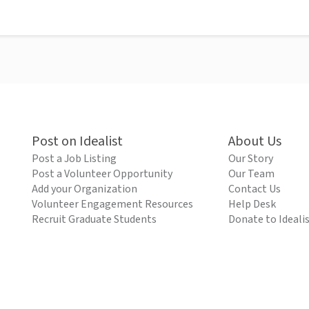
Post on Idealist
About Us
Post a Job Listing
Our Story
Post a Volunteer Opportunity
Our Team
Add your Organization
Contact Us
Volunteer Engagement Resources
Help Desk
Recruit Graduate Students
Donate to Ideali