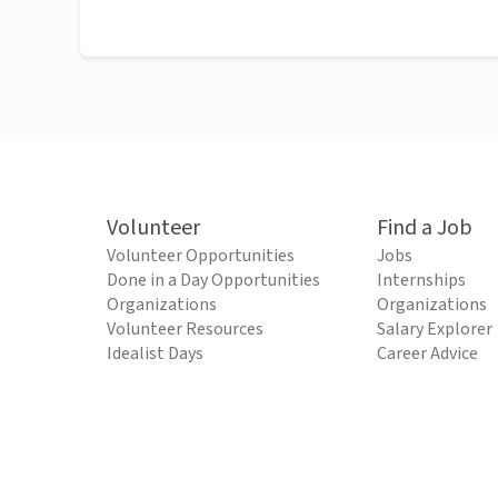
Volunteer
Find a Job
Volunteer Opportunities
Jobs
Done in a Day Opportunities
Internships
Organizations
Organizations
Volunteer Resources
Salary Explorer
Idealist Days
Career Advice