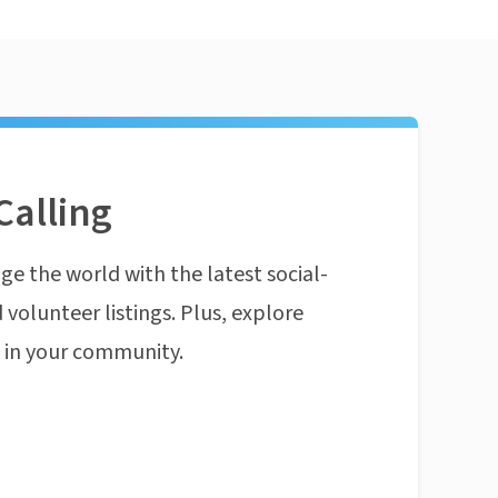
Calling
ge the world with the latest social-
 volunteer listings. Plus, explore
n in your community.