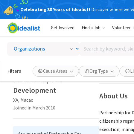
Celebrating 30 Years of Idealist!
Discover where we’v
NONPROFIT
Get Involved
Find a Job
Volunteer
Partne
Search
XA, Macao
by
keyword,
skill,
Save
Filters
Cause Areas
Org Type
L
or
Partnership For
interest
Development
About Us
XA, Macao
Joined in March 2010
Partnership for 
citizenship regar
execution, manag