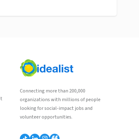
Connecting more than 200,000
st
organizations with millions of people
looking for social-impact jobs and
volunteer opportunities.