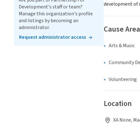
Are you part of Partnership For
development of n
Development's staff or team?
Manage this organization's profile
and listings by becoming an
Cause Area
administrator.
Request administrator access
Arts & Music
Community D
Volunteering
Location
XA None, Ma