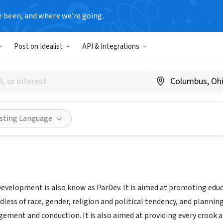
e been, and where we’re going.
Post on Idealist
API & Integrations
rship For Development
Share
isting Language
Development is also know as ParDev. It is aimed at promoting educ
dless of race, gender, religion and political tendency, and plannin
ement and conduction. It is also aimed at providing every crook a