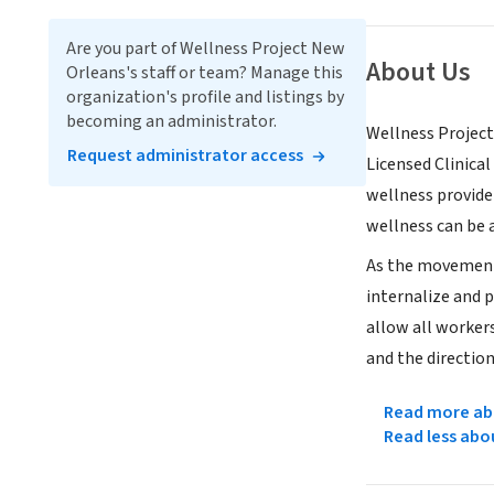
Are you part of Wellness Project New
About Us
Orleans's staff or team? Manage this
organization's profile and listings by
becoming an administrator.
Wellness Project
Request administrator access
Licensed Clinical
wellness provide
wellness can be a
As the movement 
internalize and 
allow all worker
and the direction
Read more abo
Read less abo