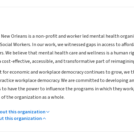
 New Orleans is a non-profit and worker led mental health organiz
 Social Workers. In our work, we witnessed gaps in access to afford
rs. We believe that mental health care and wellness is a human rig
 cost-effective, accessible, and transformative part of reimagini
for economic and workplace democracy continues to grow, we thi
practice workplace democracy. We are committed to developing an 
s to have the power to influence the programs in which they work,
 of the organization as a whole.
ut this organization
ut this organization