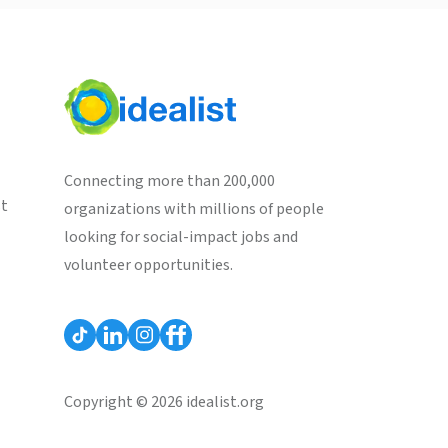
Connecting more than 200,000
st
organizations with millions of people
looking for social-impact jobs and
volunteer opportunities.
Copyright © 2026 idealist.org