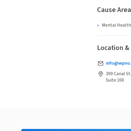
Cause Area
Mental Health
Location &
info@wpno
300 Canal St
Suite 100