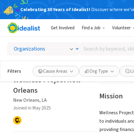
Celebrating 30 Years of Idealist!
Discover where we’v
NONPROFIT
Get Involved
Find a Job
Volunteer
Wellne
Search
New Orleans, LA
by
keyword,
skill,
Save
Filters
Cause Areas
Org Type
L
or
Wellness Project New
interest
Orleans
Mission
New Orleans, LA
Joined in May 2025
Wellness Project
to individuals a
providing financi