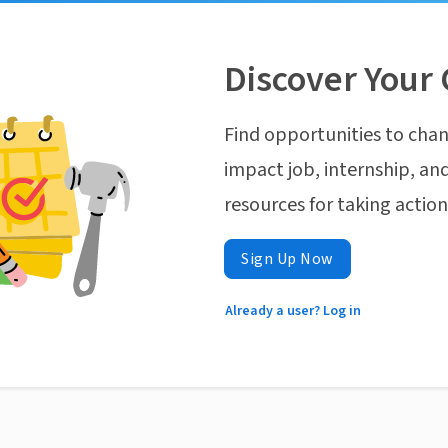
Discover Your 
Find opportunities to chan
impact job, internship, and
resources for taking actio
Sign Up Now
Already a user? Log in