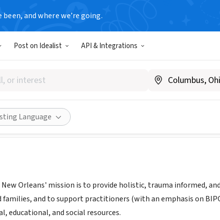
e been, and where we’re going.
Post on Idealist
API & Integrations
ss Project New Orleans
|
www.wpno.org
Share
isting Language
 New Orleans' mission is to provide holistic, trauma informed, a
nd families, and to support practitioners (with an emphasis on BIP
al, educational, and social resources.