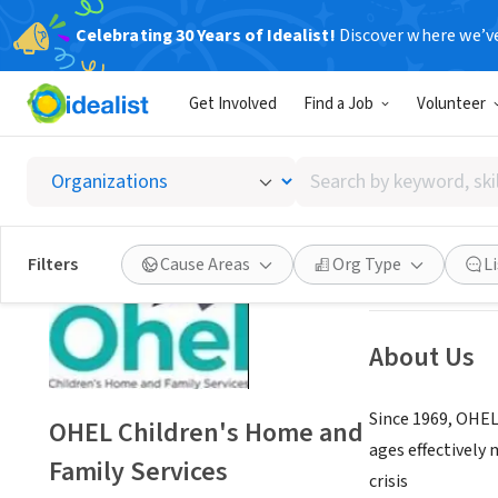
Celebrating 30 Years of Idealist!
Discover where we’v
NONPROFIT
Get Involved
Find a Job
Volunteer
OHEL C
Search
Brooklyn, NY
|
ww
by
keyword,
skill,
Save
Filters
Cause Areas
Org Type
L
or
interest
About Us
Since 1969, OHEL
OHEL Children's Home and
ages effectively
Family Services
crisis