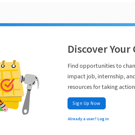
Discover Your 
Find opportunities to chan
impact job, internship, and
resources for taking actio
Sign Up Now
Already a user? Log in