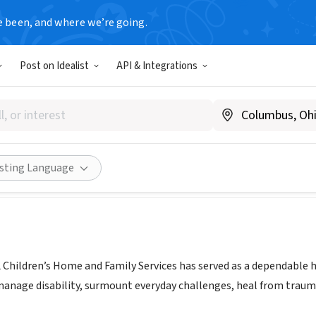
e been, and where we’re going.
Post on Idealist
API & Integrations
hildren's Home and Family S
w.ohelfamily.org
Share
isting Language
 Children’s Home and Family Services has served as a dependable ha
 manage disability, surmount everyday challenges, heal from trau