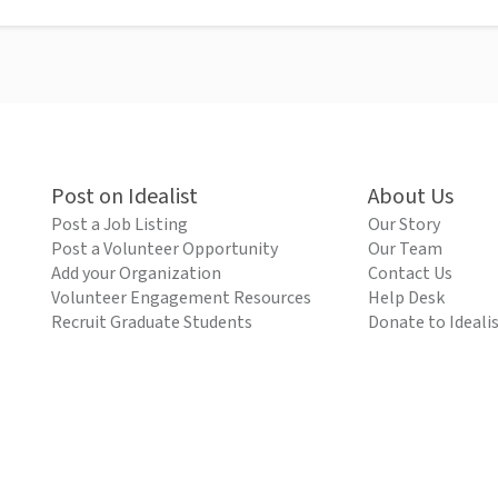
Post on Idealist
About Us
Post a Job Listing
Our Story
Post a Volunteer Opportunity
Our Team
Add your Organization
Contact Us
Volunteer Engagement Resources
Help Desk
Recruit Graduate Students
Donate to Ideali