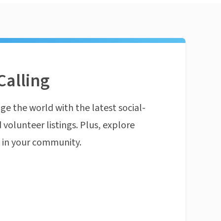
Calling
ge the world with the latest social-
 volunteer listings. Plus, explore
n in your community.