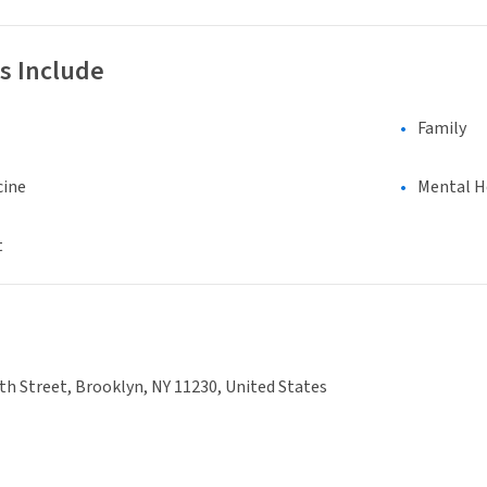
s Include
Family
cine
Mental H
t
th Street, Brooklyn, NY 11230, United States