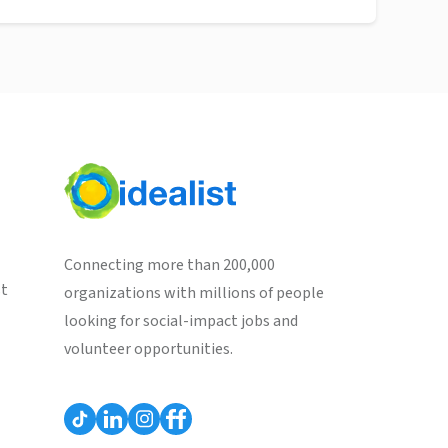
Connecting more than 200,000
st
organizations with millions of people
looking for social-impact jobs and
volunteer opportunities.