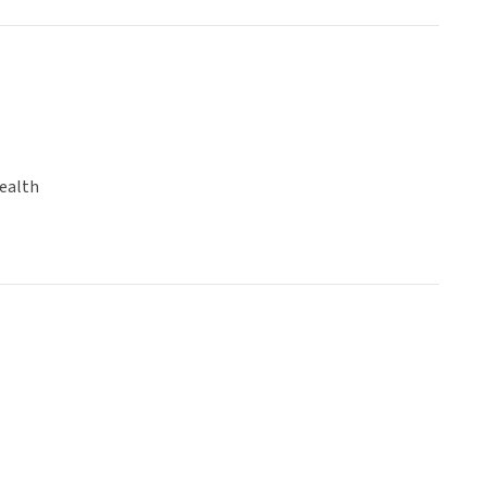
ealth