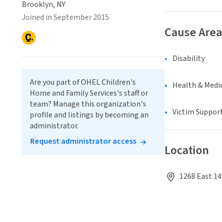
Brooklyn, NY
Joined in September 2015
Cause Area
Disability
Are you part of OHEL Children's
Health & Medi
Home and Family Services's staff or
team? Manage this organization's
Victim Suppor
profile and listings by becoming an
administrator.
Request administrator access
Location
1268 East 14