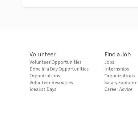
Volunteer
Find a Job
Volunteer Opportunities
Jobs
Done in a Day Opportunities
Internships
Organizations
Organizations
Volunteer Resources
Salary Explorer
Idealist Days
Career Advice