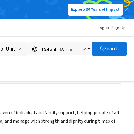
Explore 30 Years of Impact
Log In
Sign Up
ervices
Search
ven of individual and family support, helping people of all
ma, and manage with strength and dignity during times of