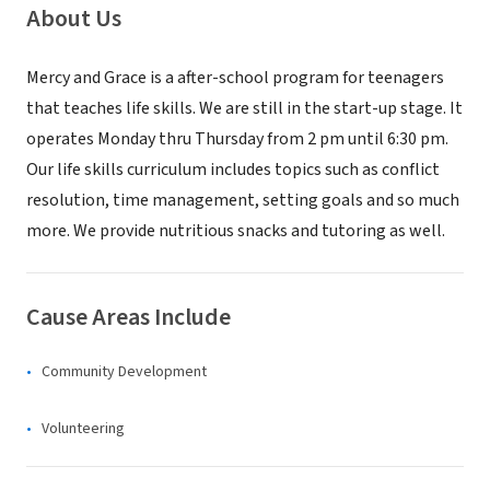
About Us
Mercy and Grace is a after-school program for teenagers
that teaches life skills. We are still in the start-up stage. It
operates Monday thru Thursday from 2 pm until 6:30 pm.
Our life skills curriculum includes topics such as conflict
resolution, time management, setting goals and so much
more. We provide nutritious snacks and tutoring as well.
Cause Areas Include
Community Development
Volunteering