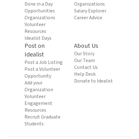
Done in a Day
Organizations
Opportunities
Salary Explorer
Organizations
Career Advice
Volunteer
Resources
Idealist Days
Post on
About Us
Idealist
Our Story
Our Team
Post a Job Listing
Contact Us
Post a Volunteer
Help Desk
Opportunity
Donate to Idealist
Add your
Organization
Volunteer
Engagement
Resources
Recruit Graduate
Students