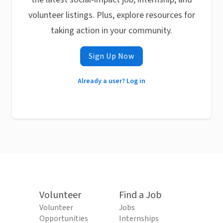
volunteer listings. Plus, explore resources for
taking action in your community.
Sign Up Now
Already a user? Log in
Volunteer
Find a Job
Volunteer
Jobs
Opportunities
Internships