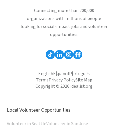
Connecting more than 200,000
organizations with millions of people
looking for social-impact jobs and volunteer
opportunities.
English
Español
Português
Terms
Privacy Policy
Site Map
Copyright © 2026 idealist.org
Local Volunteer Opportunities
Volunteer in Seattle
Volunteer in San Jose