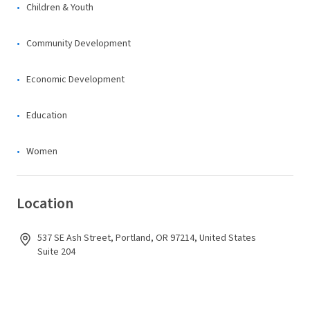
Children & Youth
Community Development
Economic Development
Education
Women
Location
537 SE Ash Street, Portland, OR 97214, United States
Suite 204