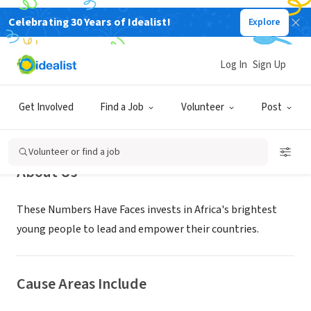
Celebrating 30 Years of Idealist!
Explore
NONPROFIT
These Numbers Have Faces
Log In
Sign Up
Portland, OR
|
thesenumbers.org
Get Involved
Find a Job
Volunteer
Post
Volunteer or find a job
About Us
These Numbers Have Faces invests in Africa's brightest
young people to lead and empower their countries.
Cause Areas Include