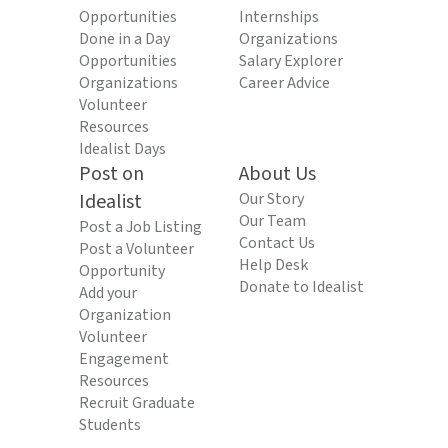
Opportunities
Internships
Done in a Day
Organizations
Opportunities
Salary Explorer
Organizations
Career Advice
Volunteer
Resources
Idealist Days
Post on
About Us
Idealist
Our Story
Our Team
Post a Job Listing
Contact Us
Post a Volunteer
Help Desk
Opportunity
Donate to Idealist
Add your
Organization
Volunteer
Engagement
Resources
Recruit Graduate
Students