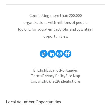
Connecting more than 200,000
organizations with millions of people
looking for social-impact jobs and volunteer
opportunities.
English
Español
Português
Terms
Privacy Policy
Site Map
Copyright © 2026 idealist.org
Local Volunteer Opportunities