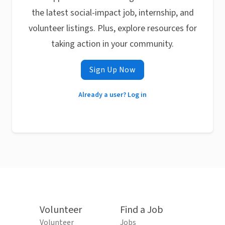
the latest social-impact job, internship, and
volunteer listings. Plus, explore resources for
taking action in your community.
Sign Up Now
Already a user? Log in
Volunteer
Find a Job
Volunteer
Jobs