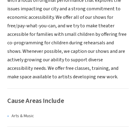
with a focus on original performance that explores the
issues impacting our city and a strong commitment to
economic accessibility. We offer all of our shows for
free/pay-what-you-can, and we try to make theater
accessible for families with small children by offering free
co-programming for children during rehearsals and
shows. Whenever possible, we caption our shows and are
actively growing our ability to support diverse
accessibility needs. We offer free classes, training, and
make space available to artists developing new work.
Cause Areas Include
Arts & Music