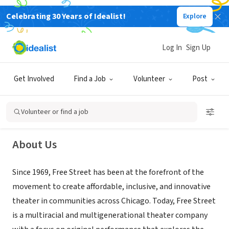
Celebrating 30 Years of Idealist!
Explore
NONPROFIT
Log In
Sign Up
Free Street Theater
Get Involved
Find a Job
Volunteer
Post
Chicago, IL
|
freestreet.org
Volunteer or find a job
About Us
Since 1969, Free Street has been at the forefront of the
movement to create affordable, inclusive, and innovative
theater in communities across Chicago. Today, Free Street
is a multiracial and multigenerational theater company