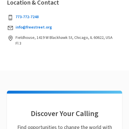
Location & Contact
773-772-7248
info@freestreet.org
Fieldhouse, 1419 W Blackhawk St, Chicago, IL 60622, USA
Fl 3
Discover Your Calling
Find opportunities to change the world with