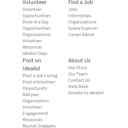
Volunteer
Find a Job
Volunteer
Jobs
Opportunities
Internships
Done in a Day
Organizations
Opportunities
Salary Explorer
Organizations
Career Advice
Volunteer
Resources
Idealist Days
Post on
About Us
Idealist
Our Story
Our Team
Post a Job Listing
Contact Us
Post a Volunteer
Help Desk
Opportunity
Donate to Idealist
Add your
Organization
Volunteer
Engagement
Resources
Recruit Graduate