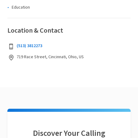
Education
Location & Contact
(513) 3812273
719 Race Street, Cincinnati, Ohio, US
Discover Your Calling