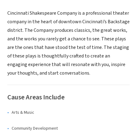
Cincinnati Shakespeare Company is a professional theater
company in the heart of downtown Cincinnati’s Backstage
district. The Company produces classics, the great works,
and the works you rarely get a chance to see. These plays
are the ones that have stood the test of time. The staging
of these plays is thoughtfully crafted to create an
engaging experience that will resonate with you, inspire
your thoughts, and start conversations.
Cause Areas Include
Arts & Music
Community Development