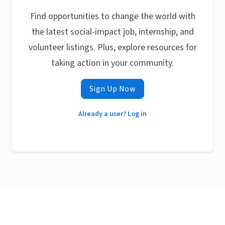
Find opportunities to change the world with
the latest social-impact job, internship, and
volunteer listings. Plus, explore resources for
taking action in your community.
Sign Up Now
Already a user? Log in