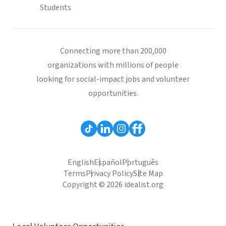
Students
Connecting more than 200,000
organizations with millions of people
looking for social-impact jobs and volunteer
opportunities.
English
Español
Português
Terms
Privacy Policy
Site Map
Copyright © 2026 idealist.org