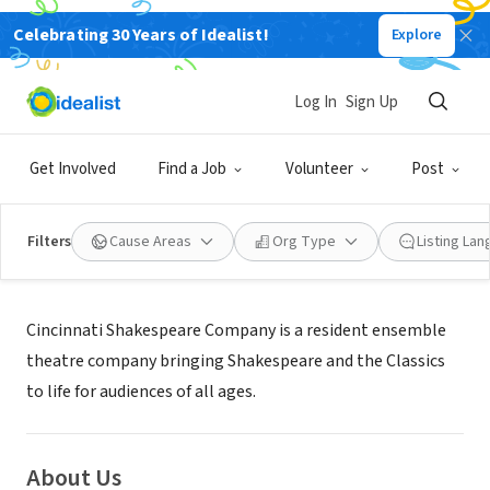
Celebrating 30 Years of Idealist!
Explore
NONPROFIT
Cincinnati Shakespeare Company
Log In
Sign Up
Cincinnati, OH
|
www.cincyshakes.com
Get Involved
Find a Job
Volunteer
Post
Filters
Cause Areas
Org Type
Listing La
Mission
Cincinnati Shakespeare Company is a resident ensemble
theatre company bringing Shakespeare and the Classics
to life for audiences of all ages.
About Us