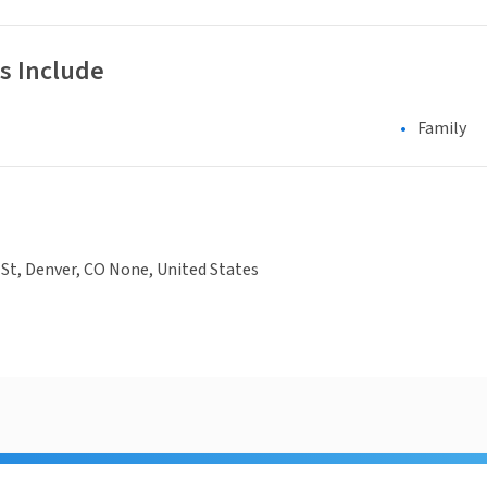
s Include
Family
St, Denver, CO None, United States