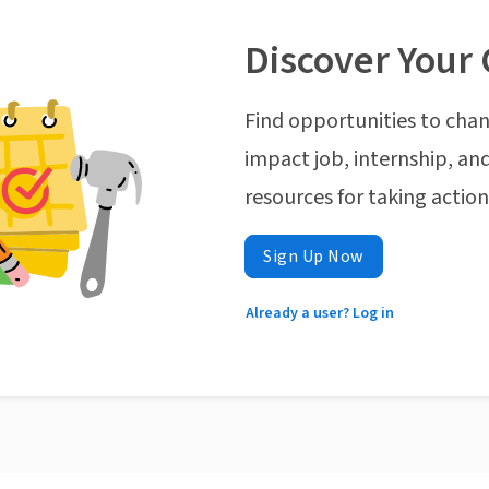
Discover Your 
Find opportunities to chan
impact job, internship, and
resources for taking actio
Sign Up Now
Already a user? Log in