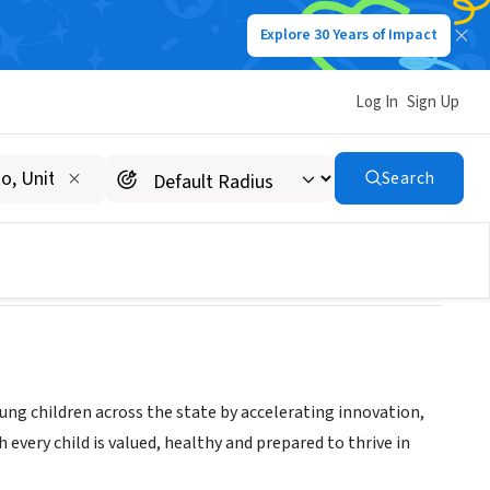
Explore 30 Years of Impact
Log In
Sign Up
Search
ung children across the state by accelerating innovation,
every child is valued, healthy and prepared to thrive in