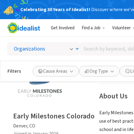
Celebrating 30 Years of Idealist!
Discover where we’v
NONPROFIT
Get Involved
Find a Job
Volunteer
Early M
Search
Denver, CO
|
www.
by
keyword,
skill,
Save
Filters
Cause Areas
Org Type
L
or
interest
About Us
Early Milestones
Early Milestones Colorado
use of best pract
Denver, CO
school and in life
Joined in January 2016