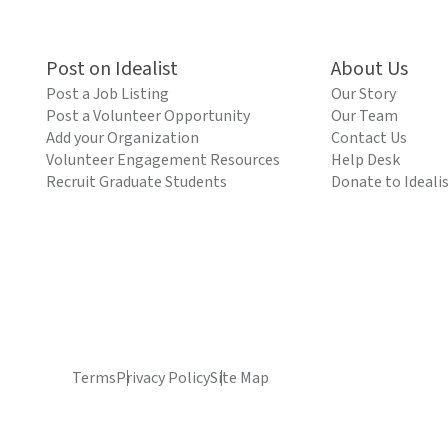
Post on Idealist
About Us
Post a Job Listing
Our Story
Post a Volunteer Opportunity
Our Team
Add your Organization
Contact Us
Volunteer Engagement Resources
Help Desk
Recruit Graduate Students
Donate to Ideali
Terms
Privacy Policy
Site Map