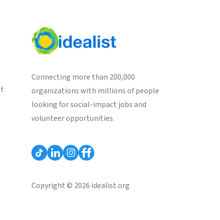
Connecting more than 200,000
st
organizations with millions of people
looking for social-impact jobs and
volunteer opportunities.
Copyright © 2026 idealist.org