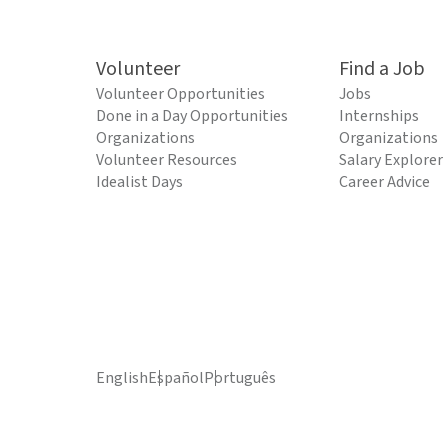
Volunteer
Find a Job
Volunteer Opportunities
Jobs
Done in a Day Opportunities
Internships
Organizations
Organizations
Volunteer Resources
Salary Explorer
Idealist Days
Career Advice
English
Español
Português