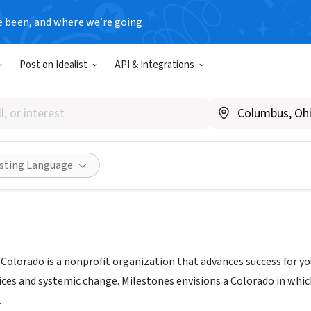
e been, and where we’re going.
Post on Idealist
API & Integrations
ilestones Colorado
earlymilestones.org
Share
isting Language
 Colorado is a nonprofit organization that advances success for yo
ices and systemic change. Milestones envisions a Colorado in which 
.