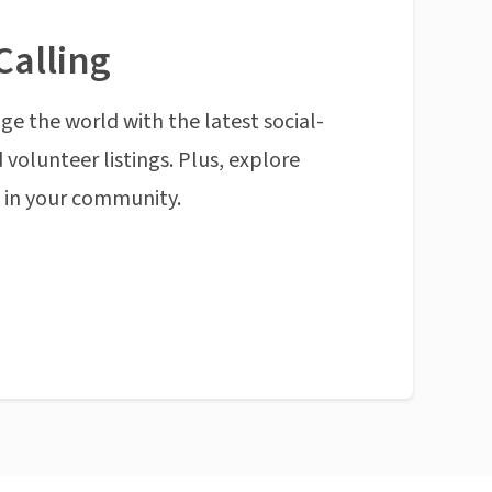
Calling
ge the world with the latest social-
 volunteer listings. Plus, explore
n in your community.