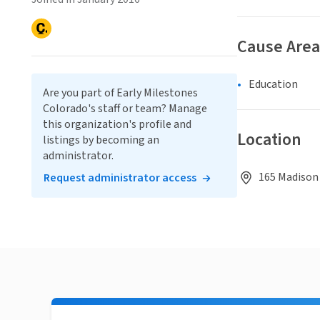
Cause Area
Education
Are you part of Early Milestones
Colorado's staff or team? Manage
this organization's profile and
Location
listings by becoming an
administrator.
165 Madison 
Request administrator access