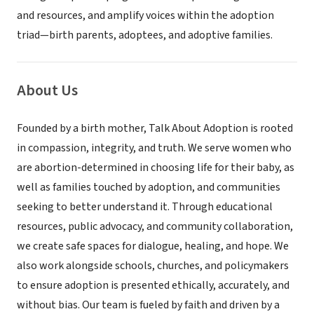
and resources, and amplify voices within the adoption
triad—birth parents, adoptees, and adoptive families.
About Us
Founded by a birth mother, Talk About Adoption is rooted
in compassion, integrity, and truth. We serve women who
are abortion-determined in choosing life for their baby, as
well as families touched by adoption, and communities
seeking to better understand it. Through educational
resources, public advocacy, and community collaboration,
we create safe spaces for dialogue, healing, and hope. We
also work alongside schools, churches, and policymakers
to ensure adoption is presented ethically, accurately, and
without bias. Our team is fueled by faith and driven by a