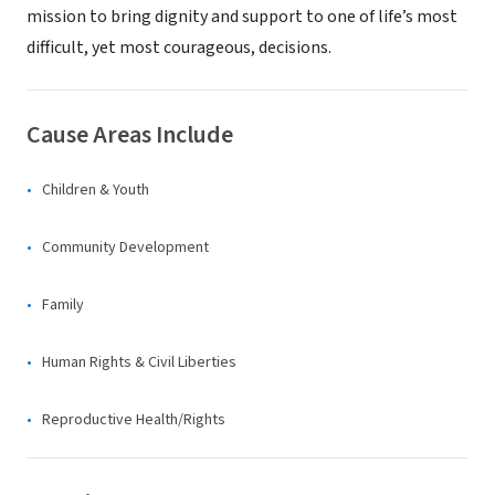
mission to bring dignity and support to one of life’s most
difficult, yet most courageous, decisions.
Cause Areas Include
Children & Youth
Community Development
Family
Human Rights & Civil Liberties
Reproductive Health/Rights