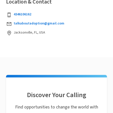
Location & Contact
4346106162
talkaboutadoption@gmail.com
Jacksonville, FL, USA
Discover Your Calling
Find opportunities to change the world with