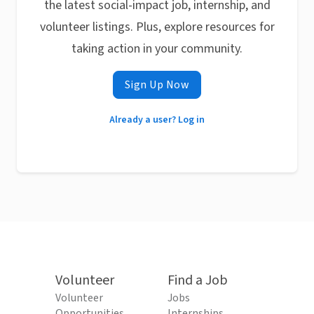
the latest social-impact job, internship, and
volunteer listings. Plus, explore resources for
taking action in your community.
Sign Up Now
Already a user? Log in
Volunteer
Find a Job
Volunteer
Jobs
Opportunities
Internships