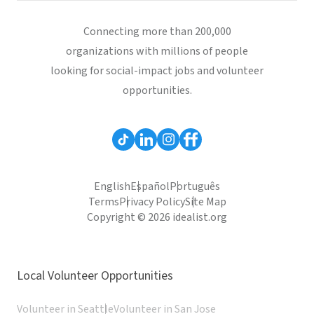
Connecting more than 200,000
organizations with millions of people
looking for social-impact jobs and volunteer
opportunities.
English
Español
Português
Terms
Privacy Policy
Site Map
Copyright © 2026 idealist.org
Local Volunteer Opportunities
Volunteer in Seattle
Volunteer in San Jose