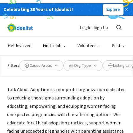
Celebrating 30 Years of Idealist!
Explore
NONPROFIT
Talk About Adoption
Log In
Sign Up
Jacksonville, FL
|
Talkadoption.org
Get Involved
Find a Job
Volunteer
Post
Filters
Cause Areas
Org Type
Listing La
Mission
Talk About Adoption is a nonprofit organization dedicated
to reducing the stigma surrounding adoption by
educating, empowering, and equipping women facing
unexpected pregnancies with life-affirming options. We
advocate for ethical adoption practices, support women
facing unexpected pregnancies with parenting assistance