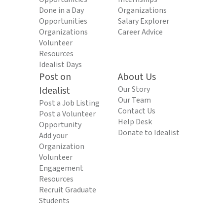
Done in a Day
Organizations
Opportunities
Salary Explorer
Organizations
Career Advice
Volunteer
Resources
Idealist Days
Post on
About Us
Idealist
Our Story
Our Team
Post a Job Listing
Contact Us
Post a Volunteer
Help Desk
Opportunity
Donate to Idealist
Add your
Organization
Volunteer
Engagement
Resources
Recruit Graduate
Students