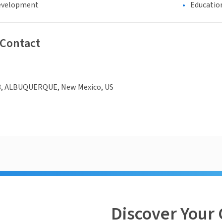
evelopment
Educatio
 Contact
3, ALBUQUERQUE, New Mexico, US
Discover Your 