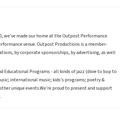
990, we've made our home at the Outpost Performance
performance venue. Outpost Productions is a member-
ions, by corporate sponsorships, by advertising, as well
d Educational Programs - all kinds of jazz (dixie to bop to
usic; international music; kids's programs; poetry &
 other unique events.We're proud to present and support
.