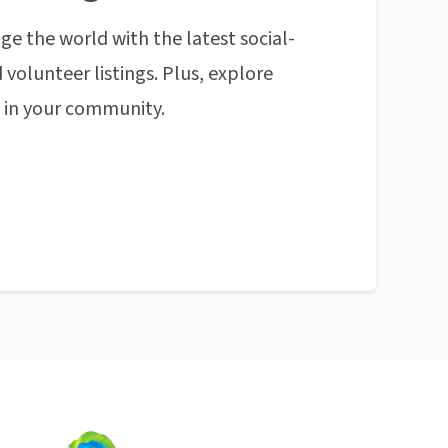
ge the world with the latest social-
 volunteer listings. Plus, explore
n in your community.