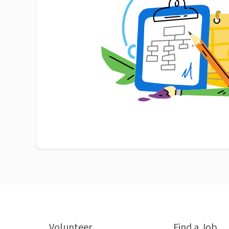
Volunteer
Find a Job