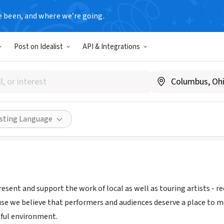
e been, and where we’re going.
Post on Idealist
API & Integrations
ST PRODUCTIONS INC
 NM
|
www.outpostspace.org
Share
isting Language
esent and support the work of local as well as touring artists - r
use we believe that performers and audiences deserve a place to me
ful environment.