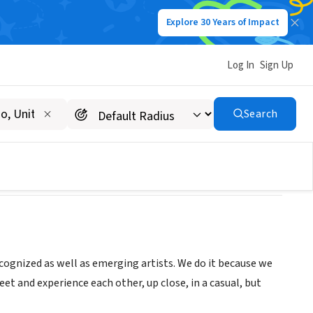
Explore 30 Years of Impact
Log In
Sign Up
Search
ecognized as well as emerging artists. We do it because we
et and experience each other, up close, in a casual, but