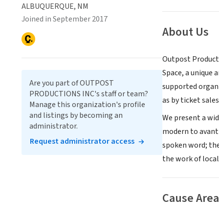
ALBUQUERQUE, NM
Joined in September 2017
About Us
Outpost Producti
Space, a unique 
Are you part of OUTPOST
supported organi
PRODUCTIONS INC's staff or team?
as by ticket sales
Manage this organization's profile
and listings by becoming an
We present a wide
administrator.
modern to avant-
Request administrator access
spoken word; the
the work of local
Cause Area