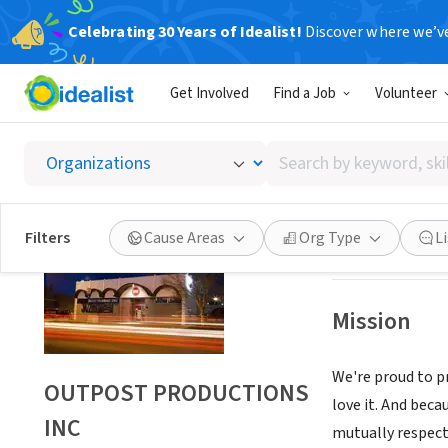
Celebrating 30 Years of Idealist!
Discover where we’v
NONPROFIT
Get Involved
Find a Job
Volunteer
OUTPO
Search
ALBUQUERQUE,
by
keyword,
skill,
Save
Filters
Cause Areas
Org Type
L
or
interest
Mission
We're proud to pr
OUTPOST PRODUCTIONS
love it. And beca
INC
mutually respect