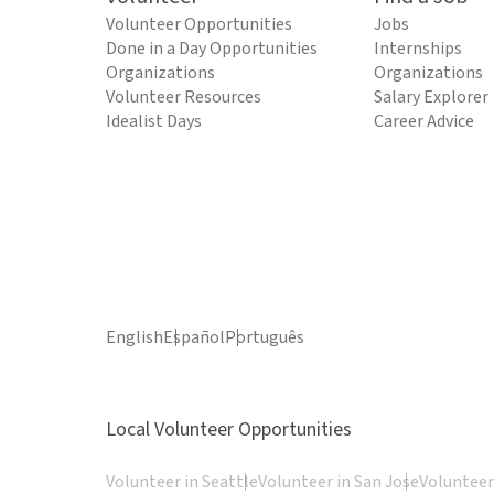
Volunteer Opportunities
Jobs
Done in a Day Opportunities
Internships
Organizations
Organizations
Volunteer Resources
Salary Explorer
Idealist Days
Career Advice
English
Español
Português
Local Volunteer Opportunities
Volunteer in Seattle
Volunteer in San Jose
Volunteer