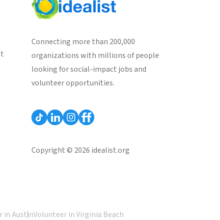
Connecting more than 200,000
st
organizations with millions of people
looking for social-impact jobs and
volunteer opportunities.
Copyright © 2026 idealist.org
 in Austin
Volunteer in Virginia Beach