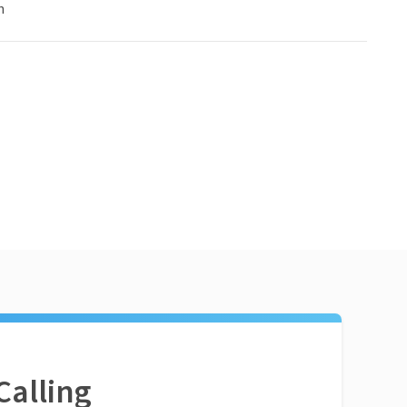
n
Calling