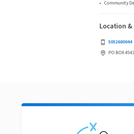
Community D
Location &
5052680044
PO BOX 454