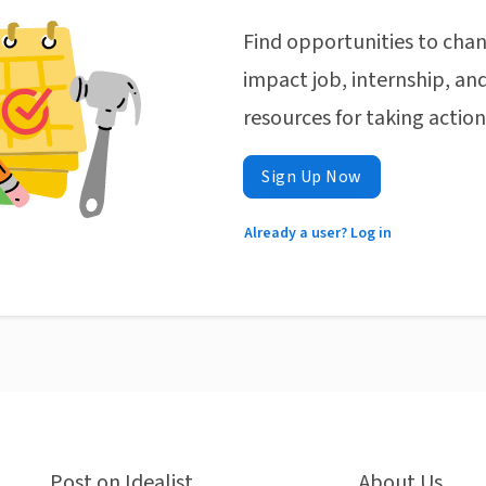
Find opportunities to chan
impact job, internship, and
resources for taking actio
Sign Up Now
Already a user? Log in
Post on Idealist
About Us