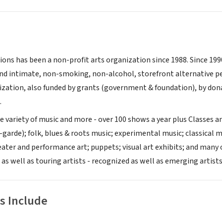
ons has been a non-profit arts organization since 1988. Since 1
and intimate, non-smoking, non-alcohol, storefront alternative 
zation, also funded by grants (government & foundation), by donat
.
 variety of music and more - over 100 shows a year plus Classes an
garde); folk, blues & roots music; experimental music; classical m
ater and performance art; puppets; visual art exhibits; and many
 as well as touring artists - recognized as well as emerging artists
s Include