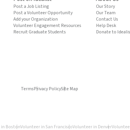
Post a Job Listing
Our Story
Post a Volunteer Opportunity
Our Team
Add your Organization
Contact Us
Volunteer Engagement Resources
Help Desk
Recruit Graduate Students
Donate to Ideali
Terms
Privacy Policy
Site Map
 in Boston
Volunteer in San Francisco
Volunteer in Denver
Volunteer