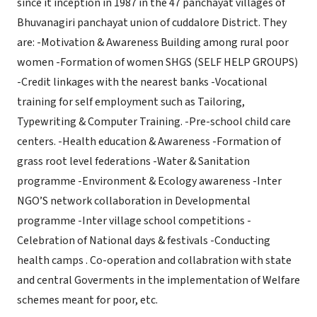
since it inception in 1987 in the 47 panchayat villages of
Bhuvanagiri panchayat union of cuddalore District. They
are: -Motivation & Awareness Building among rural poor
women -Formation of women SHGS (SELF HELP GROUPS)
-Credit linkages with the nearest banks -Vocational
training for self employment such as Tailoring,
Typewriting & Computer Training. -Pre-school child care
centers. -Health education & Awareness -Formation of
grass root level federations -Water & Sanitation
programme -Environment & Ecology awareness -Inter
NGO’S network collaboration in Developmental
programme -Inter village school competitions -
Celebration of National days & festivals -Conducting
health camps . Co-operation and collabration with state
and central Goverments in the implementation of Welfare
schemes meant for poor, etc.