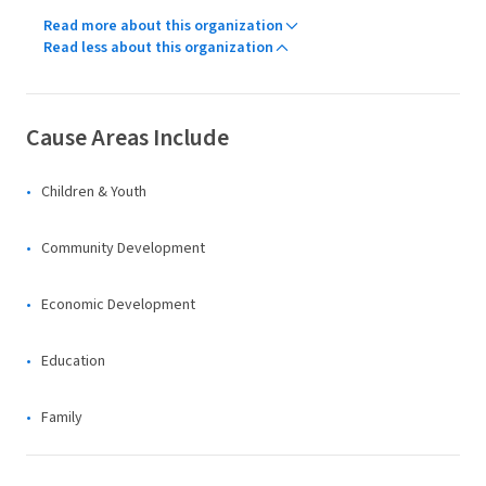
Read more about this organization
Read less about this organization
Cause Areas Include
Children & Youth
Community Development
Economic Development
Education
Family