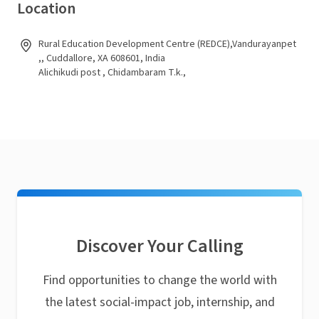
Location
Rural Education Development Centre (REDCE),Vandurayanpet
,, Cuddallore, XA 608601, India
Alichikudi post , Chidambaram T.k.,
Discover Your Calling
Find opportunities to change the world with
the latest social-impact job, internship, and