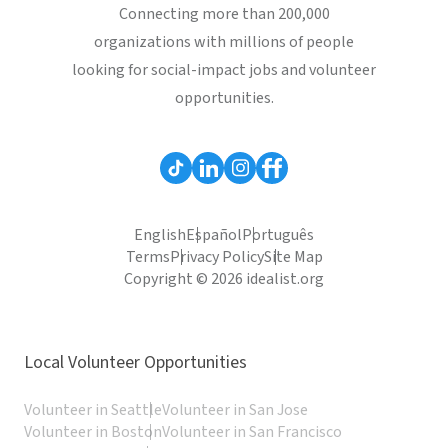
Connecting more than 200,000
organizations with millions of people
looking for social-impact jobs and volunteer
opportunities.
English
Español
Português
Terms
Privacy Policy
Site Map
Copyright © 2026 idealist.org
Local Volunteer Opportunities
Volunteer in Seattle
Volunteer in San Jose
Volunteer in Boston
Volunteer in San Francisco