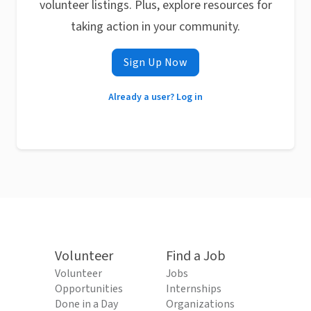
volunteer listings. Plus, explore resources for
taking action in your community.
Sign Up Now
Already a user? Log in
Volunteer
Find a Job
Volunteer
Jobs
Opportunities
Internships
Done in a Day
Organizations