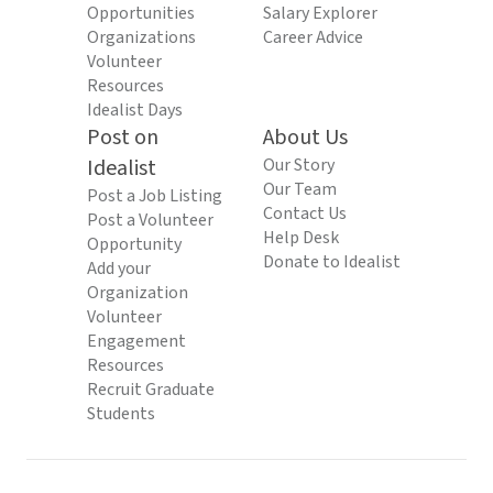
Opportunities
Salary Explorer
Organizations
Career Advice
Volunteer
Resources
Idealist Days
Post on
About Us
Idealist
Our Story
Our Team
Post a Job Listing
Contact Us
Post a Volunteer
Help Desk
Opportunity
Donate to Idealist
Add your
Organization
Volunteer
Engagement
Resources
Recruit Graduate
Students