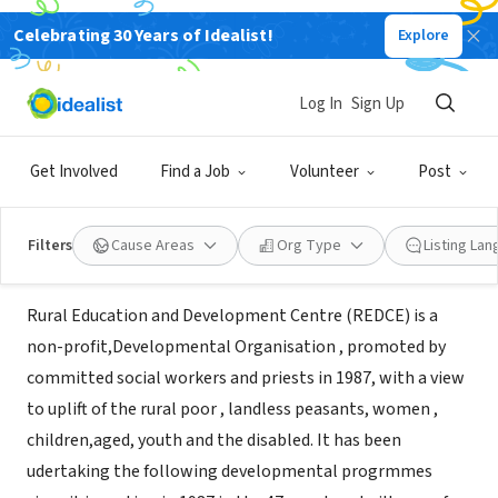
Celebrating 30 Years of Idealist!
Explore
NONPROFIT
Rural Education and Development
Log In
Sign Up
Centre (REDCE)
Get Involved
Find a Job
Volunteer
Post
Cuddallore, XA, India
Filters
Cause Areas
Org Type
Listing La
About Us
Rural Education and Development Centre (REDCE) is a
non-profit,Developmental Organisation , promoted by
committed social workers and priests in 1987, with a view
to uplift of the rural poor , landless peasants, women ,
children,aged, youth and the disabled. It has been
udertaking the following developmental progrmmes