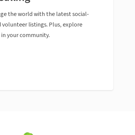
ge the world with the latest social-
 volunteer listings. Plus, explore
n in your community.