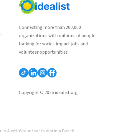
Connecting more than 200,000
st
organizations with millions of people
looking for social-impact jobs and
volunteer opportunities.
Copyright © 2026 idealist.org
 in Austin
Volunteer in Virginia Beach