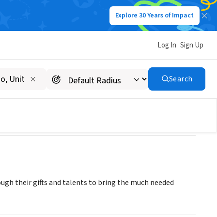
Explore 30 Years of Impact
Log In
Sign Up
Search
ough their gifts and talents to bring the much needed