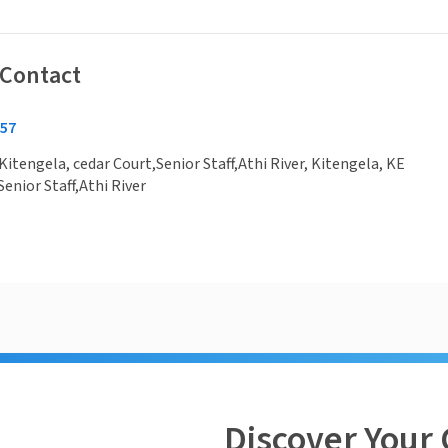
 Contact
157
Kitengela, cedar Court,Senior Staff,Athi River, Kitengela, KE
Senior Staff,Athi River
Discover Your 