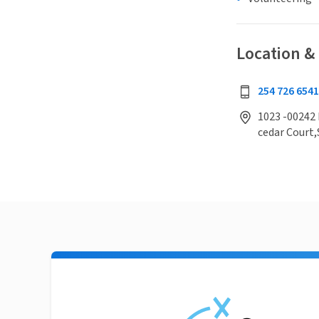
Location &
254 726 654
1023 -00242 
cedar Court,