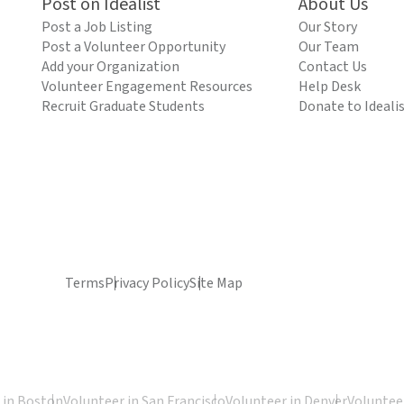
Post on Idealist
About Us
Post a Job Listing
Our Story
Post a Volunteer Opportunity
Our Team
Add your Organization
Contact Us
Volunteer Engagement Resources
Help Desk
Recruit Graduate Students
Donate to Ideali
Terms
Privacy Policy
Site Map
 in Boston
Volunteer in San Francisco
Volunteer in Denver
Volunteer