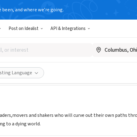
e been, and where we’re going.
Post on Idealist
API & Integrations
 HUB
enya
|
www.digitahub.org
Share
isting Language
leaders,movers and shakers who will curve out their own paths thr
ng to a dying world.