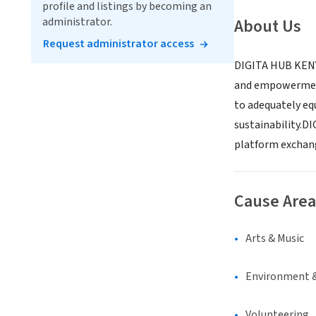
profile and listings by becoming an
administrator.
About Us
Request administrator access
DIGITA HUB KENYA
and empowerment 
to adequately eq
sustainability.DI
platform exchang
Cause Area
Arts & Music
Environment &
Volunteering