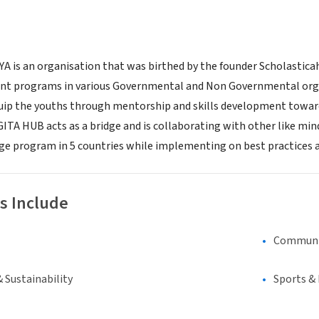
 is an organisation that was birthed by the founder Scholasticah
programs in various Governmental and Non Governmental organisa
uip the youths through mentorship and skills development towards
GITA HUB acts as a bridge and is collaborating with other like min
e program in 5 countries while implementing on best practices 
s Include
Communi
 Sustainability
Sports &