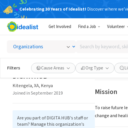
Celebrating 30 Years of Idealist!
Discover where we’v
NONPROFIT
Get Involved
Find a Job
Volunteer
DIGITA
Search
Kitengela, XA, K
by
keyword,
skill,
Save
Filters
Cause Areas
Org Type
L
or
DIGITA HUB
interest
Kitengela, XA, Kenya
Mission
Joined in September 2019
To raise future 
change and heali
Are you part of DIGITA HUB's staff or
team? Manage this organization's