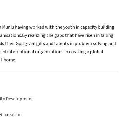
 Muniu having worked with the youth in capacity building
tions.By realizing the gaps that have risen in failing
 their God given gifts and talents in problem solving and
ded international organizations in creating a global
at home.
ty Development
 Recreation