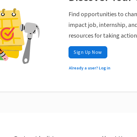
Find opportunities to chan
impact job, internship, and
resources for taking actio
Sign Up Now
Already a user? Log in