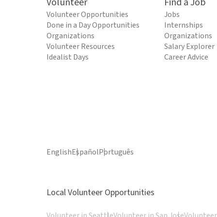
Volunteer
Find a Job
Volunteer Opportunities
Jobs
Done in a Day Opportunities
Internships
Organizations
Organizations
Volunteer Resources
Salary Explorer
Idealist Days
Career Advice
English
Español
Português
Local Volunteer Opportunities
Volunteer in Seattle
Volunteer in San Jose
Volunteer