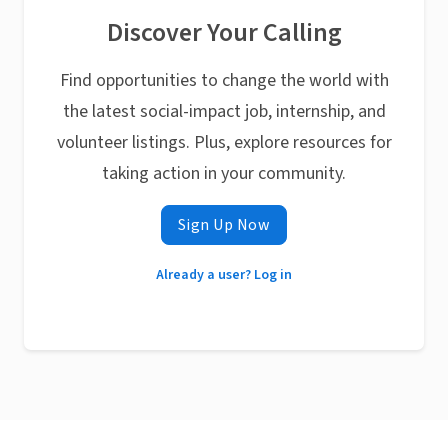
Discover Your Calling
Find opportunities to change the world with
the latest social-impact job, internship, and
volunteer listings. Plus, explore resources for
taking action in your community.
Sign Up Now
Already a user? Log in