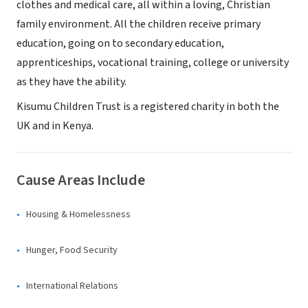
clothes and medical care, all within a loving, Christian
family environment. All the children receive primary
education, going on to secondary education,
apprenticeships, vocational training, college or university
as they have the ability.
Kisumu Children Trust is a registered charity in both the
UK and in Kenya.
Cause Areas Include
Housing & Homelessness
Hunger, Food Security
International Relations