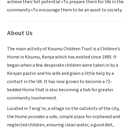
achieve their full potential •To prepare them for life in the
community •To encourage them to be an asset to society.
About Us
The main activity of Kisumu Children Trust is a Children’s
Home in Kisumu, Kenya which has existed since 1995. It
began when a few desperate children were taken in by a
Kenyan pastor and his wife and given a little help by a
contact in the UK. It has now grown to become a 72-
bedded Home that is also becoming a hub for greater
community involvement.
Located in Tieng’re, a village on the outskirts of the city,
the Home provides a safe, simple place for orphaned and
neglected children, ensuring clean water, a good diet,