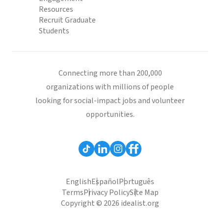
Resources
Recruit Graduate
Students
Connecting more than 200,000
organizations with millions of people
looking for social-impact jobs and volunteer
opportunities.
English
Español
Português
Terms
Privacy Policy
Site Map
Copyright © 2026 idealist.org