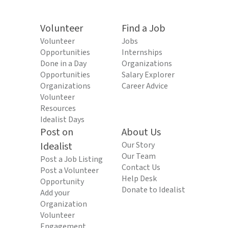
Volunteer
Find a Job
Volunteer
Jobs
Opportunities
Internships
Done in a Day
Organizations
Opportunities
Salary Explorer
Organizations
Career Advice
Volunteer
Resources
Idealist Days
Post on
About Us
Idealist
Our Story
Our Team
Post a Job Listing
Contact Us
Post a Volunteer
Help Desk
Opportunity
Donate to Idealist
Add your
Organization
Volunteer
Engagement