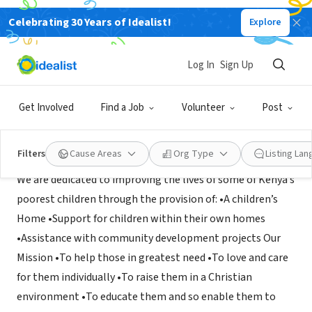
Celebrating 30 Years of Idealist!
Explore
NONPROFIT
Kisumu Children Trust
Log In
Sign Up
Tonbridge, XA, United Kingdom
|
www.kisumuchildren.org.uk
Get Involved
Find a Job
Volunteer
Post
Mission
Filters
Cause Areas
Org Type
Listing La
We are dedicated to improving the lives of some of Kenya’s
poorest children through the provision of: •A children’s
Home •Support for children within their own homes
•Assistance with community development projects Our
Mission •To help those in greatest need •To love and care
for them individually •To raise them in a Christian
environment •To educate them and so enable them to