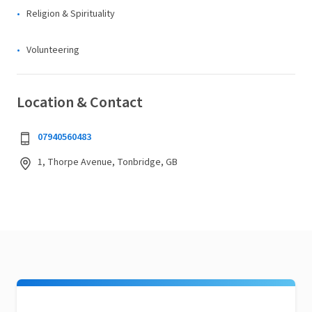
Religion & Spirituality
Volunteering
Location & Contact
07940560483
1, Thorpe Avenue, Tonbridge, GB