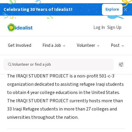
Celebrating 30 Years of Idealist!
Explore
NONPROFIT
Iraqi Student Project
Log In
Sign Up
Grinnell, IA
|
iraqistudentproject.org
Get Involved
Find a Job
Volunteer
Post
About Us
Volunteer or find a job
The IRAQI STUDENT PROJECT is a non-profit 501-c-3
organization dedicated to assisting refugee Iraqi students
to obtain 4 year college educations in the United States.
The IRAQI STUDENT PROJECT currently hosts more than
33 Iraqi Refugee students in more than 27 colleges and
universities throughout the nation.