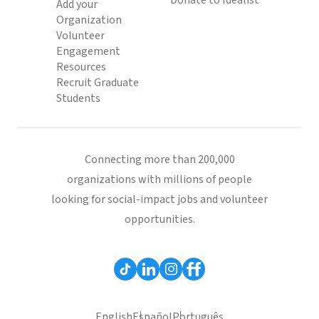
Donate to Idealist
Add your
Organization
Volunteer
Engagement
Resources
Recruit Graduate
Students
Connecting more than 200,000
organizations with millions of people
looking for social-impact jobs and volunteer
opportunities.
English
Español
Português