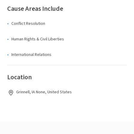
Cause Areas Include
Conflict Resolution
Human Rights & Civil Liberties
International Relations
Location
Grinnell, IA None, United States