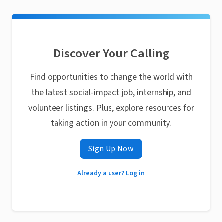
Discover Your Calling
Find opportunities to change the world with
the latest social-impact job, internship, and
volunteer listings. Plus, explore resources for
taking action in your community.
Sign Up Now
Already a user? Log in