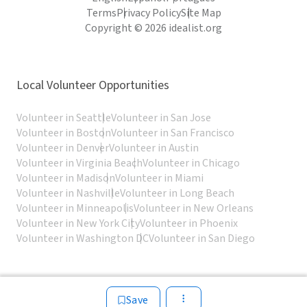
Terms
Privacy Policy
Site Map
Copyright © 2026 idealist.org
Local Volunteer Opportunities
Volunteer in Seattle
Volunteer in San Jose
Volunteer in Boston
Volunteer in San Francisco
Volunteer in Denver
Volunteer in Austin
Volunteer in Virginia Beach
Volunteer in Chicago
Volunteer in Madison
Volunteer in Miami
Volunteer in Nashville
Volunteer in Long Beach
Volunteer in Minneapolis
Volunteer in New Orleans
Volunteer in New York City
Volunteer in Phoenix
Volunteer in Washington DC
Volunteer in San Diego
Save