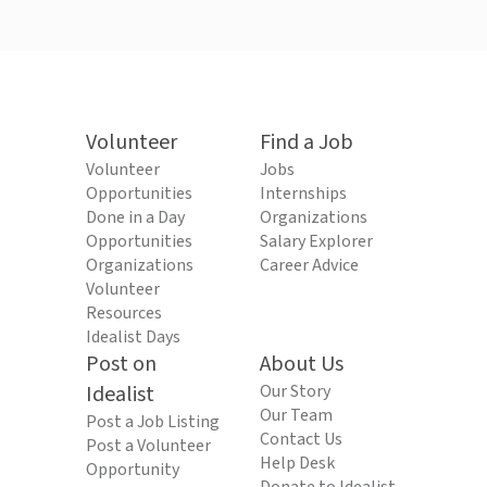
Volunteer
Find a Job
Volunteer
Jobs
Opportunities
Internships
Done in a Day
Organizations
Opportunities
Salary Explorer
Organizations
Career Advice
Volunteer
Resources
Idealist Days
Post on
About Us
Idealist
Our Story
Our Team
Post a Job Listing
Contact Us
Post a Volunteer
Help Desk
Opportunity