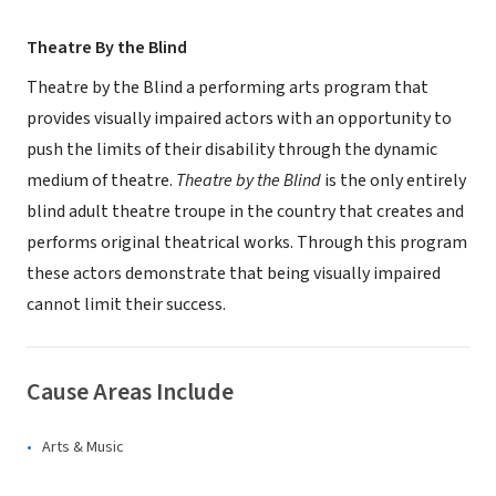
Theatre By the Blind
Theatre by the Blind a performing arts program that
provides visually impaired actors with an opportunity to
push the limits of their disability through the dynamic
medium of theatre.
Theatre by the Blind
is the only entirely
blind adult theatre troupe in the country that creates and
performs original theatrical works. Through this program
these actors demonstrate that being visually impaired
cannot limit their success.
Cause Areas Include
Arts & Music