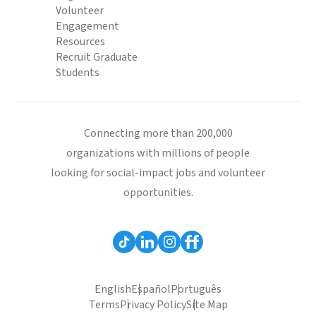
Volunteer
Engagement
Resources
Recruit Graduate
Students
Connecting more than 200,000
organizations with millions of people
looking for social-impact jobs and volunteer
opportunities.
English
Español
Português
Terms
Privacy Policy
Site Map