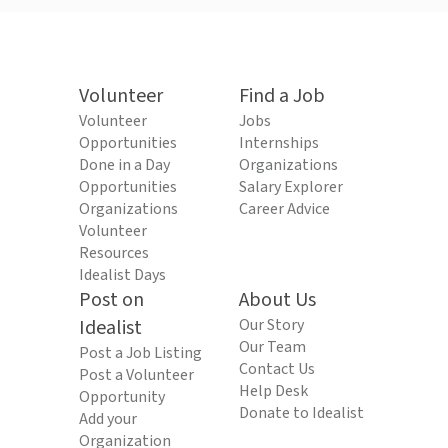
Volunteer
Find a Job
Volunteer
Jobs
Opportunities
Internships
Done in a Day
Organizations
Opportunities
Salary Explorer
Organizations
Career Advice
Volunteer
Resources
Idealist Days
Post on
About Us
Idealist
Our Story
Our Team
Post a Job Listing
Contact Us
Post a Volunteer
Help Desk
Opportunity
Donate to Idealist
Add your
Organization