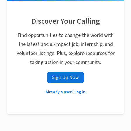
Discover Your Calling
Find opportunities to change the world with
the latest social-impact job, internship, and
volunteer listings. Plus, explore resources for
taking action in your community.
Sign Up Now
Already a user? Log in