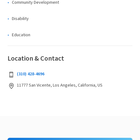
Community Development
Disability
Education
Location & Contact
(310) 428-4696
11777 San Vicente, Los Angeles, California, US