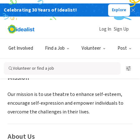
Celebrating 30 Years of Idealist!
Explore
NONPROFIT
CRE Outreach
Log In
Sign Up
Los Angeles, CA
|
www.artsupla.org
Get Involved
Find a Job
Volunteer
Post
Volunteer or find a job
Mission
Our mission is to use theatre to enhance self-esteem,
encourage self-expression and empower individuals to
overcome the challenges in their lives.
About Us