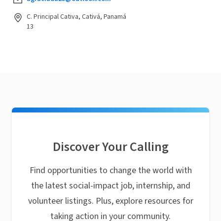
C. Principal Cativa, Cativá, Panamá
13
Discover Your Calling
Find opportunities to change the world with
the latest social-impact job, internship, and
volunteer listings. Plus, explore resources for
taking action in your community.