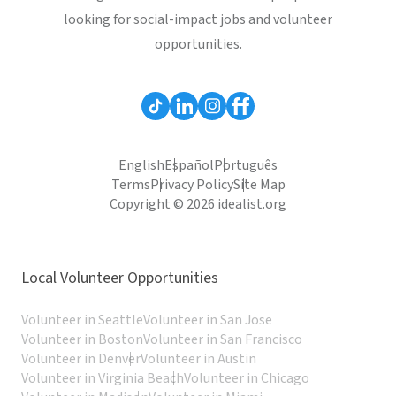
looking for social-impact jobs and volunteer
opportunities.
English
Español
Português
Terms
Privacy Policy
Site Map
Copyright © 2026 idealist.org
Local Volunteer Opportunities
Volunteer in Seattle
Volunteer in San Jose
Volunteer in Boston
Volunteer in San Francisco
Volunteer in Denver
Volunteer in Austin
Volunteer in Virginia Beach
Volunteer in Chicago