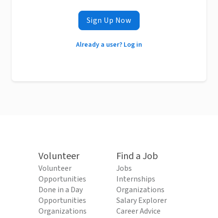
Sign Up Now
Already a user? Log in
Volunteer
Find a Job
Volunteer
Jobs
Opportunities
Internships
Done in a Day
Organizations
Opportunities
Salary Explorer
Organizations
Career Advice