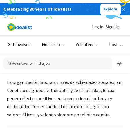
Celebrating 30 Years of Idealist!
Explore
NONPROFIT
Asociación Social Cristina
Log In
Sign Up
(ASOCRIS)
Get Involved
Find a Job
Volunteer
Post
Cativá, Provincia de Colón, Panama
|
Asocris.simplesite.com
Volunteer or find a job
About Us
La organización labora a través de actividades sociales, en
beneficio de grupos vulnerables y de la sociedad, lo cual
genera efectos positivos en la reduccion de pobreza y
desigualdad; fomentando el desarrollo integral con
valores éticos , y velando siempre por el bien común.