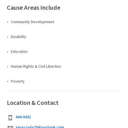
Cause Areas Include
Community Development
Disability
Education
Human Rights & Civil Liberties
Poverty
Location & Contact
444-0431
agraciada25@outlook.com