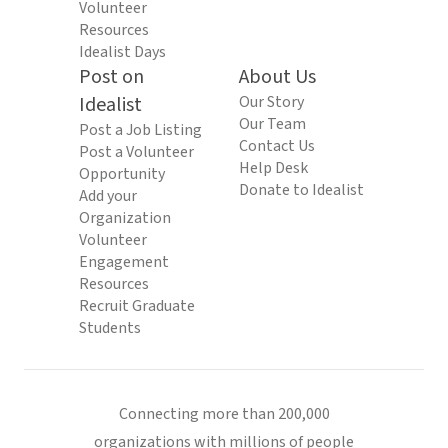
Volunteer
Resources
Idealist Days
Post on
About Us
Idealist
Our Story
Our Team
Post a Job Listing
Contact Us
Post a Volunteer
Help Desk
Opportunity
Donate to Idealist
Add your
Organization
Volunteer
Engagement
Resources
Recruit Graduate
Students
Connecting more than 200,000
organizations with millions of people