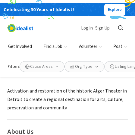
Celebrating 30 Years of Idealist!
Explore
NONPROFIT
FRIENDS OF THE ALGER THEATER
Log In
Sign Up
DETROIT, MI
|
www.algertheater.org
Get Involved
Find a Job
Volunteer
Post
Filters
Cause Areas
Org Type
Listing La
Mission
Activation and restoration of the historic Alger Theater in
Detroit to create a regional destination for arts, culture,
preservation and community.
About Us