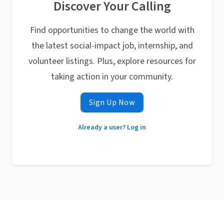
Discover Your Calling
Find opportunities to change the world with
the latest social-impact job, internship, and
volunteer listings. Plus, explore resources for
taking action in your community.
Sign Up Now
Already a user? Log in