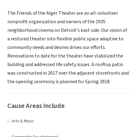
The Friends of the Alger Theater are an all-volunteer
nonprofit organization and owners of the 1935
neighborhood cinema on Detroit's east side. Our vision of
a restored theater into flexible public space adaptive to
community needs and desires drives our efforts.
Renovations to date for the theater have stabilized the
building and addressed life safety issues. A rooftop patio
was constructed in 2017 over the adjacent storefronts and
the opening ceremony is planned for Spring 2918.
Cause Areas Include
Arts & Music