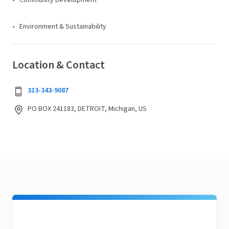
Community Development
Environment & Sustainability
Location & Contact
313-343-9087
PO BOX 241183, DETROIT, Michigan, US