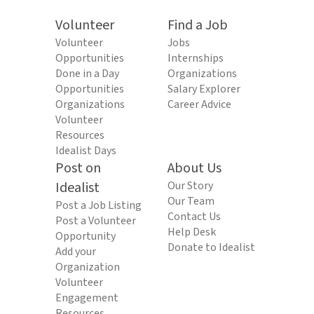
Volunteer
Find a Job
Volunteer
Jobs
Opportunities
Internships
Done in a Day
Organizations
Opportunities
Salary Explorer
Organizations
Career Advice
Volunteer
Resources
Idealist Days
Post on
About Us
Idealist
Our Story
Our Team
Post a Job Listing
Contact Us
Post a Volunteer
Help Desk
Opportunity
Donate to Idealist
Add your
Organization
Volunteer
Engagement
Resources