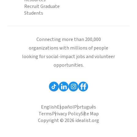
Recruit Graduate
Students
Connecting more than 200,000
organizations with millions of people
looking for social-impact jobs and volunteer
opportunities.
English
Español
Português
Terms
Privacy Policy
Site Map
Copyright © 2026 idealist.org