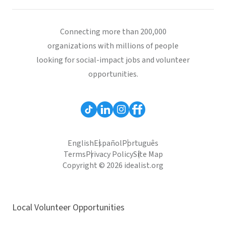
Connecting more than 200,000
organizations with millions of people
looking for social-impact jobs and volunteer
opportunities.
English
Español
Português
Terms
Privacy Policy
Site Map
Copyright © 2026 idealist.org
Local Volunteer Opportunities