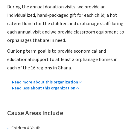
During the annual donation visits, we provide an
individualized, hand-packaged gift for each child; a hot
catered lunch for the children and orphanage staff during
each annual visit and we provide classroom equipment to
orphanages that are in need.
Our long term goal is to provide economical and
educational support to at least 3 orphanage homes in
each of the 16 regions in Ghana.
Read more about this organization
Read less about this organization
Cause Areas Include
Children & Youth