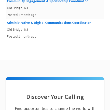
Community Engagement & Sponsorship Coordinator
Old Bridge, NJ
Posted 1 month ago
Administrative & Digital Communications Coordinator
Old Bridge, NJ
Posted 1 month ago
Discover Your Calling
Find opportunities to change the world with