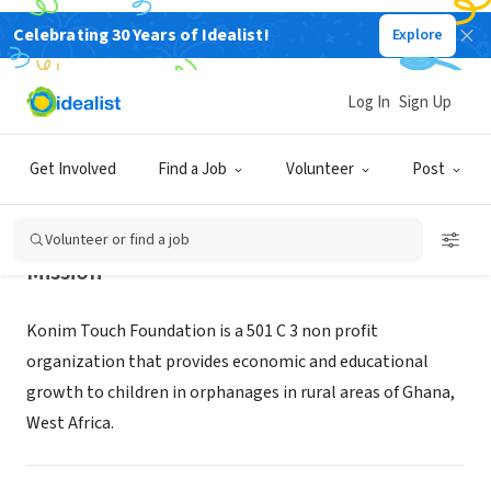
Celebrating 30 Years of Idealist!
Explore
NONPROFIT
Konim Touch Foundation
Log In
Sign Up
Old Bridge, NJ
|
konimtouchfoundation.com/
Get Involved
Find a Job
Volunteer
Post
Volunteer or find a job
Mission
Konim Touch Foundation is a 501 C 3 non profit
organization that provides economic and educational
growth to children in orphanages in rural areas of Ghana,
West Africa.