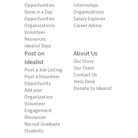
Opportunities
Internships
Done in a Day
Organizations
Opportunities
Salary Explorer
Organizations
Career Advice
Volunteer
Resources
Idealist Days
Post on
About Us
Idealist
Our Story
Our Team
Post a Job Listing
Contact Us
Post a Volunteer
Help Desk
Opportunity
Donate to Idealist
Add your
Organization
Volunteer
Engagement
Resources
Recruit Graduate
Students