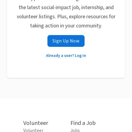
the latest social-impact job, internship, and
volunteer listings. Plus, explore resources for
taking action in your community.
Sign Up Now
Already a user? Log in
Volunteer
Find a Job
Volunteer
Jobs