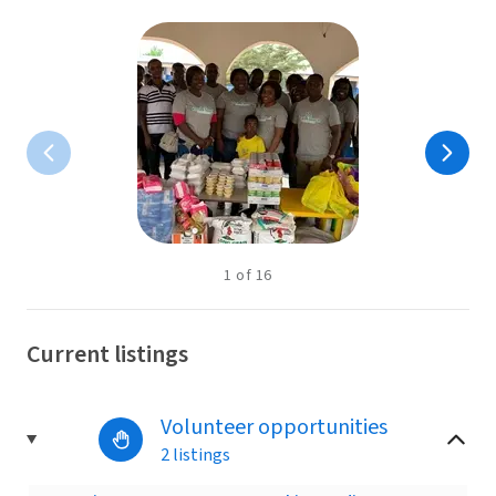
1
of
16
Current listings
Volunteer opportunities
2 listings