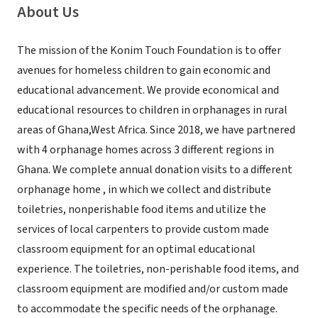
About Us
The mission of the Konim Touch Foundation is to offer
avenues for homeless children to gain economic and
educational advancement. We provide economical and
educational resources to children in orphanages in rural
areas of Ghana,West Africa. Since 2018, we have partnered
with 4 orphanage homes across 3 different regions in
Ghana. We complete annual donation visits to a different
orphanage home , in which we collect and distribute
toiletries, nonperishable food items and utilize the
services of local carpenters to provide custom made
classroom equipment for an optimal educational
experience. The toiletries, non-perishable food items, and
classroom equipment are modified and/or custom made
to accommodate the specific needs of the orphanage.