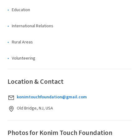
Education
International Relations
Rural Areas
Volunteering
Location & Contact
konimtouchfoundation@gmail.com
Old Bridge, NJ, USA
Photos for Konim Touch Foundation