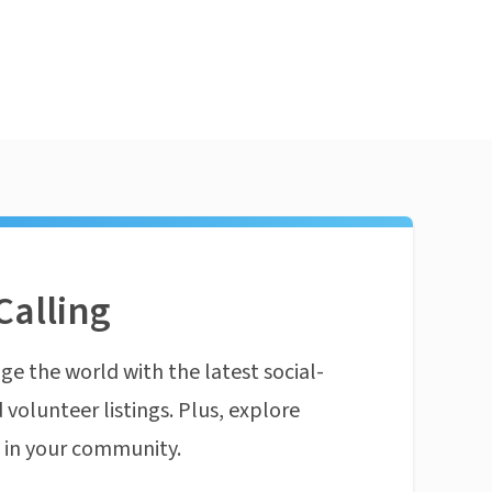
Calling
ge the world with the latest social-
 volunteer listings. Plus, explore
n in your community.