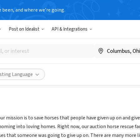
e been, and where we’re going.
Post on Idealist
API & Integrations
WORKS RANCH & RESCUE INC
ww.horseworksranchandrescue.com
Share
isting Language
r mission is to save horses that people have given up on and give 
homing into loving homes. Right now, our auction horse rescue faci
es that someone was going to give up on. There are many more lik