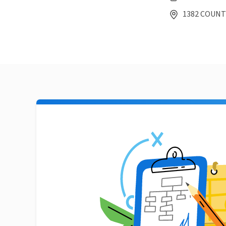
1382 COUNTY