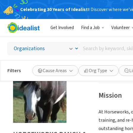
Celebrating 30 Years of Idealist!
Discover where we’v
NONPROFIT
Get Involved
Find a Job
Volunteer
HORSE
Search
POOLVILLE, TX
|
w
by
keyword,
skill,
Save
Filters
Cause Areas
Org Type
L
or
interest
Mission
At Horseworks, ou
training, and re-
outstanding hors