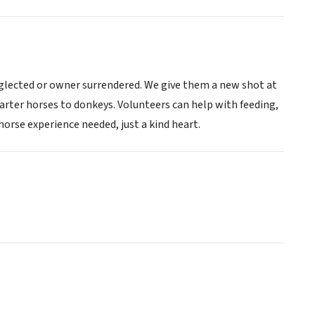
eglected or owner surrendered. We give them a new shot at
uarter horses to donkeys. Volunteers can help with feeding,
orse experience needed, just a kind heart.