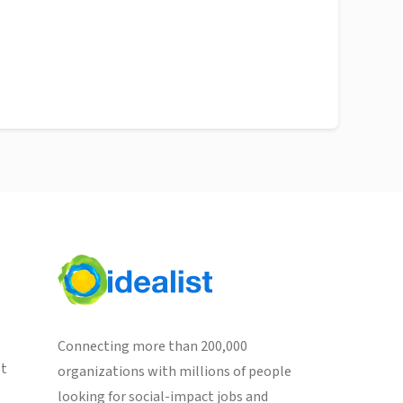
Connecting more than 200,000
st
organizations with millions of people
looking for social-impact jobs and