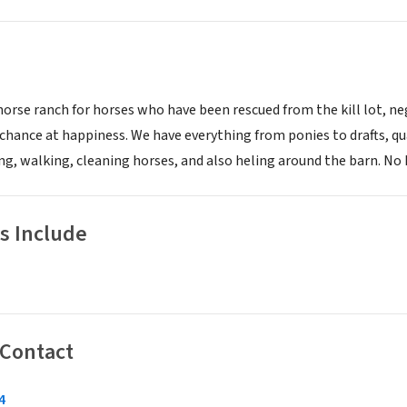
horse ranch for horses who have been rescued from the kill lot, n
 chance at happiness. We have everything from ponies to drafts, q
g, walking, cleaning horses, and also heling around the barn. No h
s Include
 Contact
4