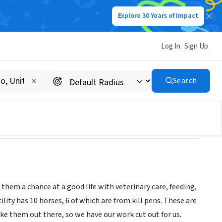
Explore 30 Years of Impact
Log In
Sign Up
Search
them a chance at a good life with veterinary care, feeding,
lity has 10 horses, 6 of which are from kill pens. These are
e them out there, so we have our work cut out for us.