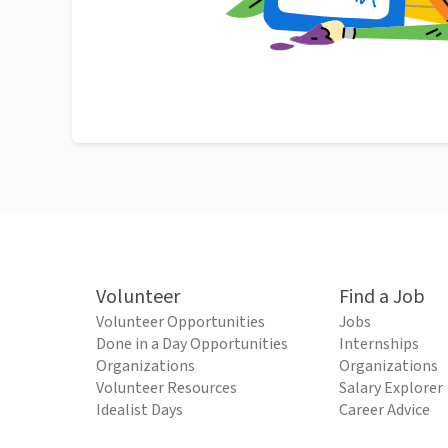
Volunteer
Find a Job
Volunteer Opportunities
Jobs
Done in a Day Opportunities
Internships
Organizations
Organizations
Volunteer Resources
Salary Explorer
Idealist Days
Career Advice