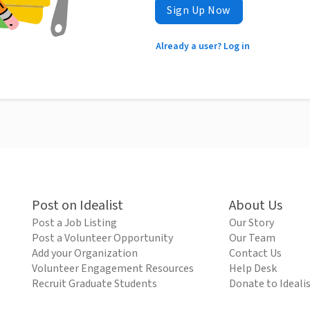
Sign Up Now
Already a user? Log in
Post on Idealist
About Us
Post a Job Listing
Our Story
Post a Volunteer Opportunity
Our Team
Add your Organization
Contact Us
Volunteer Engagement Resources
Help Desk
Recruit Graduate Students
Donate to Ideali