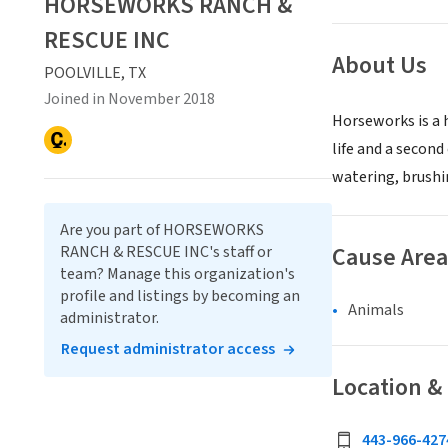
HORSEWORKS RANCH &
RESCUE INC
About Us
POOLVILLE, TX
Joined in November 2018
Horseworks is a 
life and a second
watering, brushin
Are you part of HORSEWORKS
Cause Area
RANCH & RESCUE INC's staff or
team? Manage this organization's
profile and listings by becoming an
Animals
administrator.
Request administrator access
Location &
443-966-427