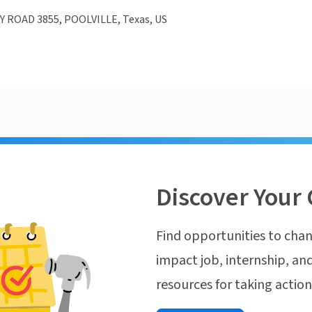
 ROAD 3855, POOLVILLE, Texas, US
Discover Your 
Find opportunities to chan
impact job, internship, and
resources for taking actio