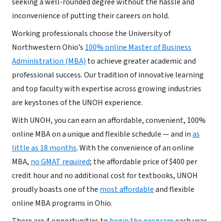
seeking a well-rounded degree without the hassle and
inconvenience of putting their careers on hold.
Working professionals choose the University of
Northwestern Ohio’s
100% online Master of Business
Administration (MBA)
to achieve greater academic and
professional success. Our tradition of innovative learning
and top faculty with expertise across growing industries
are keystones of the UNOH experience.
With UNOH, you can earn an affordable, convenient, 100%
online MBA on a unique and flexible schedule — and in
as
little as 18 months
. With the convenience of an online
MBA,
no GMAT required
; the affordable price of $400 per
credit hour and no additional cost for textbooks, UNOH
proudly boasts one of the
most affordable
and flexible
online MBA programs in Ohio.