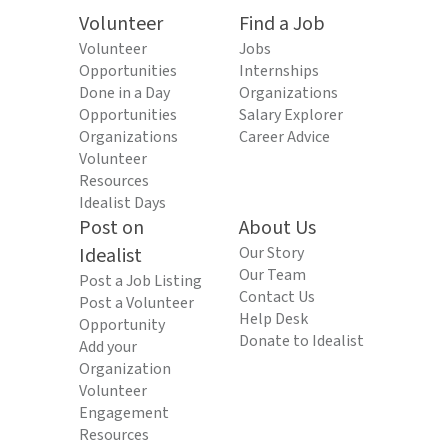
Volunteer
Find a Job
Volunteer
Jobs
Opportunities
Internships
Done in a Day
Organizations
Opportunities
Salary Explorer
Organizations
Career Advice
Volunteer
Resources
Idealist Days
Post on
About Us
Idealist
Our Story
Our Team
Post a Job Listing
Contact Us
Post a Volunteer
Help Desk
Opportunity
Donate to Idealist
Add your
Organization
Volunteer
Engagement
Resources