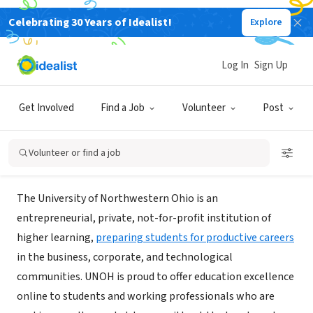
Celebrating 30 Years of Idealist!
Explore
NONPROFIT
University of Northwestern Ohio
Log In
Sign Up
Online MBA
Get Involved
Find a Job
Volunteer
Post
Lima, OH
|
onlinemba.unoh.edu/
Volunteer or find a job
About Us
The University of Northwestern Ohio is an
entrepreneurial, private, not-for-profit institution of
higher learning,
preparing students for productive careers
in the business, corporate, and technological
communities. UNOH is proud to offer education excellence
online to students and working professionals who are