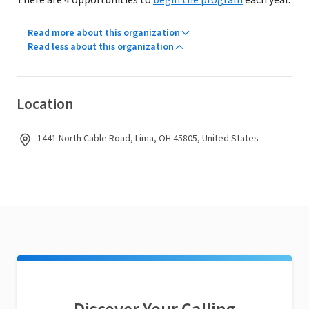
There are 4 opportunities to
begin the program
each year.
Read more about this organization
Read less about this organization
Location
1441 North Cable Road, Lima, OH 45805, United States