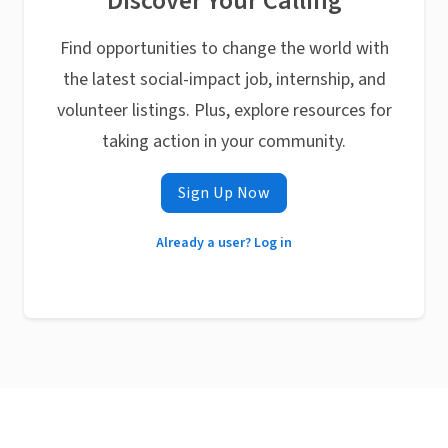
Discover Your Calling
Find opportunities to change the world with
the latest social-impact job, internship, and
volunteer listings. Plus, explore resources for
taking action in your community.
Sign Up Now
Already a user? Log in