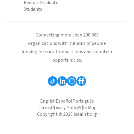
Recruit Graduate
Students
Connecting more than 200,000
organizations with millions of people
looking for social-impact jobs and volunteer
opportunities.
English
Español
Português
Terms
Privacy Policy
Site Map
Copyright © 2026 idealist.org