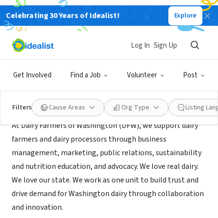
Celebrating 30 Years of Idealist!
Explore
NONPROFIT
Dairy Farmers of Washington
Log In
Sign Up
Lynnwood, WA
|
wadairy.org
Get Involved
Find a Job
Volunteer
Post
About Us
Filters
Cause Areas
Org Type
Listing La
At Dairy Farmers of Washington (DFW), we support dairy
farmers and dairy processors through business
management, marketing, public relations, sustainability
and nutrition education, and advocacy. We love real dairy.
We love our state. We work as one unit to build trust and
drive demand for Washington dairy through collaboration
and innovation.