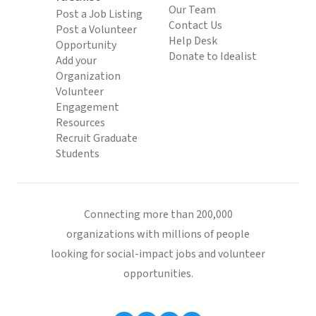
Our Team
Post a Job Listing
Contact Us
Post a Volunteer
Help Desk
Opportunity
Donate to Idealist
Add your
Organization
Volunteer
Engagement
Resources
Recruit Graduate
Students
Connecting more than 200,000
organizations with millions of people
looking for social-impact jobs and volunteer
opportunities.