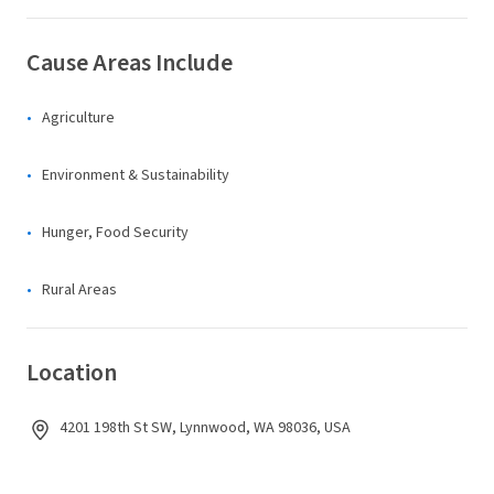
Cause Areas Include
Agriculture
Environment & Sustainability
Hunger, Food Security
Rural Areas
Location
4201 198th St SW, Lynnwood, WA 98036, USA