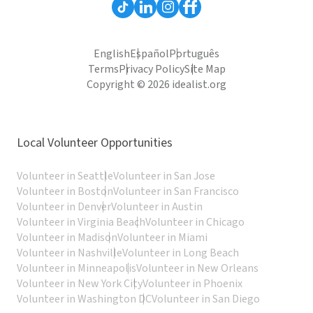
English
Español
Português
Terms
Privacy Policy
Site Map
Copyright © 2026 idealist.org
Local Volunteer Opportunities
Volunteer in Seattle
Volunteer in San Jose
Volunteer in Boston
Volunteer in San Francisco
Volunteer in Denver
Volunteer in Austin
Volunteer in Virginia Beach
Volunteer in Chicago
Volunteer in Madison
Volunteer in Miami
Volunteer in Nashville
Volunteer in Long Beach
Volunteer in Minneapolis
Volunteer in New Orleans
Volunteer in New York City
Volunteer in Phoenix
Volunteer in Washington DC
Volunteer in San Diego