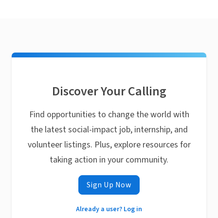
Discover Your Calling
Find opportunities to change the world with
the latest social-impact job, internship, and
volunteer listings. Plus, explore resources for
taking action in your community.
Sign Up Now
Already a user? Log in