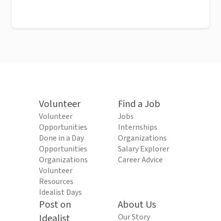
Volunteer
Find a Job
Volunteer
Jobs
Opportunities
Internships
Done in a Day
Organizations
Opportunities
Salary Explorer
Organizations
Career Advice
Volunteer
Resources
Idealist Days
Post on
About Us
Idealist
Our Story