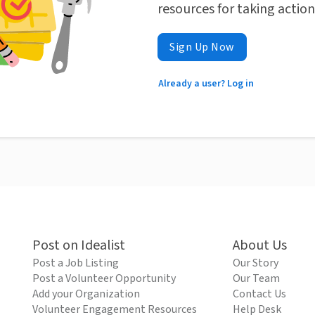
resources for taking actio
Sign Up Now
Already a user? Log in
Post on Idealist
About Us
Post a Job Listing
Our Story
Post a Volunteer Opportunity
Our Team
Add your Organization
Contact Us
Volunteer Engagement Resources
Help Desk