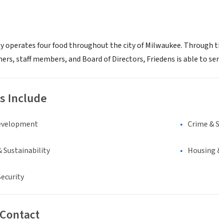
ly operates four food throughout the city of Milwaukee. Through th
rs, staff members, and Board of Directors, Friedens is able to ser
s Include
evelopment
Crime & 
 Sustainability
Housing 
ecurity
 Contact