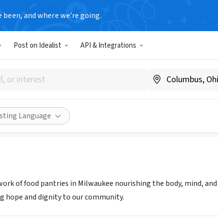
e been, and where we’re going.
Post on Idealist
API & Integrations
NS COMMUNITY MINISTRIES 
friedenspantry.org/
Share
isting Language
work of food pantries in Milwaukee nourishing the body, mind, and 
g hope and dignity to our community.