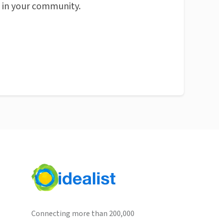
n in your community.
Connecting more than 200,000