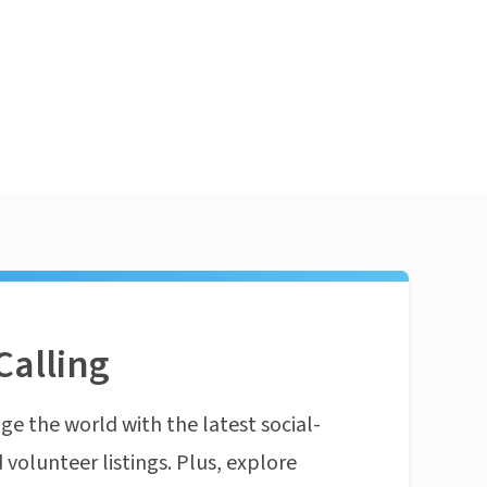
Calling
ge the world with the latest social-
 volunteer listings. Plus, explore