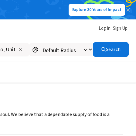
Explore 30 Years of Impact
Log In
Sign Up
INC
Search
soul. We believe that a dependable supply of food is a