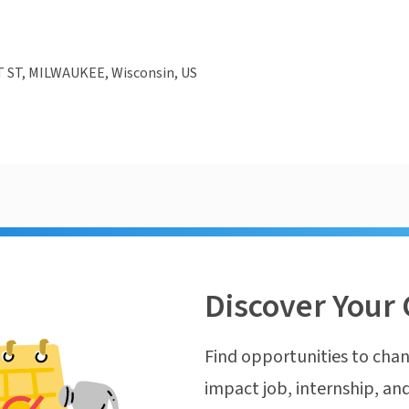
T ST, MILWAUKEE, Wisconsin, US
Discover Your 
Find opportunities to chan
impact job, internship, and