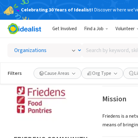
Celebrating 30 Years of Idealist!
Discover where we’v
NONPROFIT
Get Involved
Find a Job
Volunteer
FRIEDE
Search
MILWAUKEE, WI
|
by
keyword,
skill,
Save
Filters
Cause Areas
Org Type
L
or
interest
Mission
Friedens is a net
means of bringin