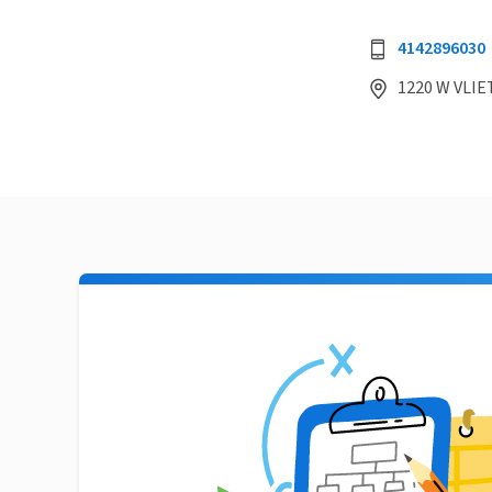
4142896030
1220 W VLIE