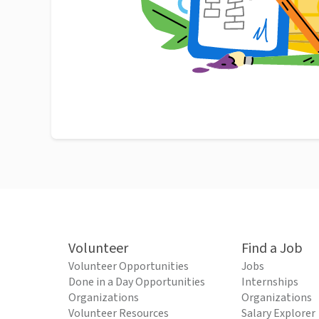
Volunteer
Find a Job
Volunteer Opportunities
Jobs
Done in a Day Opportunities
Internships
Organizations
Organizations
Volunteer Resources
Salary Explorer