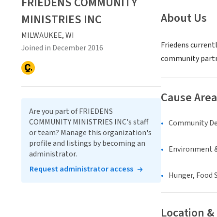
FRIEDENS COMMUNITY
About Us
MINISTRIES INC
MILWAUKEE, WI
Friedens current
Joined in December 2016
community partne
Cause Area
Are you part of FRIEDENS
COMMUNITY MINISTRIES INC's staff
Community D
or team? Manage this organization's
profile and listings by becoming an
Environment &
administrator.
Request administrator access
Hunger, Food S
Location &