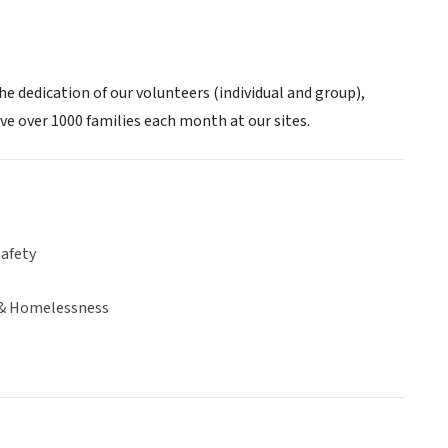
e dedication of our volunteers (individual and group),
ve over 1000 families each month at our sites.
Safety
& Homelessness